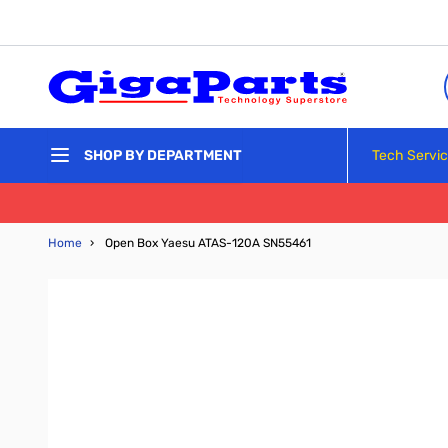
Skip to Content
Tech Servi
SHOP BY DEPARTMENT
Home
›
Open Box Yaesu ATAS-120A SN55461