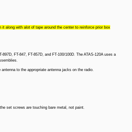
along with alot of tape around the center to reinforce prior box
, FT-897D, FT-847, FT-857D, and FT-100/100D. The ATAS-120A uses a
assemblies.
antenna to the appropriate antenna jacks on the radio.
he set screws are touching bare metal, not paint.