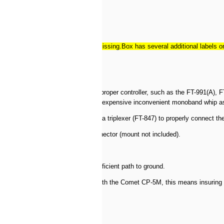
stalled and allen wrench is missing.Box has several additional labels on it 
su transceivers equipped with the proper controller, such as the FT-991(A)
 the lowest SWR without the need for expensive inconvenient monoband whip 
duplexer (FT-897/857/FT-100) or a triplexer (FT-847) to properly connect the 
 antenna mount with a SO-239 connector (mount not included).
’s not going to give the motor a sufficient path to ground.
ive motor can operate properly. With the Comet CP-5M, this means insuring t
714-827-7600