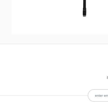
Write Your Own Review
Only registered users can write reviews. Please
Sign in
or
c