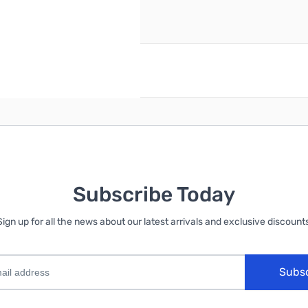
reate an account
Subscribe Today
Sign up for all the news about our latest arrivals and exclusive discounts
Subs