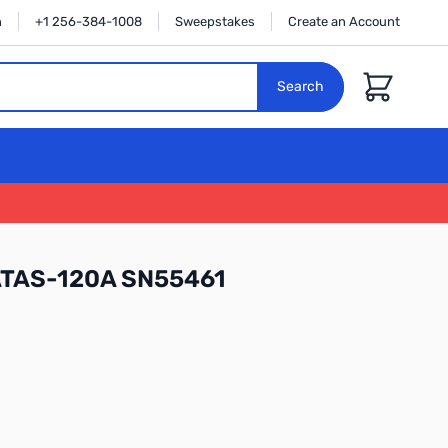
n
+1 256-384-1008
Sweepstakes
Create an Account
Cart
Search
ATAS-120A SN55461