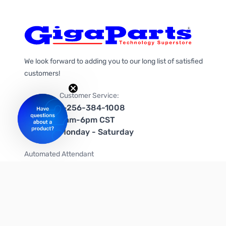
We look forward to adding you to our long list of satisfied
customers!
Customer Service:
1-256-384-1008
9am-6pm CST
Monday - Saturday
Automated Attendant
+1-866-535-4442 (US & Canada)
We're on social media too!
Follow us on Twitter
Follow us on Facebook
Follow us on Instagram