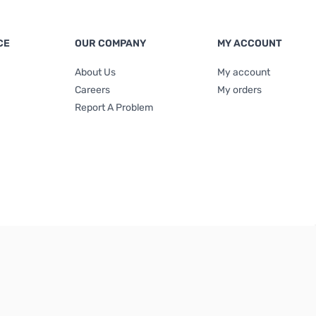
CE
OUR COMPANY
MY ACCOUNT
About Us
My account
Careers
My orders
Report A Problem