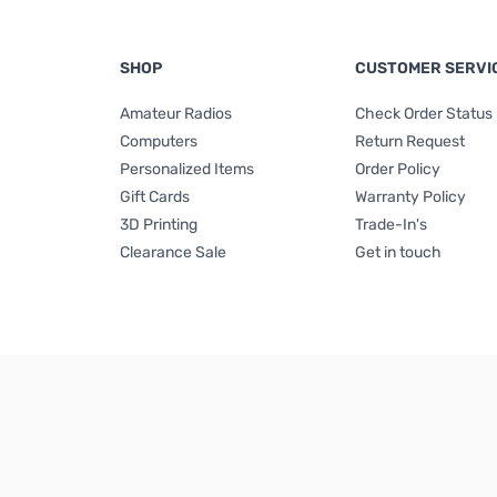
SHOP
CUSTOMER SERVI
Amateur Radios
Check Order Status
Computers
Return Request
Personalized Items
Order Policy
Gift Cards
Warranty Policy
3D Printing
Trade-In's
Clearance Sale
Get in touch