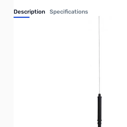
Description
Specifications
Open Box Yaesu ATAS-120A SN55461 Motorized Mobile Antenna. Cap is in
damage
Yaesu ATAS-120A Motorized Mobile Antenna: 40m through 70cm
The ATAS-120A is a unique mobile antenna designed for use with Yae
motorized tuning system which resonates the radiating element for
For use with the 144 and 440 MHz bands, you may need to purchase a 
The ATAS-120A is designed to mount directly onto a standard mobile
Mounting tips:
Don’t use a magnet mount: even if it can support the wind load, it
Whatever mount you use select should be well grounded so the dr
For further technical assistance contact the Yaesu Tech Support at 