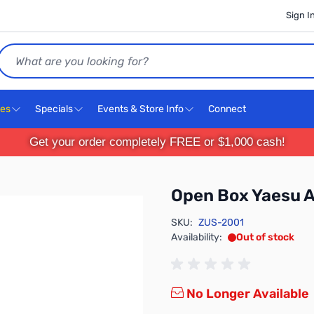
Sign I
Search
ces
Specials
Events & Store Info
Connect
Get your order completely FREE or $1,000 cash!
Open Box Yaesu 
SKU:
ZUS-2001
Availability:
Out of stock
No Longer Available