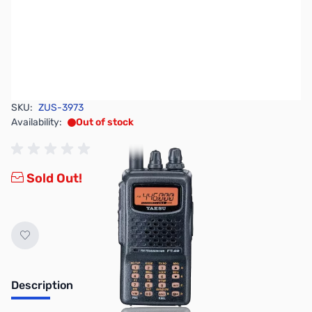
SKU:
ZUS-3973
Availability:
Out of stock
Sold Out!
Description