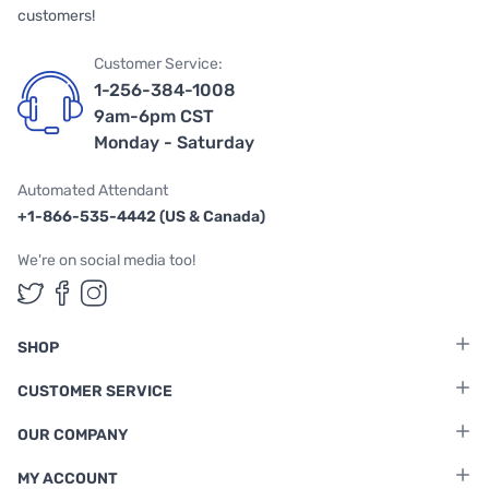
customers!
Customer Service:
1-256-384-1008
9am-6pm CST
Monday - Saturday
Automated Attendant
+1-866-535-4442 (US & Canada)
We're on social media too!
Follow us on Twitter
Follow us on Facebook
Follow us on Instagram
SHOP
CUSTOMER SERVICE
OUR COMPANY
MY ACCOUNT