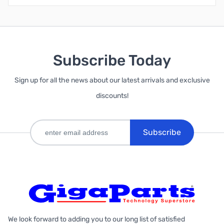
Subscribe Today
Sign up for all the news about our latest arrivals and exclusive
discounts!
Subscribe
We look forward to adding you to our long list of satisfied