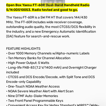
Open Box Yaesu FT-60R Dual-Band Handheld Radio
S/N:0D510053. Radio tested and good to go.
The Yaesu FT-60R is a 5W FM HT that covers 144/430
MHz. The FT-60R includes wide receiver coverage,
outstanding audio quality, the most CTCSS/DCS flexibility in
the industry, and a new Emergency Automatic Identification
(EAI) feature for search-and-rescue work.
FEATURE HIGHLIGHTS
• Over 1000 Memory Channels w/Alpha-numeric Labels
• Ten Memory Banks for Channel Allocation
• High Power Output: 5 Watts
• Long-life FNB-83 (7.2 V/1400 mAh) and Overnight Charger
included
• CTCSS and DCS Encode/Decode, with Split Tone and DCS
Encode-only Capability
• One-Touch NOAA Weather Access
• NOAA Severe Weather Alert with Alert Scan
• Nine DTMF Auto-Dialer Memories
• Two Front Panel Programmable Keys
• Convenient Access Key for Vertex Standard’s WIRES™ (Wide-