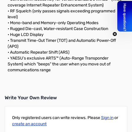
coverage Internet Repeater Enhancement System)
• RF Squelch (only passes signals exceeding programmed
level)
• Mono-band and Memory-only Operating Modes
• Rugged Die-cast, Water-resistant Case Construction
• Huge LCD Display
• Transmit Time-Out Timer (TOT) and Automatic Power-Off
(APO)
• Automatic Repeater Shift (ARS)
• YAESU’s exclusive ARTS™ (Auto-Range Transponder
System) which "beeps" the user when you move out of
communications range
Write Your Own Review
Only registered users can write reviews. Please
Sign in
or
create an account