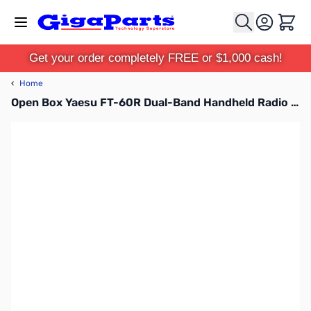
Skip to Content
Cart
Get your order completely FREE or $1,000 cash!
‹
Home
Open Box Yaesu FT-60R Dual-Band Handheld Radio S/N:0D510053