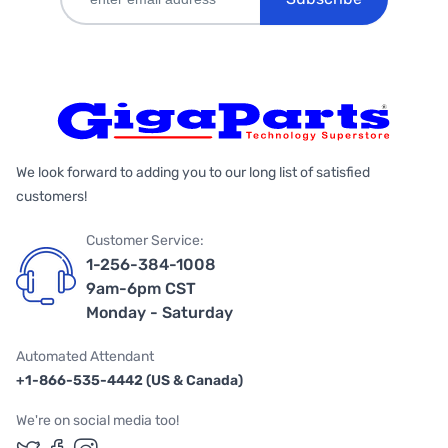
We look forward to adding you to our long list of satisfied
customers!
Customer Service:
1-256-384-1008
9am-6pm CST
Monday - Saturday
Automated Attendant
+1-866-535-4442 (US & Canada)
We're on social media too!