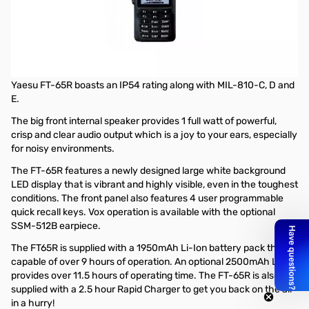
Open Box Yaesu FT-65R 5W VHF/UHF Handheld Transceiver
S/N: 2G640250
The Yaesu FT-65R is a rugged, lightweight and compact
VHF/UHF handheld transceiver that offers up to 5W of output
power along with lower power settings of 2.5W and 0.5W. The
Yaesu FT-65R boasts an IP54 rating along with MIL-810-C, D and
E.
The big front internal speaker provides 1 full watt of powerful,
crisp and clear audio output which is a joy to your ears, especially
for noisy environments.
The FT-65R features a newly designed large white background
LED display that is vibrant and highly visible, even in the toughest
conditions. The front panel also features 4 user programmable
quick recall keys. Vox operation is available with the optional
SSM-512B earpiece.
The FT65R is supplied with a 1950mAh Li-Ion battery pack that is
capable of over 9 hours of operation. An optional 2500mAh Li-Ion
provides over 11.5 hours of operating time. The FT-65R is also
supplied with a 2.5 hour Rapid Charger to get you back on the air
in a hurry!