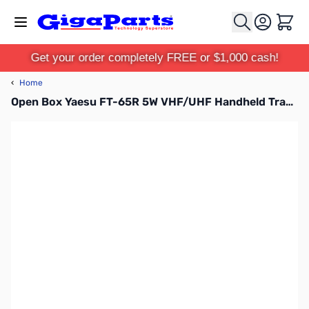
Skip to Content
Cart
Get your order completely FREE or $1,000 cash!
‹
Home
Open Box Yaesu FT-65R 5W VHF/UHF Handheld Transceiver S/N: 2G640250