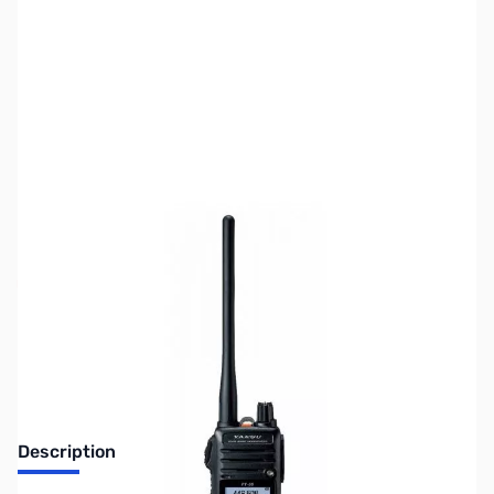
SKU:
ZUS-7204
Availability:
Out of stock
Sold Out!
Description