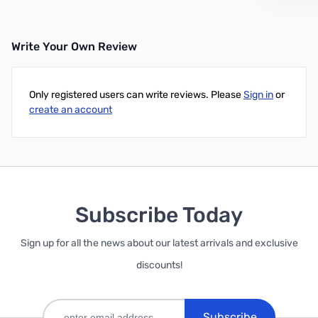
Write Your Own Review
Only registered users can write reviews. Please
Sign in
or
create an account
Subscribe Today
Sign up for all the news about our latest arrivals and exclusive
discounts!
Subscribe