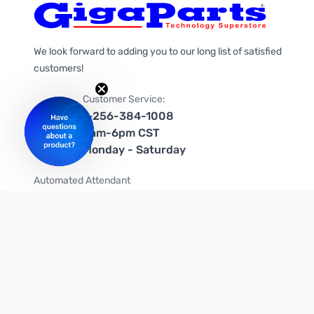
We look forward to adding you to our long list of satisfied
customers!
Customer Service:
1-256-384-1008
9am-6pm CST
Monday - Saturday
Automated Attendant
+1-866-535-4442 (US & Canada)
We're on social media too!
Follow us on Twitter
Follow us on Facebook
Follow us on Instagram