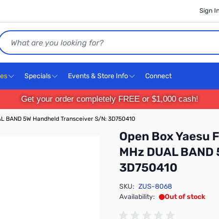
Sign I
Search
ces
Specials
Events & Store Info
Connect
Get your order completely FREE or $1,000 cash!
L BAND 5W Handheld Transceiver S/N: 3D750410
Open Box Yaesu 
MHz DUAL BAND 5
3D750410
SKU:
ZUS-8068
Availability:
Out of stock