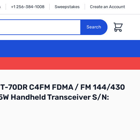
n
+1 256-384-1008
Sweepstakes
Create an Account
Cart
Search
FT-70DR C4FM FDMA / FM 144/430
W Handheld Transceiver S/N: