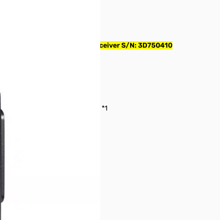
UAL BAND 5W Handheld Transceiver S/N: 3D750410
lect)
or (GM) / DG-ID, DP-ID Operation *1
l Identification