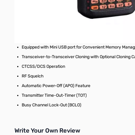
Versatile Scanning Capabilities: Programmed VFO Scan, Me
WX Channels with "Severe Weather" Alert (US version)
7.4 V 1,800 mAh Lithium Ion Battery pack (SBR-24LI) Inclu
Equipped with External DC Jack for DC Supply and Battery
Equipped with Mini USB port for Convenient Memory Mana
Transceiver-to-Transceiver Cloning with Optional Cloning C
CTCSS/DCS Operation
RF Squelch
Automatic Power-Off (APO) Feature
Transmitter Time-Out-Timer (TOT)
Busy Channel Lock-Out (BCLO)
Write Your Own Review