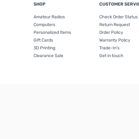
SHOP
CUSTOMER SERVI
Amateur Radios
Check Order Status
Computers
Return Request
Personalized Items
Order Policy
Gift Cards
Warranty Policy
3D Printing
Trade-In's
Clearance Sale
Get in touch