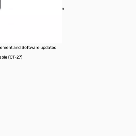
mory Scan, Priority Channel Scan
ded
 Charge
gement and Software updates
able (CT-27)