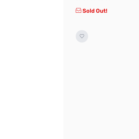
Sold Out!