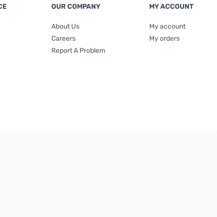
CE
OUR COMPANY
MY ACCOUNT
About Us
My account
Careers
My orders
Report A Problem
Terms & Conditions
|
Privacy Policy