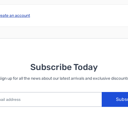
reate an account
Subscribe Today
Sign up for all the news about our latest arrivals and exclusive discounts
Subs