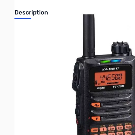
Description
Open Box Yaesu FT-70DR C4FM FDMA / FM 144/430 MHz D
Radio tested and works as designed...lightly used
System Fusion Compatible
FM Friendly Digital Operation with AMS (Automatic Mode Se
Sophisticated C4FM Digital Functions : Digital Group Monit
*1 DG-ID: Digital Group Identification, DP-ID: Digital Persona
5 Watts of Reliable RF Power inside a Compact body
700 mW Loud Audio Output and Clear Voice
Large Multi-Color Mode Indicator
Rugged Construction Meets IP54 (Dust / Water protection)
Huge 1,105 Channel Memory
Wide Band Receive Coverage 108 - 579.995 MHz