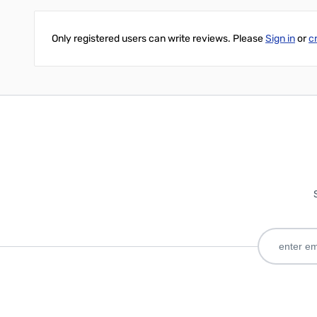
Only registered users can write reviews. Please
Sign in
or
c