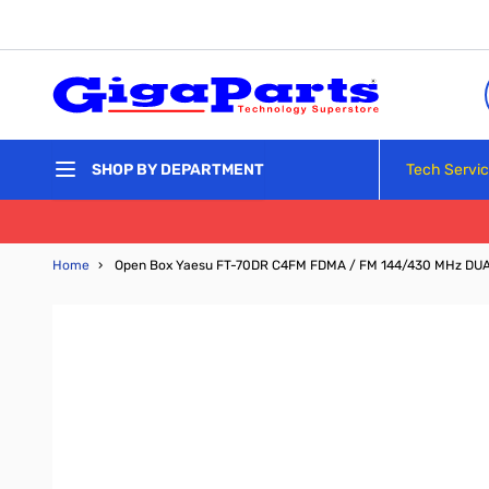
Skip to Content
Tech Servi
SHOP BY DEPARTMENT
Home
›
Open Box Yaesu FT-70DR C4FM FDMA / FM 144/430 MHz DUA