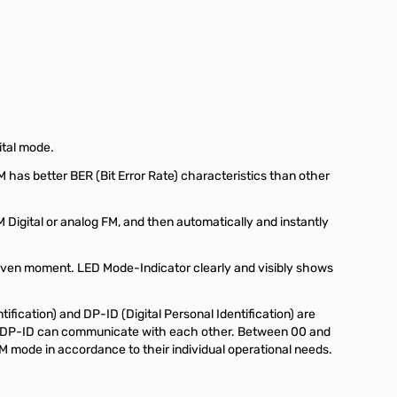
ital mode.
has better BER (Bit Error Rate) characteristics than other
Digital or analog FM, and then automatically and instantly
given moment. LED Mode-Indicator clearly and visibly shows
fication) and DP-ID (Digital Personal Identification) are
 or DP-ID can communicate with each other. Between 00 and
M mode in accordance to their individual operational needs.