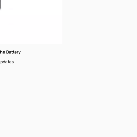
FO Scan
the Battery
updates