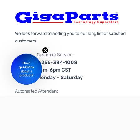
We look forward to adding you to our long list of satisfied
customers!
Customer Service:
1-256-384-1008
9am-6pm CST
Monday - Saturday
Automated Attendant
+1-866-535-4442 (US & Canada)
We're on social media too!
Follow us on Twitter
Follow us on Facebook
Follow us on Instagram