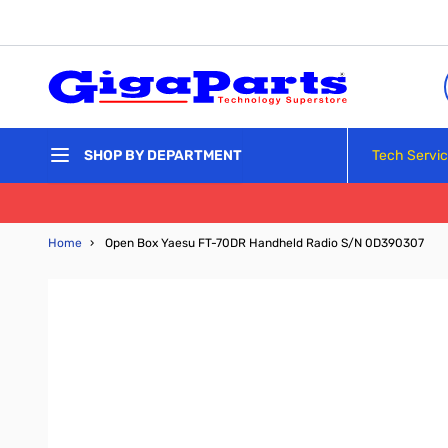
Skip to Content
Tech Servi
SHOP BY DEPARTMENT
Home
›
Open Box Yaesu FT-70DR Handheld Radio S/N 0D390307