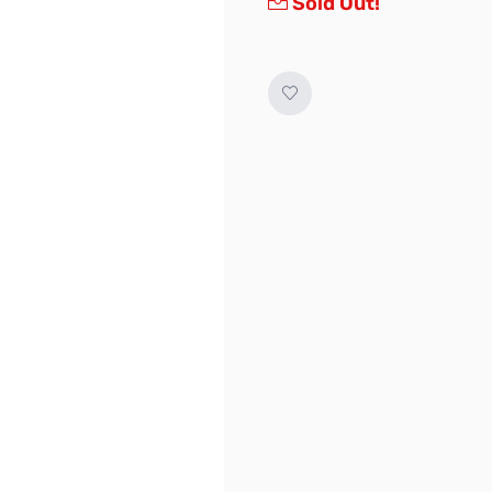
Sold Out!