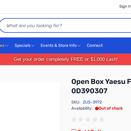
Sign I
Search
ces
Specials
Events & Store Info
Connect
Get your order completely FREE or $1,000 cash!
Open Box Yaesu 
0D390307
SKU:
ZUS-3972
Availability:
Out of stock