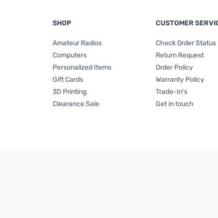
SHOP
CUSTOMER SERVI
Amateur Radios
Check Order Status
Computers
Return Request
Personalized Items
Order Policy
Gift Cards
Warranty Policy
3D Printing
Trade-In's
Clearance Sale
Get in touch