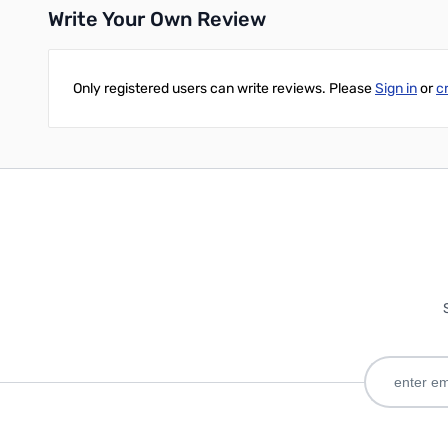
Write Your Own Review
Only registered users can write reviews. Please
Sign in
or
c