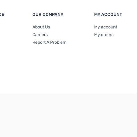
CE
OUR COMPANY
MY ACCOUNT
About Us
My account
Careers
My orders
Report A Problem