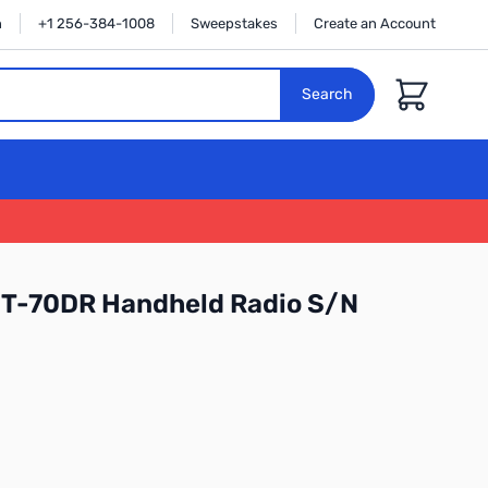
n
+1 256-384-1008
Sweepstakes
Create an Account
Cart
Search
FT-70DR Handheld Radio S/N