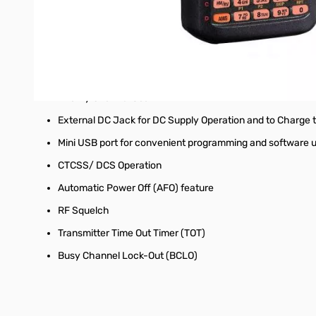
IP54 Rating (Dust/ Water Protection) construction
Wide band receive coverage of 108 - 579.995MHz
Versatile Scanning Capabilities such as Programmable V
Memory Scan
Priority Channel Scan
External DC Jack for DC Supply Operation and to Charge 
Mini USB port for convenient programming and software 
CTCSS/ DCS Operation
Automatic Power Off (AFO) feature
RF Squelch
Transmitter Time Out Timer (TOT)
Busy Channel Lock-Out (BCLO)