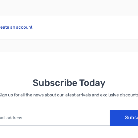
reate an account
Subscribe Today
Sign up for all the news about our latest arrivals and exclusive discounts
Subs