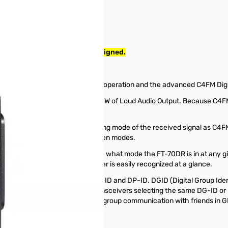
Radio tested and work as designed.
 5W Handheld Transceiver
ng both conventional analog FM operation and the advanced C4FM Dig
large Front Speaker delivers 700mW of Loud Audio Output. Because C4FM 
lity.
ction. AMS detects the operating mode of the received signal as C4FM 
t need to manually change between modes.
allows the operator to easily see what mode the FT-70DR is in at any 
operating mode of the transceiver is easily recognized at a glance.
ital Group Monitor (GM) with DG-ID and DP-ID. DGID (Digital Group Identi
e GM operation. Simply put, the transceivers selecting the same DG-ID
xibility so that users can enjoy group communication with friends in G