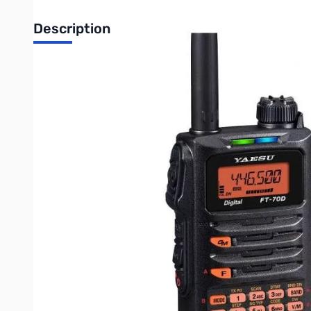
Description
Open Box Yaesu FT-70DR Handheld Radio S/N 0D390307. 
Yaesu FT-70DR C4FM FDMA / FM 144/430 MHz DUAL BAND
The FT-70DR is a compact System Fusion transceiver providi
The FT-70DR provides up to 5W of reliable RF power, and its 
digital modulations, the user can expect exceptional audio qua
The digital FT-70DR includes Automatic Mode Select (AMS) fun
switches the receiver to the appropriate mode. Users do no
The multi-colored LED Mode-Indicator displayed on the front 
the transmit/ receive mode by changing its color so that the 
One of the other distinguishing features of the FT-70DR is Dig
useful features now included in the FT-70DR, to simplify th
99 DG-ID and DP-ID are selectable which provides loads of fle
Other included standard features and functions are;