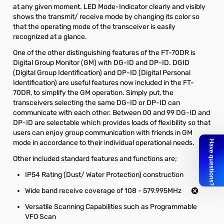
at any given moment. LED Mode-Indicator clearly and visibly
shows the transmit/ receive mode by changing its color so
that the operating mode of the transceiver is easily
recognized at a glance.
One of the other distinguishing features of the FT-70DR is
Digital Group Monitor (GM) with DG-ID and DP-ID. DGID
(Digital Group Identification) and DP-ID (Digital Personal
Identification) are useful features now included in the FT-
70DR, to simplify the GM operation. Simply put, the
transceivers selecting the same DG-ID or DP-ID can
communicate with each other. Between 00 and 99 DG-ID and
DP-ID are selectable which provides loads of flexibility so that
users can enjoy group communication with friends in GM
mode in accordance to their individual operational needs.
Other included standard features and functions are;
IP54 Rating (Dust/ Water Protection) construction
Wide band receive coverage of 108 - 579.995MHz
Versatile Scanning Capabilities such as Programmable
VFO Scan