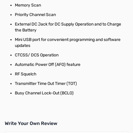
Memory Scan
Priority Channel Scan
External DC Jack for DC Supply Operation and to Charge
the Battery
Mini USB port for convenient programming and software
updates
CTCSS/ DCS Operation
Automatic Power Off (AFO) feature
RF Squelch
Transmitter Time Out Timer (TOT)
Busy Channel Lock-Out (BCLO)
Write Your Own Review