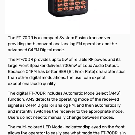
Open Box Yaesu FT-70DR Handheld Radio SN9H310228.
Internal packaing has been opened.
Yaesu FT-70DR C4FM FDMA / FM 144/430 MHz DUAL
BAND 5W Handheld Transceiver
The FT-70DR is a compact System Fusion transceiver
providing both conventional analog FM operation and the
advanced C4FM Digital mode.
The FT-70DR provides up to 5W of reliable RF power, and its
large Front Speaker delivers 700mW of Loud Audio Output.
Because C4FM has better BER (Bit Error Rate) characteristics
than other digital modulations, the user can expect
exceptional audio quality.
The digital FT-70DR includes Automatic Mode Select (AMS)
function. AMS detects the operating mode of the received
signal as C4FM Digital or analog FM, and then automatically
and instantly switches the receiver to the appropriate mode.
Users do not need to manually change between modes.
The multi-colored LED Mode-Indicator displayed on the front
allows the operator to easily see what mode the FT-70DR is in