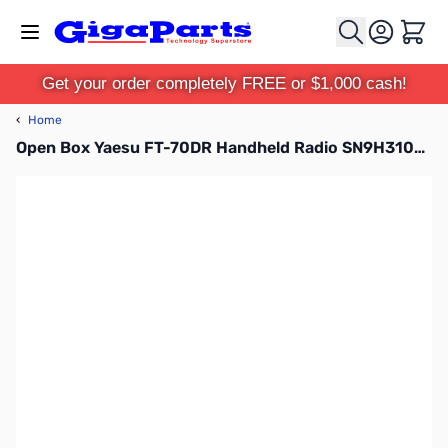
Skip to Content
Cart
Get your order completely FREE or $1,000 cash!
‹
Home
Open Box Yaesu FT-70DR Handheld Radio SN9H310228