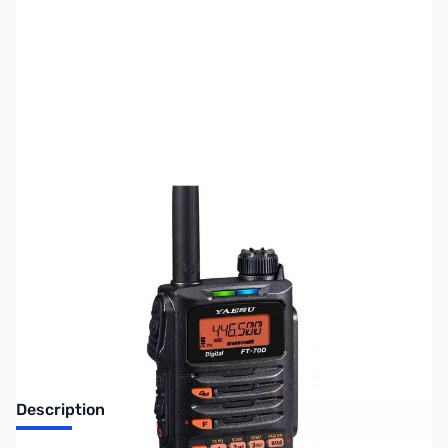
SKU:
ZUS-3253
Availability:
Out of stock
No Longer Available
Description