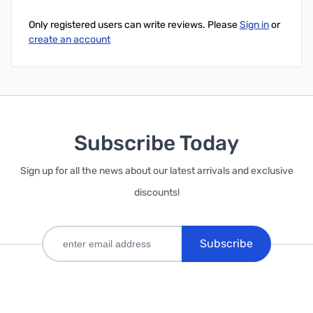
Only registered users can write reviews. Please
Sign in
or
create an account
Subscribe Today
Sign up for all the news about our latest arrivals and exclusive
discounts!
Subscribe