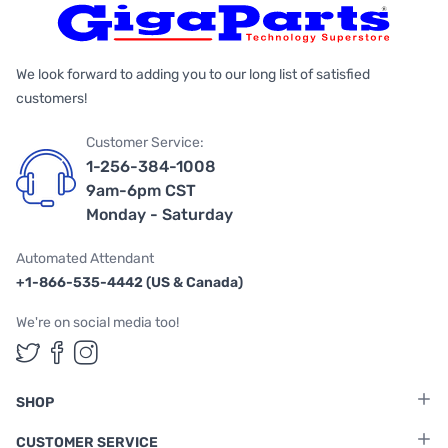
We look forward to adding you to our long list of satisfied
customers!
Customer Service:
1-256-384-1008
9am-6pm CST
Monday - Saturday
Automated Attendant
+1-866-535-4442 (US & Canada)
We're on social media too!
Follow us on Twitter
Follow us on Facebook
Follow us on Instagram
SHOP
CUSTOMER SERVICE