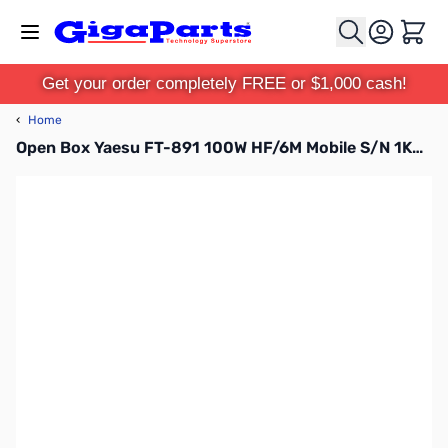
Skip to Content
Cart
Get your order completely FREE or $1,000 cash!
‹
Home
Open Box Yaesu FT-891 100W HF/6M Mobile S/N 1K580578