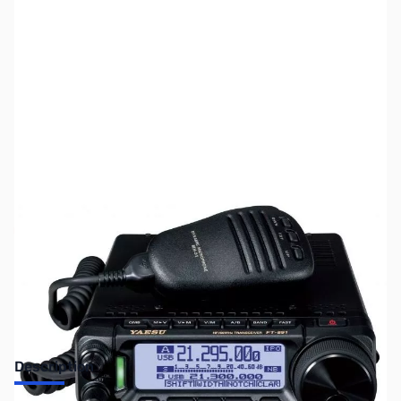
SKU:
ZUS-6262
Availability:
Out of stock
Sold Out!
Description