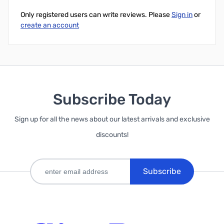
Only registered users can write reviews. Please
Sign in
or
create an account
Subscribe Today
Sign up for all the news about our latest arrivals and exclusive
discounts!
Subscribe