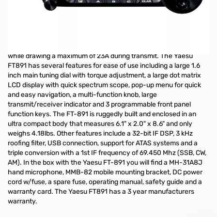
Open Box Yaesu FT-891 100W HF/6M Mobile S/N 1K580578
NOTE: Radio cannot be MARS modified...only issue
The Yaesu FT-891 is a HF/50MHz all mode mobile transceiver
with 100W of transmit power on SSB/CW/FM and 25W on AM,
while drawing a maximum of 23A during transmit. The Yaesu
FT891 has several features for ease of use including a large 1.6
inch main tuning dial with torque adjustment, a large dot matrix
LCD display with quick spectrum scope, pop-up menu for quick
and easy navigation, a multi-function knob, large
transmit/receiver indicator and 3 programmable front panel
function keys. The FT-891 is ruggedly built and enclosed in an
ultra compact body that measures 6.1" x 2.0" x 8.6" and only
weighs 4.18lbs. Other features include a 32-bit IF DSP, 3 kHz
roofing filter, USB connection, support for ATAS systems and a
triple conversion with a 1st IF frequency of 69.450 Mhz (SSB, CW,
AM). In the box with the Yaesu FT-891 you will find a MH-31A8J
hand microphone, MMB-82 mobile mounting bracket, DC power
cord w/fuse, a spare fuse, operating manual, safety guide and a
warranty card. The Yaesu FT891 has a 3 year manufacturers
warranty.