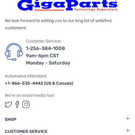
We look forward to adding you to our long list of satisfied
customers!
Customer Service:
1-256-384-1008
9am-6pm CST
Monday - Saturday
Automated Attendant
+1-866-535-4442 (US & Canada)
We're on social media too!
Follow us on Twitter
Follow us on Facebook
Follow us on Instagram
SHOP
CUSTOMER SERVICE