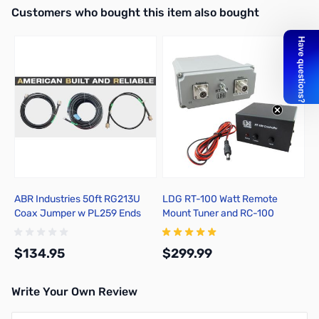
Interactive carousel showing related products. Use navigation butto
Customers who bought this item also bought
ABR Industries 50ft RG213U
LDG RT-100 Watt Remote
Coax Jumper w PL259 Ends
Mount Tuner and RC-100
Control Unit
$134.95
$299.99
Write Your Own Review
Add to Cart
Add to Cart