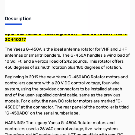
Description
Open Box Yaesu G-450A Light Duty - 360 DG 10 SQ. FT. S/N:
3C440217
The Yaesu G-450A is the ideal antenna rotator for VHF and UHF
antennas or small tri banders. The G-450A handles a wind load of
10 Sq. Ft. and a vertical load of 242 pounds. This rotator offers
450 degrees of azimuth rotation plus 180 degrees of rotation.
Beginning in 2019 the new Yaesu G-450ADC Rotator motors and
controllers operate with a 20 V DC control voltage, four-wire
system, using the provided connectors to be installed at each
end of the user-supplied control cable, same as the previous
models. For clarity, the new DC rotator motors are marked "G-
450DC" at the connector. The rear panel of the controller is titled
"G-450ADC" on the serial number label.
WARNING: The legacy Yaesu G-450A Rotator motors and
controllers used a 26 VAC control voltage, five-wire system.
Therefore, old AC controllers are NOT compatible with new DC