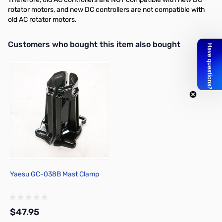
rotator motors, and new DC controllers are not compatible with
old AC rotator motors.
Interactive carousel showing related products. Use navigation butto
Customers who bought this item also bought
Yaesu GC-038B Mast Clamp
$47.95