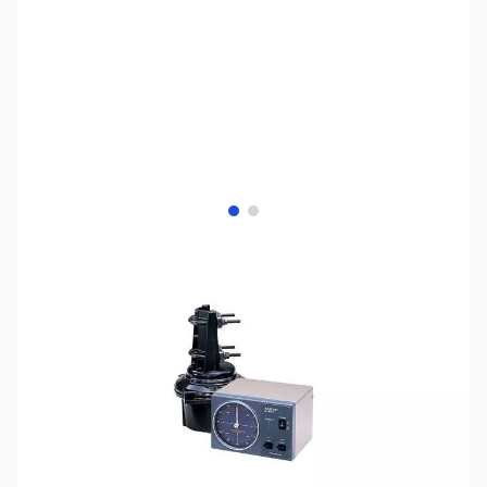
View larger image
View larger image
SKU:
ZUS-8230
Availability:
Out of stock
Sold Out!