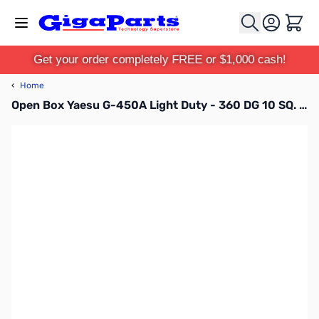
Skip to Content
Cart
Get your order completely FREE or $1,000 cash!
‹
Home
Open Box Yaesu G-450A Light Duty - 360 DG 10 SQ. FT. S/N: 3C440217