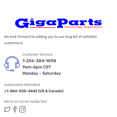
We look forward to adding you to our long list of satisfied
customers!
Customer Service:
1-256-384-1008
9am-6pm CST
Monday - Saturday
Automated Attendant
+1-866-535-4442 (US & Canada)
We're on social media too!
Follow us on Twitter
Follow us on Facebook
Follow us on Instagram