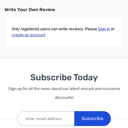
Write Your Own Review
Add to Cart
Only registered users can write reviews. Please
Sign in
or
create an account
Subscribe Today
Sign up for all the news about our latest arrivals and exclusive
discounts!
Subscribe