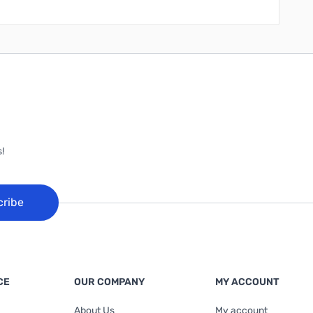
!
cribe
CE
OUR COMPANY
MY ACCOUNT
About Us
My account