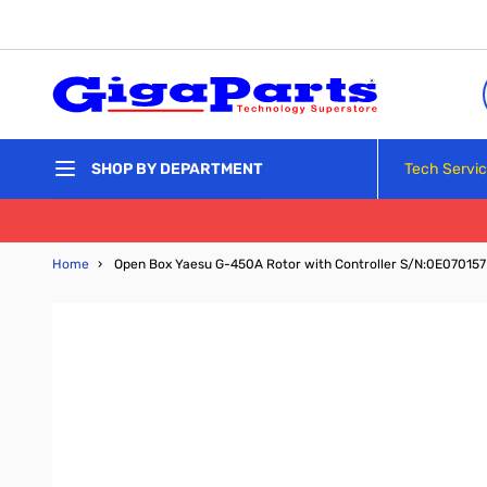
Skip to Content
Tech Servi
SHOP BY DEPARTMENT
Home
›
Open Box Yaesu G-450A Rotor with Controller S/N:0E070157