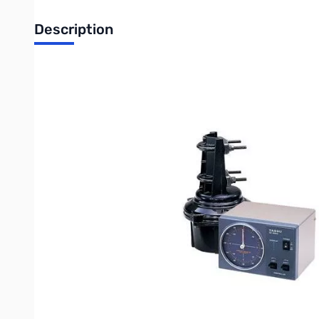
Description
Open Box Yaesu G-450A Rotor with Controller S/N:0E07
The Yaesu G-450A is the ideal antenna rotator for VHF and UHF
450 degrees of azimuth rotation plus 180 degrees of rotation
Beginning in 2019 the new Yaesu G-450ADC Rotator motors and 
the user-supplied control cable, same as the previous models. 
450ADC" on the serial number label.
WARNING: The legacy Yaesu G-450A Rotator motors and control
motors, and new DC controllers are not compatible with old A
Write Your Own Review
Only registered users can write reviews. Please
Sign in
or
c