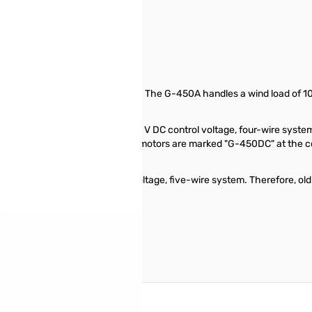
0157
 antennas or small tri banders. The G-450A handles a wind load of 10 S
.
controllers operate with a 20 V DC control voltage, four-wire system,
For clarity, the new DC rotator motors are marked "G-450DC" at the conn
lers used a 26 VAC control voltage, five-wire system. Therefore, old
C rotator motors.
reate an account