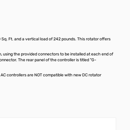
q. Ft. and a vertical load of 242 pounds. This rotator offers
 using the provided connectors to be installed at each end of
ector. The rear panel of the controller is titled "G-
 AC controllers are NOT compatible with new DC rotator