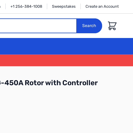
n
+1 256-384-1008
Sweepstakes
Create an Account
Cart
Search
-450A Rotor with Controller