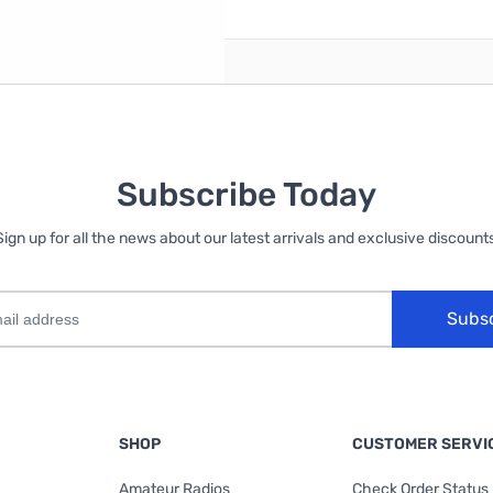
Subscribe Today
Sign up for all the news about our latest arrivals and exclusive discounts
Subs
SHOP
CUSTOMER SERVI
Amateur Radios
Check Order Status