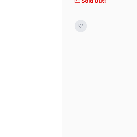
Sold Out!