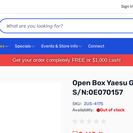
Sign I
Search
ces
Specials
Events & Store Info
Connect
Get your order completely FREE or $1,000 cash!
Open Box Yaesu G
S/N:0E070157
SKU:
ZUS-4175
Availability:
Out of stock