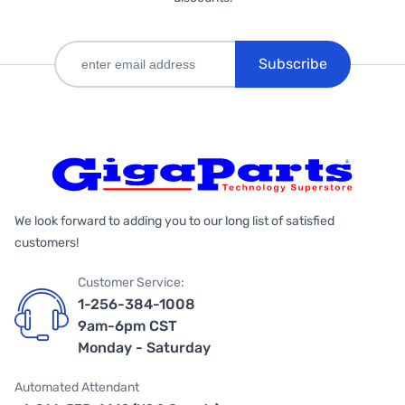
Subscribe
We look forward to adding you to our long list of satisfied
customers!
Customer Service:
1-256-384-1008
9am-6pm CST
Monday - Saturday
Automated Attendant