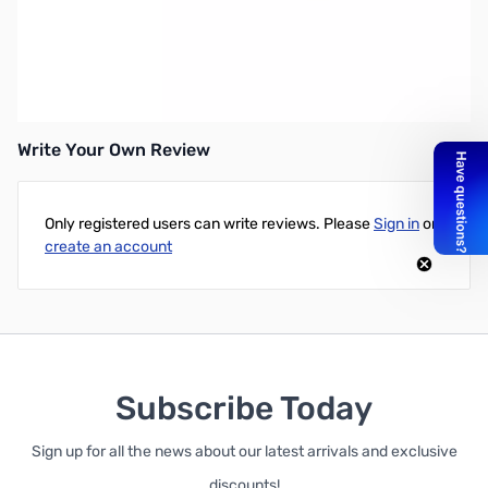
Open Box Yaesu MMB-90 Mounting Bracket for FT-450 & FT-
991 SN165058
Write Your Own Review
Only registered users can write reviews. Please
Sign in
or
create an account
Subscribe Today
Sign up for all the news about our latest arrivals and exclusive
discounts!