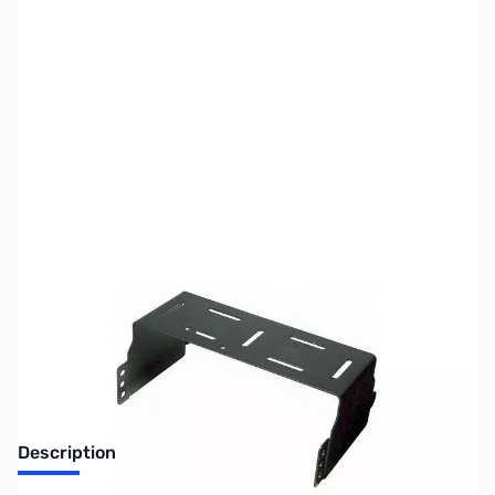
SKU:
ZUS-6767
Availability:
Out of stock
Sold Out!
Description