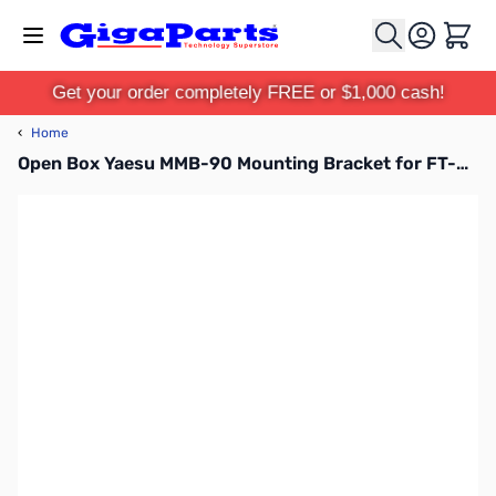
Skip to Content
Cart
Get your order completely FREE or $1,000 cash!
‹
Home
Open Box Yaesu MMB-90 Mounting Bracket for FT-450 & FT-991 SN165058