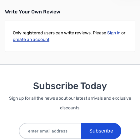
Write Your Own Review
Add to Cart
Only registered users can write reviews. Please
Sign in
or
create an account
Subscribe Today
Sign up for all the news about our latest arrivals and exclusive
discounts!
Subscribe