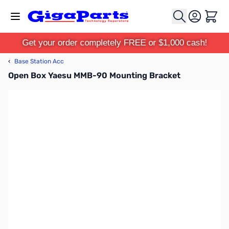
Skip to Content
Cart
Get your order completely FREE or $1,000 cash!
‹
Base Station Acc
Open Box Yaesu MMB-90 Mounting Bracket