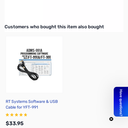
Open Box Yaesu MMB-90
Mobile mounting bracket for FT-450 & FT-991
Interactive carousel showing related products. Use navigation butto
Customers who bought this item also bought
RT Systems Software & USB
Cable for YFT-991
$33.95