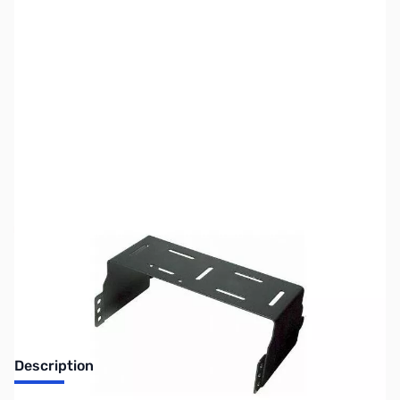
SKU:
ZUS-MMB-90
Availability:
Out of stock
No longer available.
Description