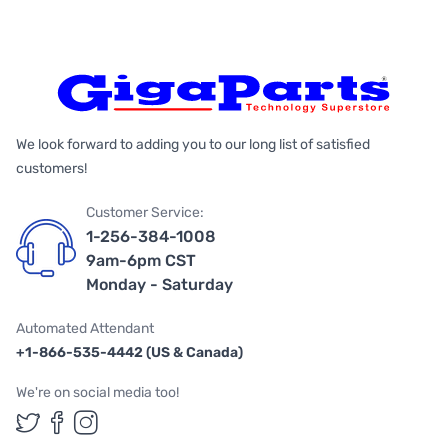
We look forward to adding you to our long list of satisfied
customers!
Customer Service:
1-256-384-1008
9am-6pm CST
Monday - Saturday
Automated Attendant
+1-866-535-4442 (US & Canada)
We're on social media too!
Follow us on Twitter
Follow us on Facebook
Follow us on Instagram