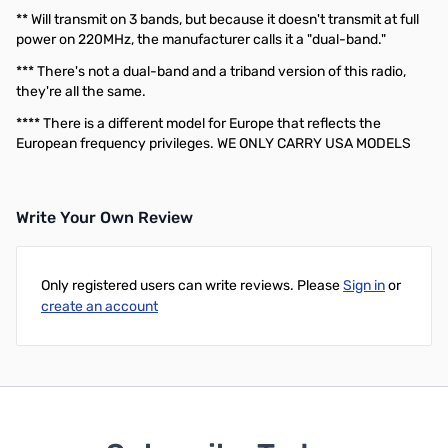
** Will transmit on 3 bands, but because it doesn't transmit at full
power on 220MHz, the manufacturer calls it a "dual-band."
*** There's not a dual-band and a triband version of this radio,
they're all the same.
**** There is a different model for Europe that reflects the
European frequency privileges. WE ONLY CARRY USA MODELS
Write Your Own Review
Only registered users can write reviews. Please
Sign in
or
create an account