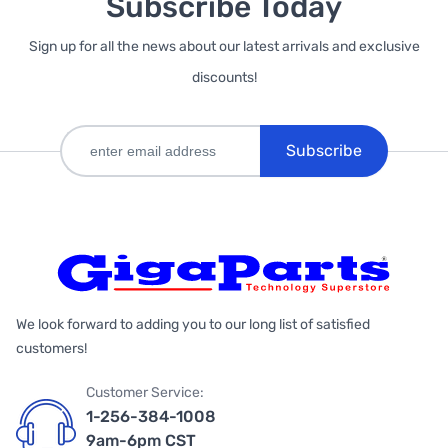
Subscribe Today
Sign up for all the news about our latest arrivals and exclusive
discounts!
Subscribe
We look forward to adding you to our long list of satisfied
customers!
Customer Service:
1-256-384-1008
9am-6pm CST