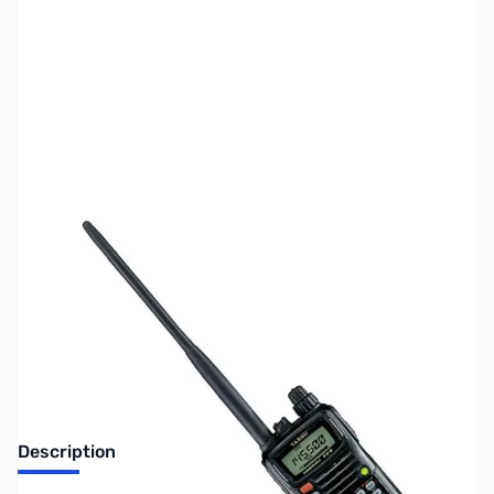
SKU:
ZUS-7393
Availability:
Out of stock
Sold Out!
Description