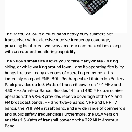
Open Box Yaesu VX-6R Multi-Band 2M/70CM 5W and 220
1.5W HT S/N 2F580321
Radio tested and works as designed, opened internal
packaging to test
The Yaesu VX-6R is a multi-band heavy duty submersible*
transceiver with extensive receive frequency coverage,
providing local-area two-way amateur communications along
with unmatched monitoring capability.
The VX6R's small size allows you to take it anywhere - hiking,
skiing, or while walking around town - and its operating flexibility
brings the user many avenues of operating enjoyment. Its
incredibly compact FNB-80LI Rechargeable Lithium Ion Battery
Pack provides up to 5 Watts of transmit power on 144 MHz and
430 MHz Amateur Bands. Besides 144 and 430 MHz transceiver
operation, the VX-6R provides receive coverage of the AM and
FM broadcast bands, HF Shortwave Bands, VHF and UHF TV
bands, the VHF AM aircraft band, and a wide range of commercial
and public safety frequencies! Furthermore, the USA version
enables 1.5 Watts of transmit power on the 222 MHz Amateur
Band.