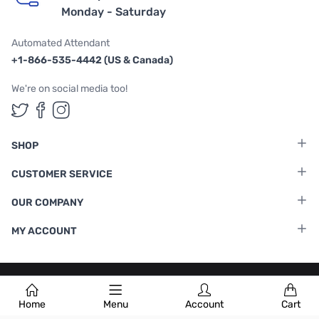
Monday - Saturday
Automated Attendant
+1-866-535-4442 (US & Canada)
We're on social media too!
Follow us on Twitter
Follow us on Facebook
Follow us on Instagram
SHOP
CUSTOMER SERVICE
OUR COMPANY
MY ACCOUNT
Terms & Conditions
|
Privacy Policy
Home
Menu
Account
Cart