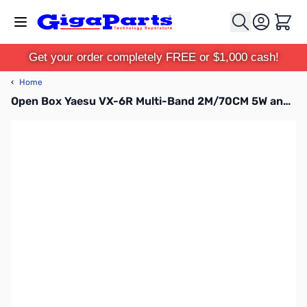
Skip to Content
Cart
Get your order completely FREE or $1,000 cash!
‹
Home
Open Box Yaesu VX-6R Multi-Band 2M/70CM 5W and 220 1.5W HT S/N 2F580321