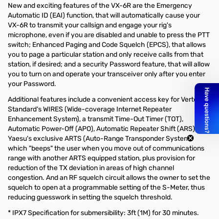
New and exciting features of the VX-6R are the Emergency
Automatic ID (EAI) function, that will automatically cause your
VX-6R to transmit your callsign and engage your rig's
microphone, even if you are disabled and unable to press the PTT
switch; Enhanced Paging and Code Squelch (EPCS), that allows
you to page a particular station and only receive calls from that
station, if desired; and a security Password feature, that will allow
you to turn on and operate your transceiver only after you enter
your Password.
Additional features include a convenient access key for Vertex
Standard's WIRES (Wide-coverage Internet Repeater
Enhancement System), a transmit Time-Out Timer (TOT),
Automatic Power-Off (APO), Automatic Repeater Shift (ARS),
Yaesu's exclusive ARTS (Auto-Range Transponder System)
which "beeps" the user when you move out of communications
range with another ARTS equipped station, plus provision for
reduction of the TX deviation in areas of high channel
congestion. And an RF squelch circuit allows the owner to set the
squelch to open at a programmable setting of the S-Meter, thus
reducing guesswork in setting the squelch threshold.
* IPX7 Specification for submersibility: 3ft (1M) for 30 minutes.