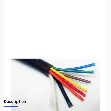
SKU:
ZUS-3417
Availability:
Out of stock
Sold Out!
Description