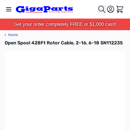
Skip to Content
Cart
Get your order completely FREE or $1,000 cash!
‹
Home
Open Spool 428Ft Rotor Cable, 2-16, 6-18 SN112235