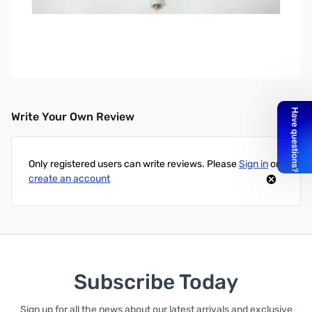
Open Spool 428Ft Rotor Cable, 2-16, 6-18 SN112235.
Email Sales for shipping quote.
428ft Spool of Rotor Cable - 2/C-16Awg + 6/C-18Awg
Write Your Own Review
Only registered users can write reviews. Please
Sign in
or
create an account
Subscribe Today
Sign up for all the news about our latest arrivals and exclusive