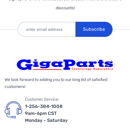
discounts!
Subscribe
We look forward to adding you to our long list of satisfied
customers!
Customer Service:
1-256-384-1008
9am-6pm CST
Monday - Saturday