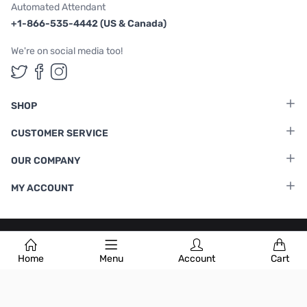
Automated Attendant
+1-866-535-4442 (US & Canada)
We're on social media too!
Follow us on Twitter
Follow us on Facebook
Follow us on Instagram
SHOP
CUSTOMER SERVICE
OUR COMPANY
MY ACCOUNT
Terms & Conditions
|
Privacy Policy
Home
Menu
Account
Cart