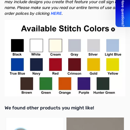
may include designs you create that feature your call sign or
name. Please make sure you read our entire terms of use and
order polices by clicking
HERE
.
We found other products you might like!
Press to skip carousel