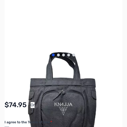
View larger image
View larger image
View larger image
View larger image
View larger image
SKU:
MY6034
Availability:
In stock
$74.95
Or
As low as $3.46/mo*
I agree to the Terms of Use
*