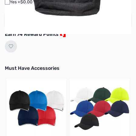
Yes +$0.00
Create your own design
Earn 74 Reward Points
Must Have Accessories
Press to skip carousel