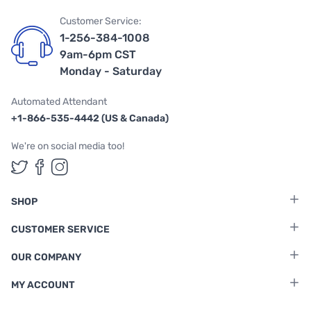
Customer Service:
1-256-384-1008
9am-6pm CST
Monday - Saturday
Automated Attendant
+1-866-535-4442 (US & Canada)
We're on social media too!
Follow us on Twitter
Follow us on Facebook
Follow us on Instagram
SHOP
CUSTOMER SERVICE
OUR COMPANY
MY ACCOUNT