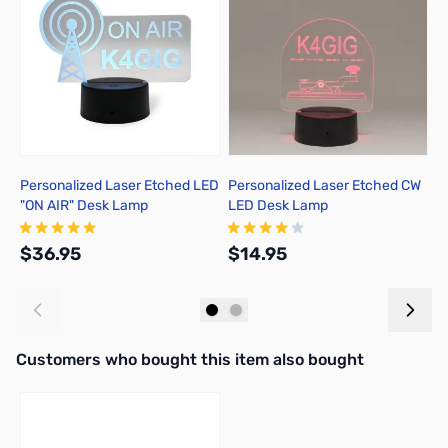
Personalized Laser Etched LED
Personalized Laser Etched CW
C
"ON AIR" Desk Lamp
LED Desk Lamp
P
$36.95
$14.95
$
Add to Cart
Add to Cart
Interactive carousel showing related products. Use navigation butto
Customers who bought this item also bought