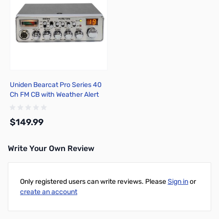
Uniden Bearcat Pro Series 40
Ch FM CB with Weather Alert
PC78LTXFM
$149.99
Write Your Own Review
Add to Cart
Only registered users can write reviews. Please
Sign in
or
create an account