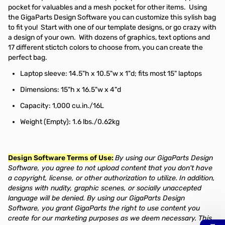
pocket for valuables and a mesh pocket for other items. Using
the GigaParts Design Software you can customize this sylish bag
to fit you! Start with one of our template designs, or go crazy with
a design of your own. With dozens of graphics, text options and
17 different stictch colors to choose from, you can create the
perfect bag.
Laptop sleeve: 14.5"h x 10.5"w x 1"d; fits most 15" laptops
Dimensions: 15"h x 16.5"w x 4"d
Capacity: 1,000 cu.in./16L
Weight (Empty): 1.6 lbs./0.62kg
Design Software Terms of Use:
By using our GigaParts Design
Software, you agree to not upload content that you don't have
a copyright, license, or other authorization to utilize. In addition,
designs with nudity, graphic scenes, or socially unaccepted
language will be denied. By using our GigaParts Design
Software, you grant GigaParts the right to use content you
create for our marketing purposes as we deem necessary. This