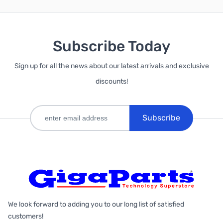
Subscribe Today
Sign up for all the news about our latest arrivals and exclusive
discounts!
Subscribe
We look forward to adding you to our long list of satisfied
customers!