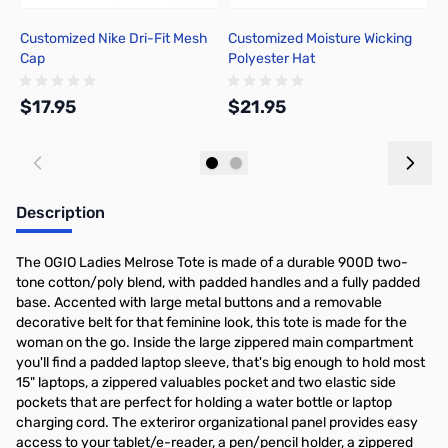
Customized Nike Dri-Fit Mesh
Customized Moisture Wicking
C
Cap
Polyester Hat
$17.95
$21.95
$
Add to Cart
Add to Cart
Description
The OGIO Ladies Melrose Tote is made of a durable 900D two-
tone cotton/poly blend, with padded handles and a fully padded
base. Accented with large metal buttons and a removable
decorative belt for that feminine look, this tote is made for the
woman on the go. Inside the large zippered main compartment
you'll find a padded laptop sleeve, that's big enough to hold most
15" laptops, a zippered valuables pocket and two elastic side
pockets that are perfect for holding a water bottle or laptop
charging cord. The exteriror organizational panel provides easy
access to your tablet/e-reader, a pen/pencil holder, a zippered