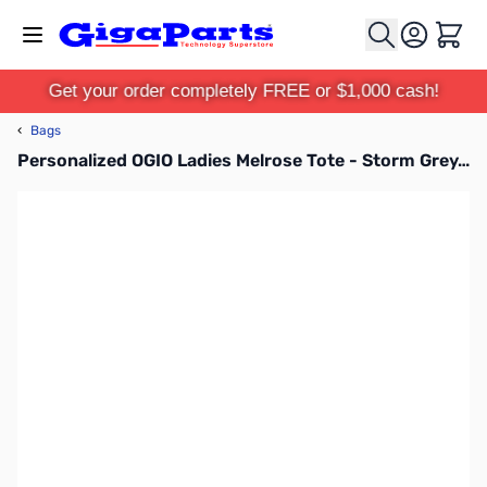
Skip to Content
Cart
Get your order completely FREE or $1,000 cash!
‹
Bags
Personalized OGIO Ladies Melrose Tote - Storm Grey/Silver