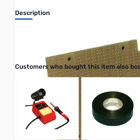
Description
Philmore 12-115 Protoboard Size: 2.9 X 5.5 Board with 1 Oz. Co
UPC: 038975121154
Interactive carousel showing related products. Use navigation 
Customers who bought this item also bo