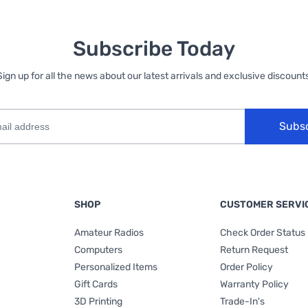
Subscribe Today
Sign up for all the news about our latest arrivals and exclusive discounts
Subs
SHOP
CUSTOMER SERVI
Amateur Radios
Check Order Status
Computers
Return Request
Personalized Items
Order Policy
Gift Cards
Warranty Policy
3D Printing
Trade-In's