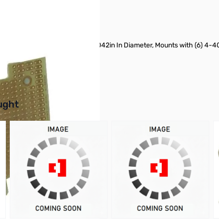
pper, Holes are Paired Holes are .042in In Diameter, Mounts with (6) 4-
buttons or swipe to browse items.
ught