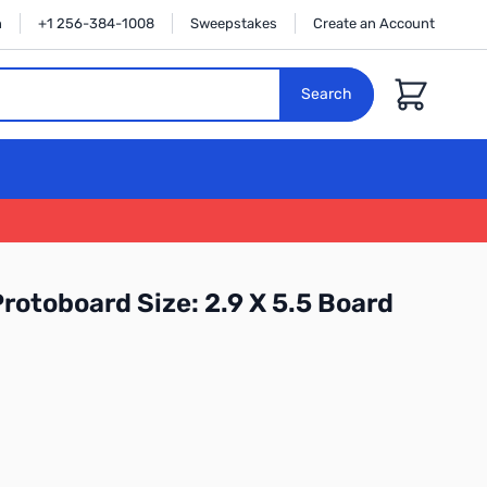
n
+1 256-384-1008
Sweepstakes
Create an Account
Cart
Search
rotoboard Size: 2.9 X 5.5 Board