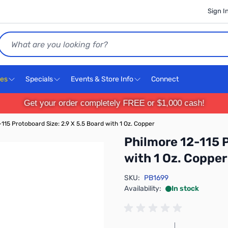
Sign I
Search
ces
Specials
Events & Store Info
Connect
Get your order completely FREE or $1,000 cash!
115 Protoboard Size: 2.9 X 5.5 Board with 1 Oz. Copper
Philmore 12-115 P
with 1 Oz. Copper
SKU:
PB1699
Availability:
In stock