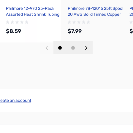
Philmore 12-970 25-Pack
Philmore 78-12015 25ft Spool
P
Assorted Heat Shrink Tubing
20 AWG Solid Tinned Copper
2
Installer Package - Black
Hook-Up Wire - Green
H
$8.59
$7.99
$
Add to Cart
Add to Cart
reate an account