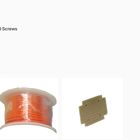
40 Screws