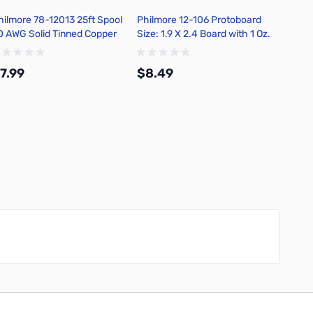
hilmore 78-12013 25ft Spool
Philmore 12-106 Protoboard
Philmo
0 AWG Solid Tinned Copper
Size: 1.9 X 2.4 Board with 1 Oz.
Size: 2
ook-Up Wire - Orange
Copper
Copper
7.99
$8.49
$9.9
Add to Cart
Add to Cart