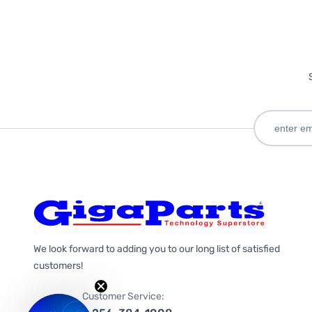
We look forward to adding you to our long list of satisfied
customers!
Customer Service: