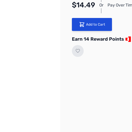
$14.49
Or
Pay Over Tim
Add to Cart
Earn 14 Reward Points