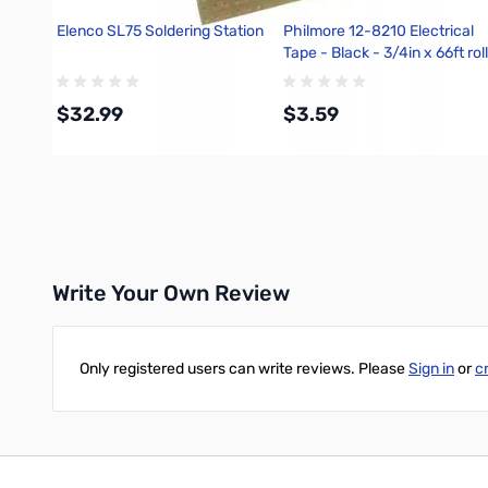
Elenco SL75 Soldering Station
Philmore 12-8210 Electrical
Tape - Black - 3/4in x 66ft roll
$32.99
$3.59
Add to Cart
Add to Cart
Write Your Own Review
Only registered users can write reviews. Please
Sign in
or
c