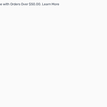
e with Orders Over $50.00. Learn More