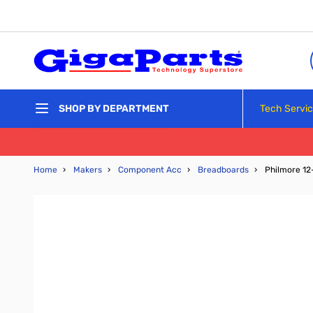
Skip to Content
Tech Servi
SHOP BY DEPARTMENT
Home
›
Makers
›
Component Acc
›
Breadboards
›
Philmore 12-