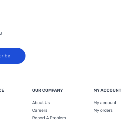
!
cribe
CE
OUR COMPANY
MY ACCOUNT
About Us
My account
Careers
My orders
Report A Problem