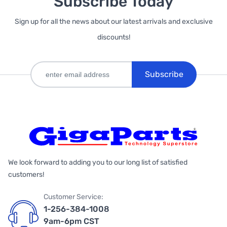
Subscribe Today
Sign up for all the news about our latest arrivals and exclusive
discounts!
Subscribe
We look forward to adding you to our long list of satisfied
customers!
Customer Service:
1-256-384-1008
9am-6pm CST