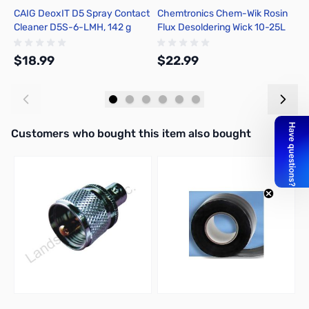
CAIG DeoxIT D5 Spray Contact
Chemtronics Chem-Wik Rosin
E
Cleaner D5S-6-LMH, 142 g
Flux Desoldering Wick 10-25L
A
$18.99
$22.99
$
Add to Cart
Add to Cart
Interactive carousel showing related products. Use navigation butto
Customers who bought this item also bought