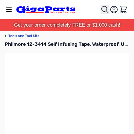
Skip to Content
Cart
Get your order completely FREE or $1,000 cash!
‹
Tools and Tool Kits
Philmore 12-3414 Self Infusing Tape, Waterproof, UV and Chemical Resistant - Yellow