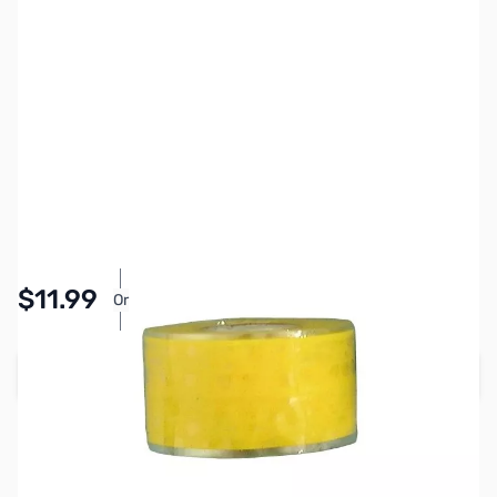
SKU:
PB1414
Availability:
In stock
Pay Over Time with Orders Over $50.00. Learn
$11.99
Or
More
Add to Cart
Earn 11 Reward Points