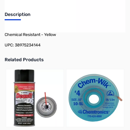
Description
Philmore 12-3414 Self Infusing Tape, Waterproof, UV and
Chemical Resistant - Yellow
UPC: 38975234144
Related Products
Press to skip carousel