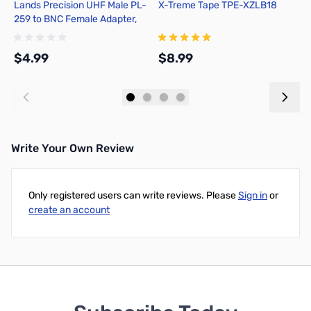
Lands Precision UHF Male PL-
X-Treme Tape TPE-XZLB18
D
259 to BNC Female Adapter,
DGN
$4.99
$8.99
$
Add to Cart
Add to Cart
Write Your Own Review
Only registered users can write reviews. Please
Sign in
or
create an account