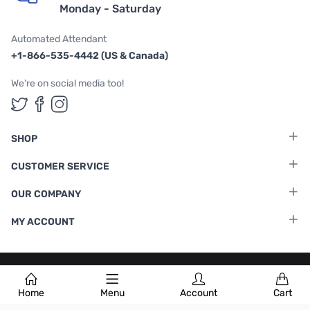
Monday - Saturday
Automated Attendant
+1-866-535-4442 (US & Canada)
We're on social media too!
Follow us on Twitter
Follow us on Facebook
Follow us on Instagram
SHOP
CUSTOMER SERVICE
OUR COMPANY
MY ACCOUNT
Terms & Conditions
|
Privacy Policy
Home
Menu
Account
Cart