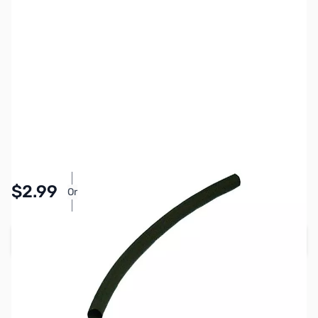
SKU:
PB1255
Availability:
In stock
Pay Over Time with Orders Over $50.00. Learn
$2.99
Or
More
Add to Cart
Earn 2 Reward Points