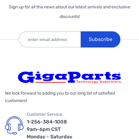
Sign up for all the news about our latest arrivals and exclusive
discounts!
Subscribe
We look forward to adding you to our long list of satisfied
customers!
Customer Service:
1-256-384-1008
9am-6pm CST
Monday - Saturday