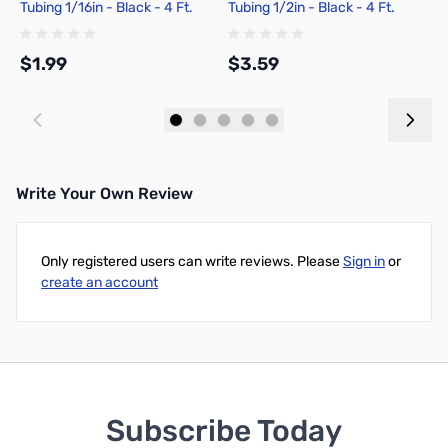
Tubing 1/16in - Black - 4 Ft.
Tubing 1/2in - Black - 4 Ft.
S
Ft
$1.99
$3.59
$
Add to Cart
Add to Cart
Write Your Own Review
Only registered users can write reviews. Please
Sign in
or
create an account
Subscribe Today