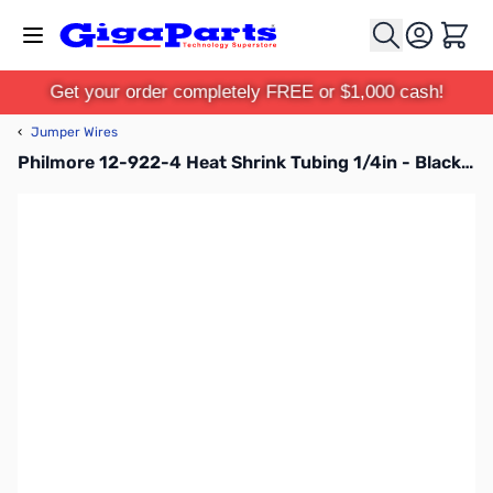
Skip to Content
Cart
Get your order completely FREE or $1,000 cash!
‹
Jumper Wires
Philmore 12-922-4 Heat Shrink Tubing 1/4in - Black - 4 Ft.