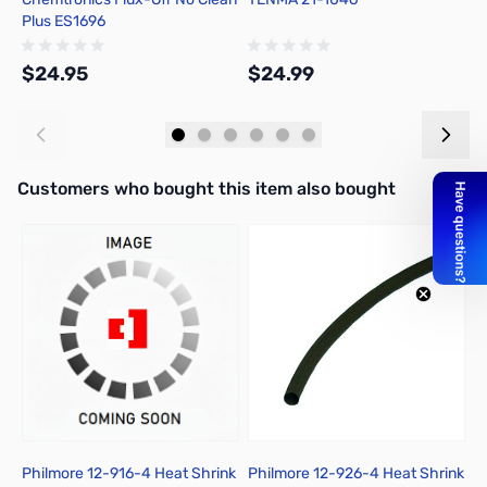
Plus ES1696
R
$24.95
$24.99
$
Add to Cart
Add to Cart
Interactive carousel showing related products. Use navigation butto
Customers who bought this item also bought
Philmore 12-916-4 Heat Shrink
Philmore 12-926-4 Heat Shrink
P