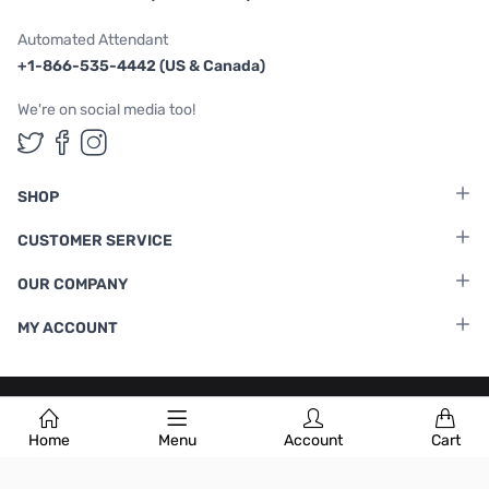
Automated Attendant
+1-866-535-4442 (US & Canada)
We're on social media too!
Follow us on Twitter
Follow us on Facebook
Follow us on Instagram
SHOP
CUSTOMER SERVICE
OUR COMPANY
MY ACCOUNT
Terms & Conditions
|
Privacy Policy
Home
Menu
Account
Cart