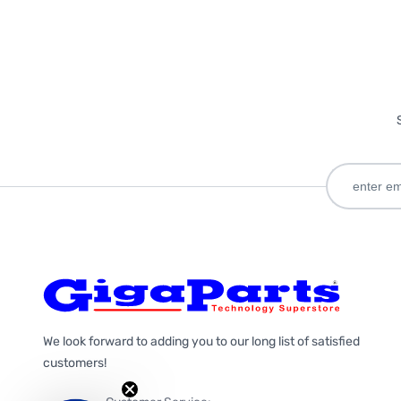
We look forward to adding you to our long list of satisfied
customers!