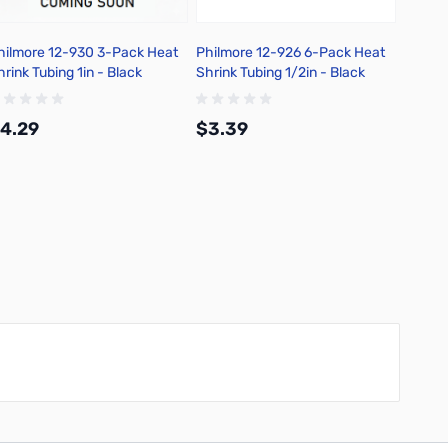
hilmore 12-930 3-Pack Heat
Philmore 12-926 6-Pack Heat
Philmo
hrink Tubing 1in - Black
Shrink Tubing 1/2in - Black
Shrink 
4.29
$3.39
$2.9
Add to Cart
Add to Cart