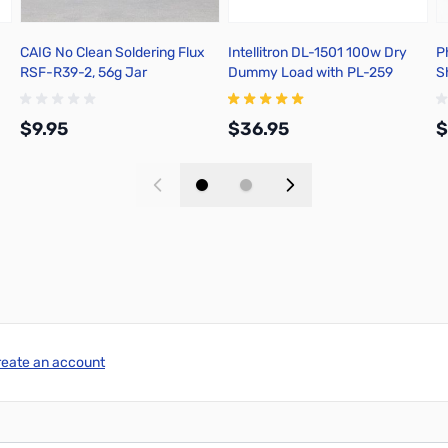
CAIG No Clean Soldering Flux
Intellitron DL-1501 100w Dry
P
RSF-R39-2, 56g Jar
Dummy Load with PL-259
S
Connector
$9.95
$36.95
$
Add to Cart
Add to Cart
reate an account