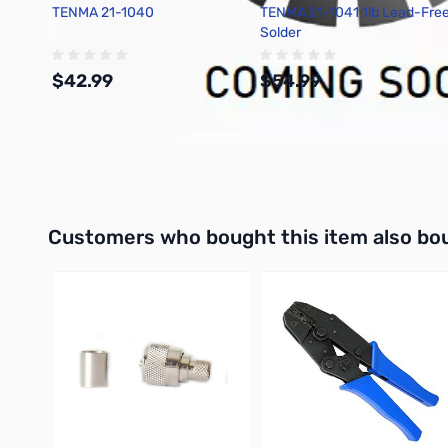
TENMA 21-1040
TENMA 21-1041 1lb Lead-Fre
Solder
$42.99
$54.99
Add to Cart
Add to Cart
Interactive carousel showing related products. Use navigation 
Customers who bought this item also bo