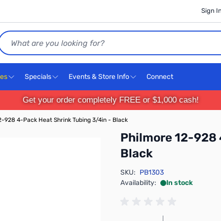
Sign I
Search
ces
Specials
Events & Store Info
Connect
Get your order completely FREE or $1,000 cash!
2-928 4-Pack Heat Shrink Tubing 3/4in - Black
Philmore 12-928 
Black
SKU:
PB1303
Availability:
In stock