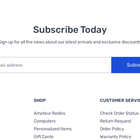
Subscribe Today
Sign up for all the news about our latest arrivals and exclusive discounts
Subs
SHOP
CUSTOMER SERVI
Amateur Radios
Check Order Status
Computers
Return Request
Personalized Items
Order Policy
Gift Cards
Warranty Policy