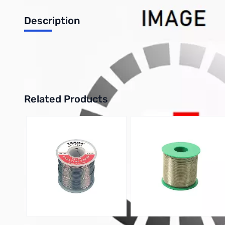
Description
Philmore 12-928 4-Pack Heat Shrink Tubing 3/4in - Black
UPC: 38975129280
Related Products
Press to skip carousel