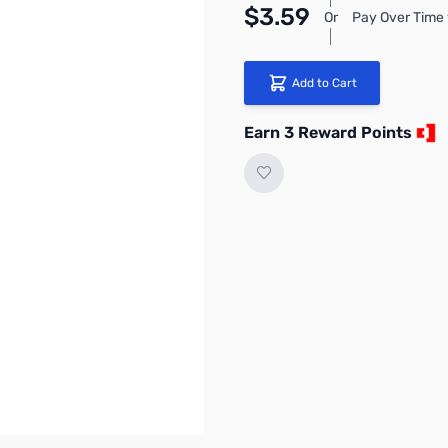
$3.59
Or
Pay Over Time 
Add to Cart
Earn 3 Reward Points