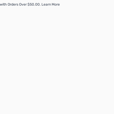
with Orders Over $50.00. Learn More