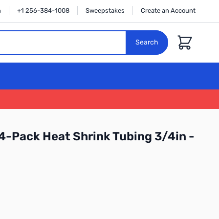
n
+1 256-384-1008
Sweepstakes
Create an Account
Cart
Search
4-Pack Heat Shrink Tubing 3/4in -