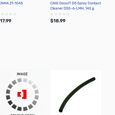
ENMA 21-1045
CAIG DeoxIT D5 Spray Contact
Chemtr
Cleaner D5S-6-LMH, 142 g
Flux D
17.99
$18.99
$22.
Add to Cart
Add to Cart