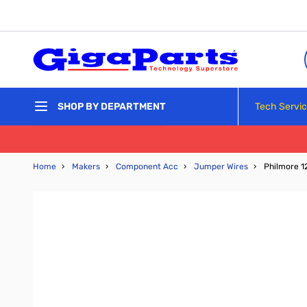
Skip to Content
Tech Servi
SHOP BY DEPARTMENT
Home
›
Makers
›
Component Acc
›
Jumper Wires
›
Philmore 1