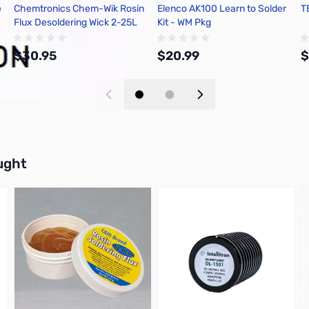
e
Chemtronics Chem-Wik Rosin
Elenco AK100 Learn to Solder
T
Flux Desoldering Wick 2-25L
Kit - WM Pkg
$30.95
$20.99
$
Add to Cart
Add to Cart
buttons or swipe to browse items.
ught