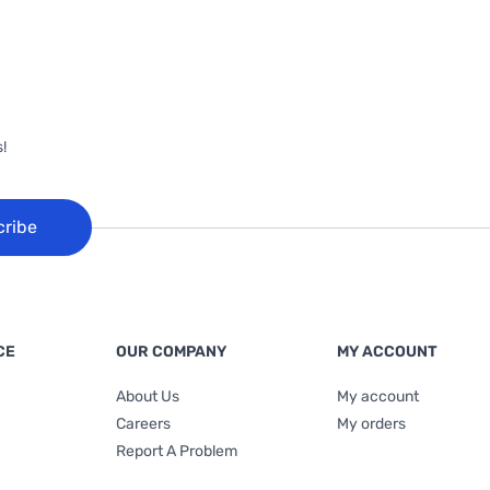
!
cribe
CE
OUR COMPANY
MY ACCOUNT
About Us
My account
Careers
My orders
Report A Problem