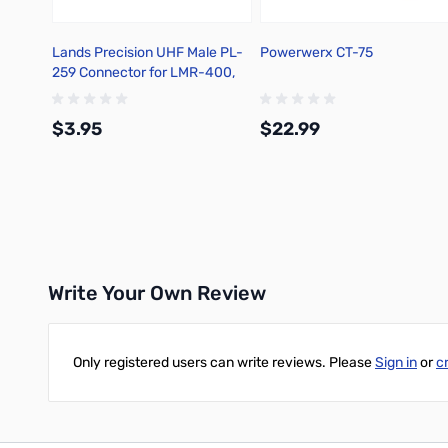
Lands Precision UHF Male PL-
Powerwerx CT-75
259 Connector for LMR-400,
Crimp On, DNN
$3.95
$22.99
Add to Cart
Add to Cart
Write Your Own Review
Only registered users can write reviews. Please
Sign in
or
c