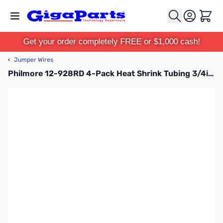
Skip to Content
Cart
Get your order completely FREE or $1,000 cash!
‹
Jumper Wires
Philmore 12-928RD 4-Pack Heat Shrink Tubing 3/4in - Red