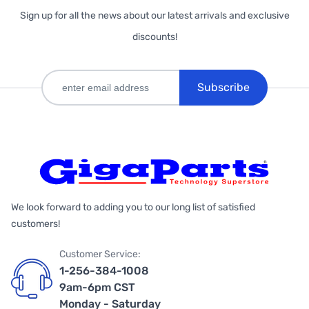
Sign up for all the news about our latest arrivals and exclusive
discounts!
Subscribe
We look forward to adding you to our long list of satisfied
customers!
Customer Service:
1-256-384-1008
9am-6pm CST
Monday - Saturday