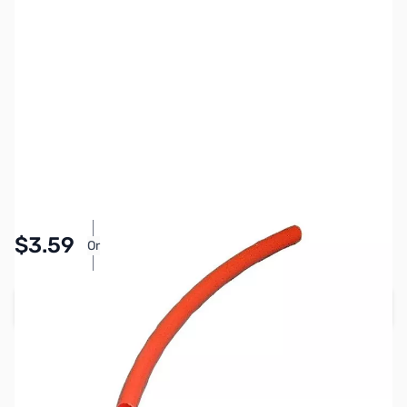
SKU:
PB1313
Availability:
In stock
Pay Over Time with Orders Over $50.00. Learn
$3.59
Or
More
Add to Cart
Earn 3 Reward Points