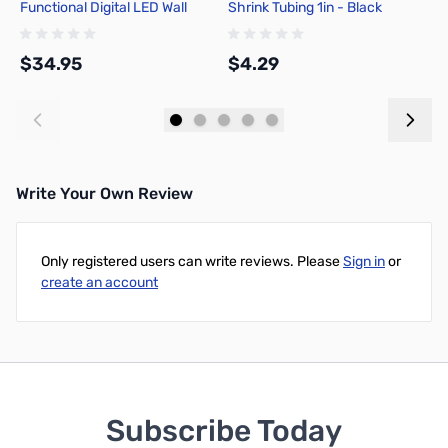
Functional Digital LED Wall
Shrink Tubing 1in - Black
A
Clock
1
$34.95
$4.29
$
Add to Cart
Add to Cart
Write Your Own Review
Only registered users can write reviews. Please
Sign in
or
create an account
Subscribe Today