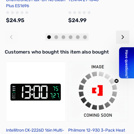
Plus ES1696
R
$24.95
$24.99
$
Add to Cart
Add to Cart
Interactive carousel showing related products. Use navigation butto
Customers who bought this item also bought
Intellitron CK-2226D 16in Multi-
Philmore 12-930 3-Pack Heat
P