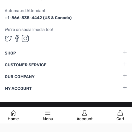
Automated Attendant
+1-866-535-4442 (US & Canada)
We're on social media too!
Follow us on Twitter
Follow us on Facebook
Follow us on Instagram
SHOP
CUSTOMER SERVICE
OUR COMPANY
MY ACCOUNT
Terms & Conditions
|
Privacy Policy
Home
Menu
Account
Cart