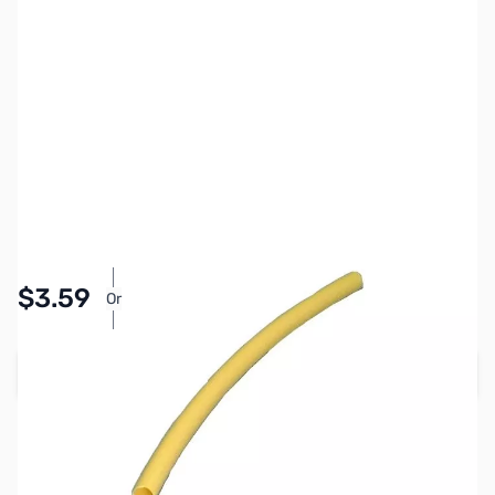
SKU:
PB1317
Availability:
In stock
Pay Over Time with Orders Over $50.00. Learn
$3.59
Or
More
Add to Cart
Earn 3 Reward Points