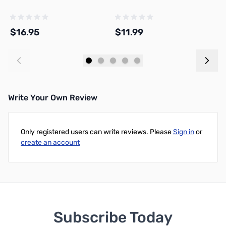
H
$16.95
$11.99
$
Add to Cart
Add to Cart
Write Your Own Review
Only registered users can write reviews. Please
Sign in
or
create an account
Subscribe Today