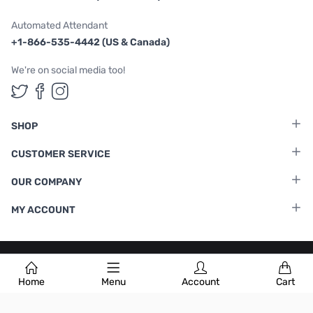
Automated Attendant
+1-866-535-4442 (US & Canada)
We're on social media too!
Follow us on Twitter
Follow us on Facebook
Follow us on Instagram
SHOP
CUSTOMER SERVICE
OUR COMPANY
MY ACCOUNT
Terms & Conditions
|
Privacy Policy
Home
Menu
Account
Cart