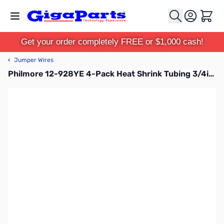
Skip to Content
Cart
Get your order completely FREE or $1,000 cash!
‹
Jumper Wires
Philmore 12-928YE 4-Pack Heat Shrink Tubing 3/4in - Yellow