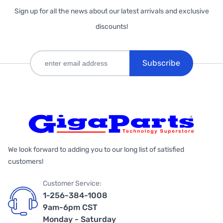
Sign up for all the news about our latest arrivals and exclusive
discounts!
Subscribe
We look forward to adding you to our long list of satisfied
customers!
Customer Service:
1-256-384-1008
9am-6pm CST
Monday - Saturday