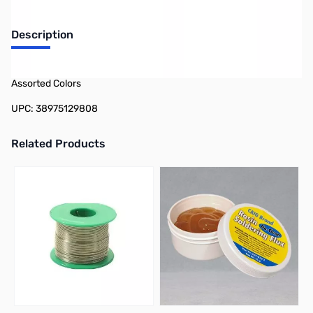
Description
Philmore 12-980 10-Pack Assorted Heat Shrink Tubing 1/16in -
Assorted Colors
UPC: 38975129808
Related Products
Press to skip carousel