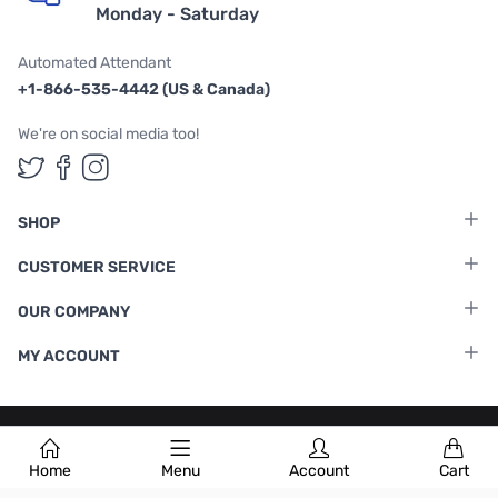
Monday - Saturday
Automated Attendant
+1-866-535-4442 (US & Canada)
We're on social media too!
Follow us on Twitter
Follow us on Facebook
Follow us on Instagram
SHOP
CUSTOMER SERVICE
OUR COMPANY
MY ACCOUNT
Terms & Conditions
|
Privacy Policy
Home
Menu
Account
Cart