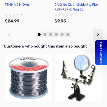
TENMA 21-1046
CAIG No Clean Soldering Flux
H
RSF-R39-2, 56g Jar
F
$24.99
$9.95
$
Add to Cart
Add to Cart
Interactive carousel showing related products. Use navigation butto
Customers who bought this item also bought