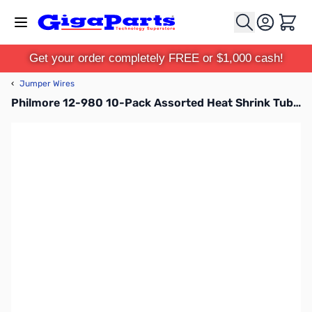
Skip to Content
Cart
Get your order completely FREE or $1,000 cash!
‹
Jumper Wires
Philmore 12-980 10-Pack Assorted Heat Shrink Tubing 1/16in - Assorted Colors