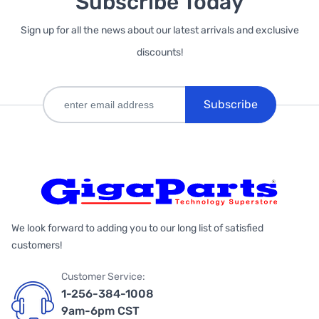
Subscribe Today
Sign up for all the news about our latest arrivals and exclusive
discounts!
Subscribe
We look forward to adding you to our long list of satisfied
customers!
Customer Service:
1-256-384-1008
9am-6pm CST