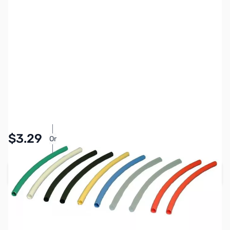
SKU:
PB1218
Availability:
In stock
Pay Over Time with Orders Over $50.00. Learn
$3.29
Or
More
Add to Cart
Earn 3 Reward Points