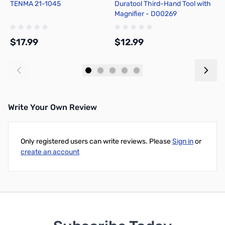
TENMA 21-1045
Duratool Third-Hand Tool with
H
Magnifier - D00269
5
$17.99
$12.99
$
Add to Cart
Add to Cart
Write Your Own Review
Only registered users can write reviews. Please
Sign in
or
create an account