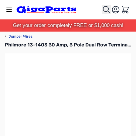
Skip to Content
Cart
Get your order completely FREE or $1,000 cash!
‹
Jumper Wires
Philmore 13-1403 30 Amp, 3 Pole Dual Row Terminal Block