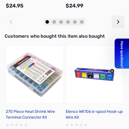
$24.95
$24.99
$
Add to Cart
Add to Cart
Interactive carousel showing related products. Use navigation butto
Customers who bought this item also bought
270 Piece Heat Shrink Wire
Elenco WK106 6-spool Hook-up
P
Terminal Connector Kit
Wire Kit
T
I
R