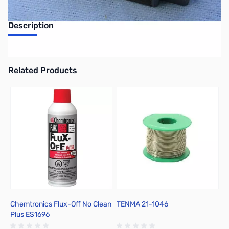
Description
Philmore 13-1403 30 Amp, 3 Pole Dual Row Terminal Block
Related Products
Press to skip carousel
Chemtronics Flux-Off No Clean
TENMA 21-1046
C
Plus ES1696
R