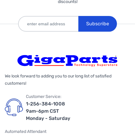
discounts!
Subscribe
We look forward to adding you to our long list of satisfied
customers!
Customer Service:
1-256-384-1008
9am-6pm CST
Monday - Saturday
Automated Attendant