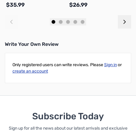
$35.99
$26.99
$
Add to Cart
Add to Cart
Write Your Own Review
Only registered users can write reviews. Please
Sign in
or
create an account
Subscribe Today
Sign up for all the news about our latest arrivals and exclusive