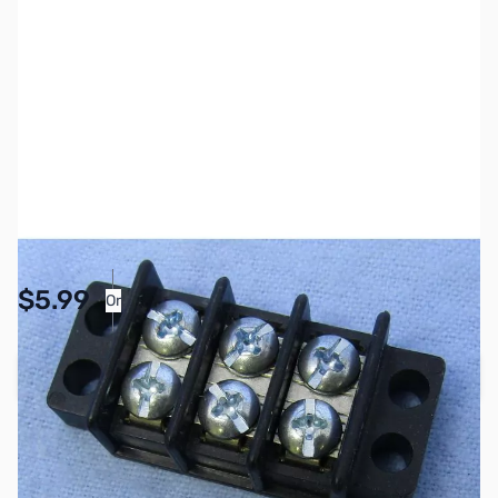
SKU:
PB1149
Availability:
In stock
Pay Over Time with Orders Over $50.00. Learn
$5.99
Or
More
Add to Cart
Earn 5 Reward Points