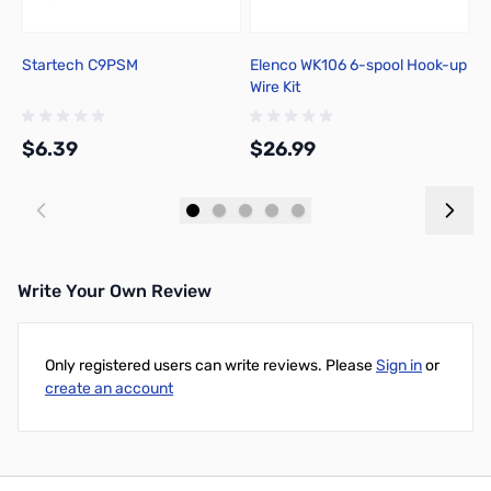
Startech C9PSM
Elenco WK106 6-spool Hook-up
P
Wire Kit
R
n
C
$6.39
$26.99
$
Add to Cart
Add to Cart
Write Your Own Review
Only registered users can write reviews. Please
Sign in
or
create an account