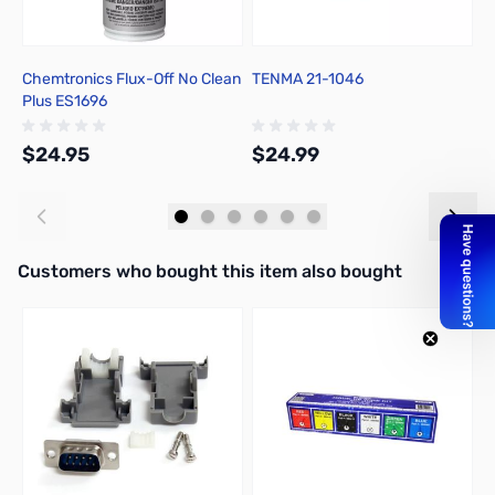
Chemtronics Flux-Off No Clean
TENMA 21-1046
C
Plus ES1696
R
$24.95
$24.99
$
Add to Cart
Add to Cart
Interactive carousel showing related products. Use navigation butto
Customers who bought this item also bought