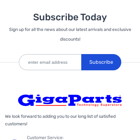
Subscribe Today
Sign up for all the news about our latest arrivals and exclusive
discounts!
Subscribe
We look forward to adding you to our long list of satisfied
customers!
Customer Service: