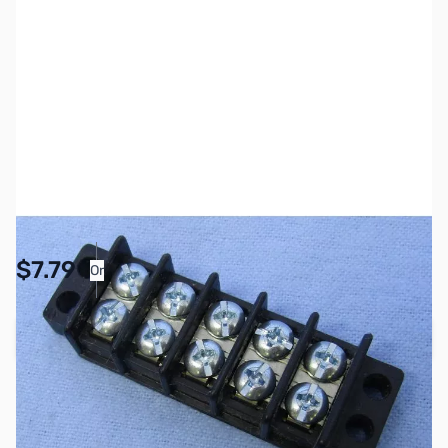
SKU:
PB1151
Availability:
Accepting Backorders
Pay Over Time with Orders Over $50.00. Learn
$7.79
Or
More
Add to Cart
Reserve yours now!
(Ships In 7-14 Days)