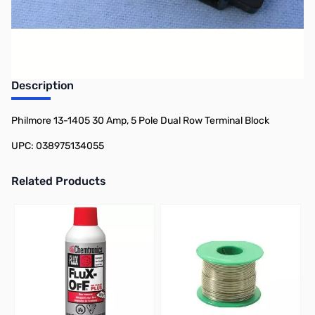
Earn 7 Reward Points
Description
Philmore 13-1405 30 Amp, 5 Pole Dual Row Terminal Block
UPC: 038975134055
Related Products
Press to skip carousel