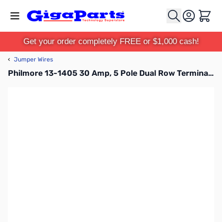
Skip to Content
Cart
Get your order completely FREE or $1,000 cash!
‹
Jumper Wires
Philmore 13-1405 30 Amp, 5 Pole Dual Row Terminal Block