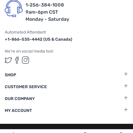
1-256-384-1008
9am-6pm CST
Monday - Saturday
Automated Attendant
+1-866-535-4442 (US & Canada)
We're on social media too!
Follow us on Twitter
Follow us on Facebook
Follow us on Instagram
SHOP
CUSTOMER SERVICE
OUR COMPANY
MY ACCOUNT