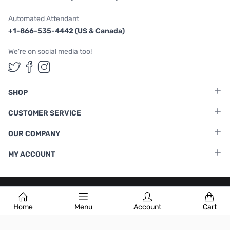
Automated Attendant
+1-866-535-4442 (US & Canada)
We're on social media too!
Follow us on Twitter
Follow us on Facebook
Follow us on Instagram
SHOP
CUSTOMER SERVICE
OUR COMPANY
MY ACCOUNT
Terms & Conditions
|
Privacy Policy
Home
Menu
Account
Cart