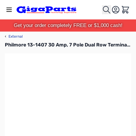
Skip to Content
Cart
Get your order completely FREE or $1,000 cash!
‹
External
Philmore 13-1407 30 Amp, 7 Pole Dual Row Terminal Block