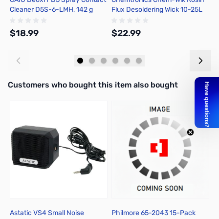
Cleaner D5S-6-LMH, 142 g
Flux Desoldering Wick 10-25L
A
$18.99
$22.99
$
Add to Cart
Add to Cart
Interactive carousel showing related products. Use navigation butto
Customers who bought this item also bought
Astatic VS4 Small Noise
Philmore 65-2043 15-Pack
P