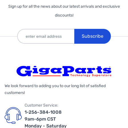
Sign up for all the news about our latest arrivals and exclusive
discounts!
Subscribe
We look forward to adding you to our long list of satisfied
customers!
Customer Service:
1-256-384-1008
9am-6pm CST
Monday - Saturday