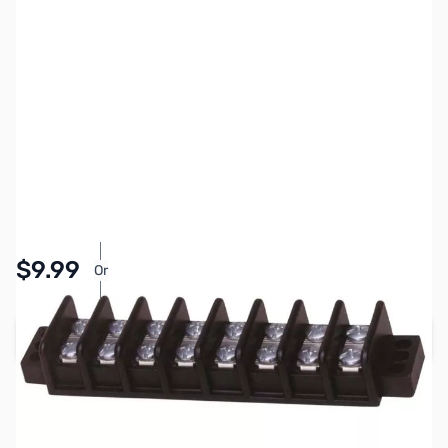
SKU:
PB1153
Availability:
In stock
Pay Over Time with Orders Over $50.00. Learn
$9.99
Or
More
Add to Cart
Earn 9 Reward Points