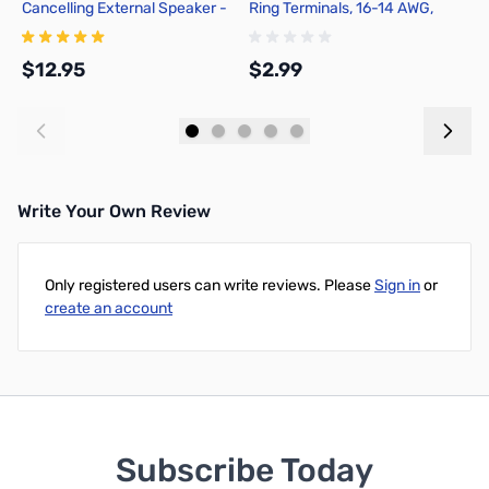
Cancelling External Speaker -
Ring Terminals, 16-14 AWG,
P
302-VS4
non-Insulated, Tin Plated
Copper - Blue
$12.95
$2.99
$
Add to Cart
Add to Cart
Write Your Own Review
Only registered users can write reviews. Please
Sign in
or
create an account
Subscribe Today