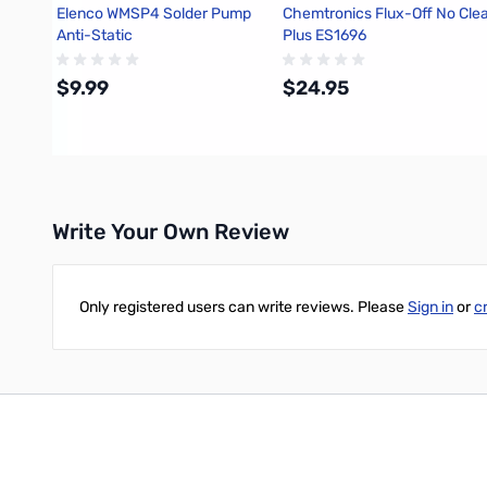
Elenco WMSP4 Solder Pump
Chemtronics Flux-Off No Cle
Anti-Static
Plus ES1696
$9.99
$24.95
Add to Cart
Add to Cart
Write Your Own Review
Only registered users can write reviews. Please
Sign in
or
c