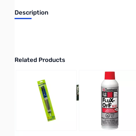
Description
Philmore 13-1422 30 Amp, 22 Pole Dual Row Terminal Block
UPC: 38975134222
Related Products
Press to skip carousel