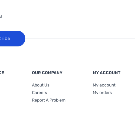
!
cribe
CE
OUR COMPANY
MY ACCOUNT
About Us
My account
Careers
My orders
Report A Problem