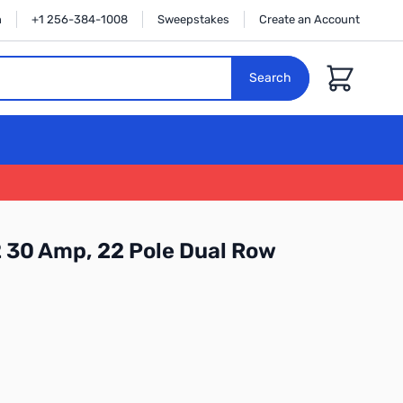
n
+1 256-384-1008
Sweepstakes
Create an Account
Cart
Search
 30 Amp, 22 Pole Dual Row