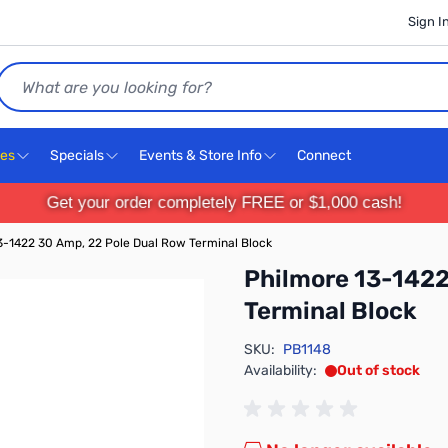
Sign I
Search
ces
Specials
Events & Store Info
Connect
Get your order completely FREE or $1,000 cash!
3-1422 30 Amp, 22 Pole Dual Row Terminal Block
Philmore 13-1422
Terminal Block
SKU:
PB1148
Availability:
Out of stock