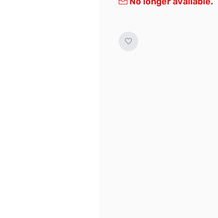
No longer available.