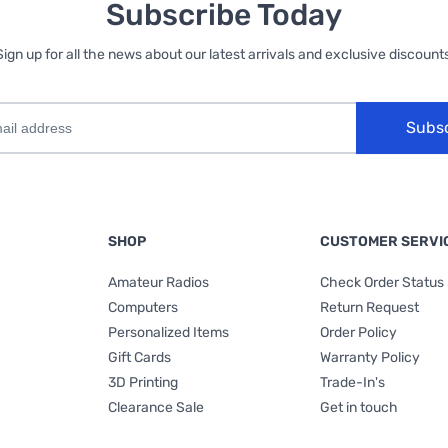
Subscribe Today
Sign up for all the news about our latest arrivals and exclusive discounts
Subs
SHOP
CUSTOMER SERVI
Amateur Radios
Check Order Status
Computers
Return Request
Personalized Items
Order Policy
Gift Cards
Warranty Policy
3D Printing
Trade-In's
Clearance Sale
Get in touch