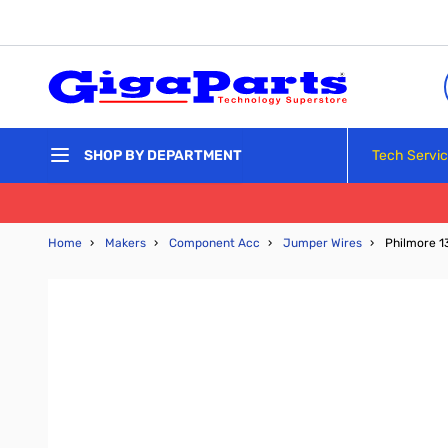
Skip to Content
Tech Servi
SHOP BY DEPARTMENT
Home
›
Makers
›
Component Acc
›
Jumper Wires
›
Philmore 1