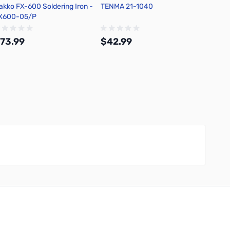
akko FX-600 Soldering Iron -
TENMA 21-1040
TENMA 
X600-05/P
Solder
73.99
$42.99
$54.
Add to Cart
Add to Cart