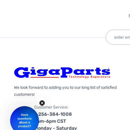
We look forward to adding you to our long list of satisfied
customers!
Customer Service:
1-256-384-1008
9am-6pm CST
Monday - Saturday