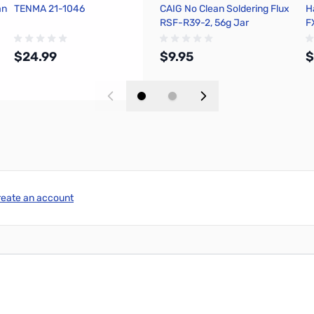
an
TENMA 21-1046
CAIG No Clean Soldering Flux
H
RSF-R39-2, 56g Jar
F
$24.99
$9.95
$
Add to Cart
Add to Cart
reate an account