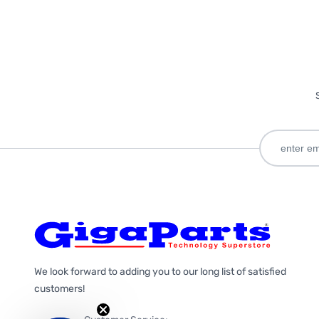
We look forward to adding you to our long list of satisfied
customers!