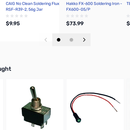
CAIG No Clean Soldering Flux
Hakko FX-600 Soldering Iron -
T
RSF-R39-2, 56g Jar
FX600-05/P
$9.95
$73.99
$
Add to Cart
Add to Cart
buttons or swipe to browse items.
ught