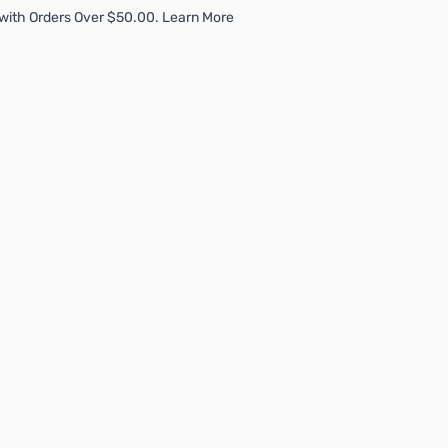
with Orders Over $50.00. Learn More