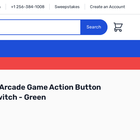
n
+1 256-384-1008
Sweepstakes
Create an Account
Cart
Search
 Arcade Game Action Button
itch - Green