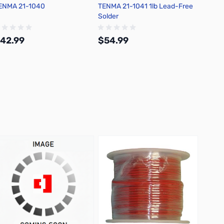
ENMA 21-1040
TENMA 21-1041 1lb Lead-Free
Chemtr
Solder
Flux D
42.99
$54.99
$30.
Add to Cart
Add to Cart