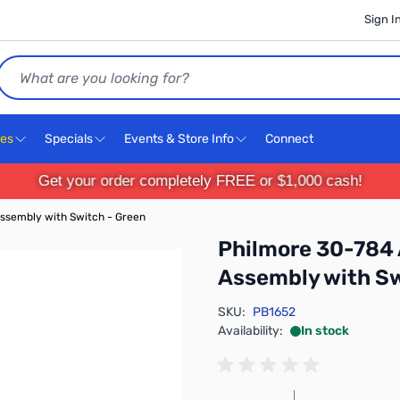
Sign I
Search
ces
Specials
Events & Store Info
Connect
Get your order completely FREE or $1,000 cash!
ssembly with Switch - Green
Philmore 30-784
Assembly with Sw
SKU:
PB1652
Availability:
In stock