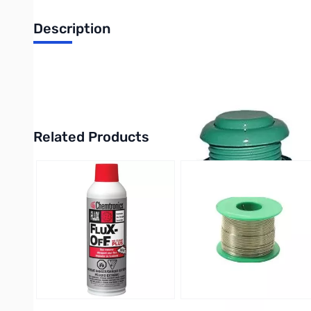
Description
Philmore 30-784 Arcade Game Action Button Assembly with S
UPC: 38975307848
Related Products
Press to skip carousel