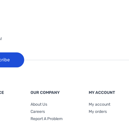
!
cribe
CE
OUR COMPANY
MY ACCOUNT
About Us
My account
Careers
My orders
Report A Problem