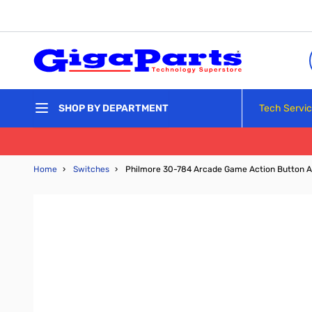
Skip to Content
Tech Servi
SHOP BY DEPARTMENT
Home
›
Switches
›
Philmore 30-784 Arcade Game Action Button A