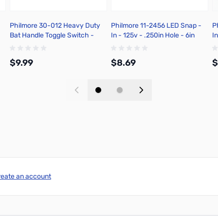
Philmore 30-012 Heavy Duty
Philmore 11-2456 LED Snap -
P
Bat Handle Toggle Switch -
In - 125v - .250in Hole - 6in
In
Solder Terminal
Stripped Leads - Green
S
$9.99
$8.69
$
Add to Cart
Add to Cart
reate an account