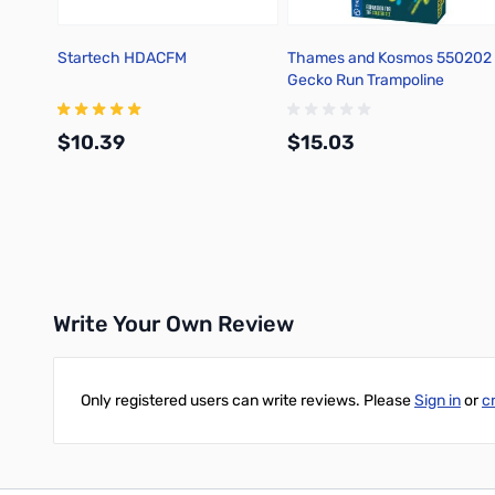
Startech HDACFM
Thames and Kosmos 550202
Gecko Run Trampoline
Expansion Pack
$10.39
$15.03
Add to Cart
Add to Cart
Write Your Own Review
Only registered users can write reviews. Please
Sign in
or
c