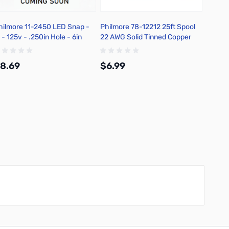
hilmore 11-2450 LED Snap -
Philmore 78-12212 25ft Spool
Philmo
 - 125v - .250in Hole - 6in
22 AWG Solid Tinned Copper
Action
tripped Leads - Red
Hook-Up Wire - Red
Switch
8.69
$6.99
$7.9
Add to Cart
Add to Cart