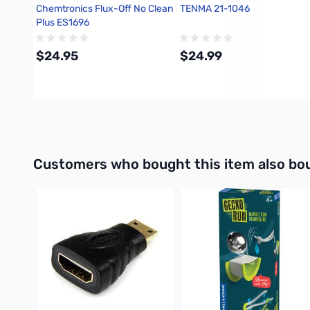
Chemtronics Flux-Off No Clean
TENMA 21-1046
Plus ES1696
$24.95
$24.99
Add to Cart
Add to Cart
Interactive carousel showing related products. Use navigation 
Customers who bought this item also bo