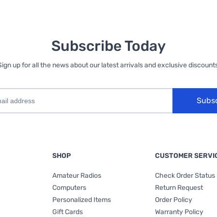
Subscribe Today
Sign up for all the news about our latest arrivals and exclusive discounts
Subs
SHOP
CUSTOMER SERVI
Amateur Radios
Check Order Status
Computers
Return Request
Personalized Items
Order Policy
Gift Cards
Warranty Policy