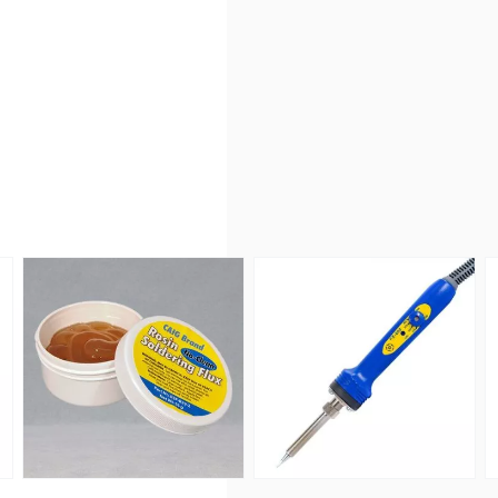
witch - Green