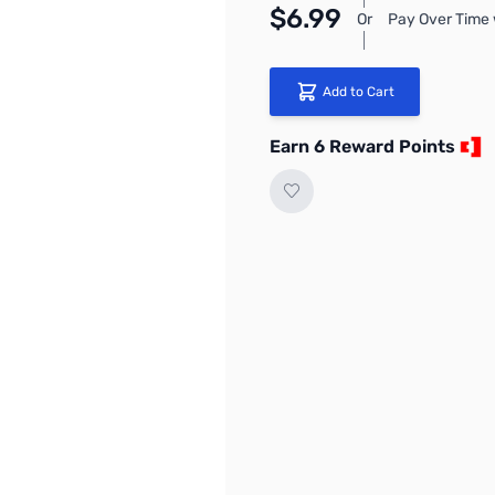
$6.99
Or
Pay Over Time 
Add to Cart
Earn 6 Reward Points