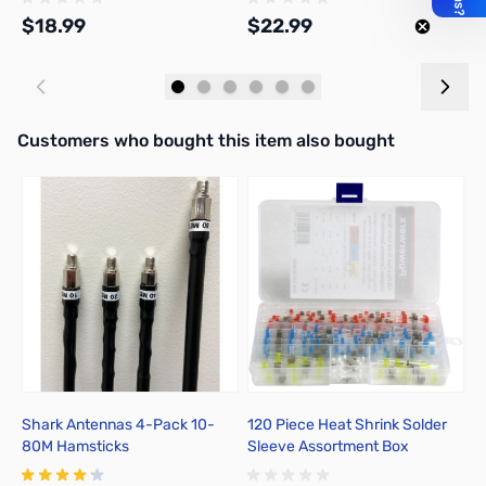
$18.99
$22.99
$
Add to Cart
Add to Cart
Interactive carousel showing related products. Use navigation butto
Customers who bought this item also bought
Shark Antennas 4-Pack 10-
120 Piece Heat Shrink Solder
P
80M Hamsticks
Sleeve Assortment Box
T
I