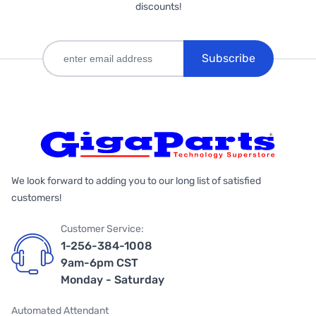
discounts!
Subscribe
We look forward to adding you to our long list of satisfied
customers!
Customer Service:
1-256-384-1008
9am-6pm CST
Monday - Saturday
Automated Attendant