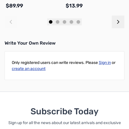
R
$89.99
$13.99
$
Add to Cart
Add to Cart
Write Your Own Review
Only registered users can write reviews. Please
Sign in
or
create an account
Subscribe Today
Sign up for all the news about our latest arrivals and exclusive