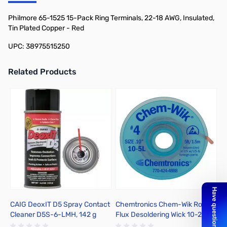
Add to Cart
Add to Cart
Philmore 65-1525 15-Pack Ring Terminals, 22-18 AWG, Insulated,
Tin Plated Copper - Red
UPC: 38975515250
Related Products
Press to skip carousel
CAIG DeoxIT D5 Spray Contact
Chemtronics Chem-Wik Rosin
E
Cleaner D5S-6-LMH, 142 g
Flux Desoldering Wick 10-25L
A