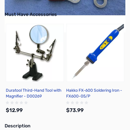
Must Have Accessories
Press to skip carousel
Duratool Third-Hand Tool with
Hakko FX-600 Soldering Iron -
Magnifier - D00269
FX600-05/P
$12.99
$73.99
Description