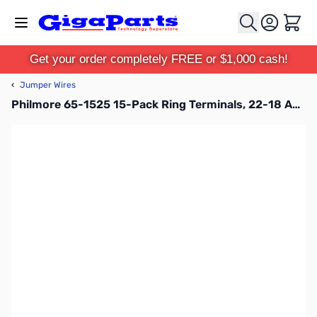
Skip to Content
Cart
Get your order completely FREE or $1,000 cash!
‹
Jumper Wires
Philmore 65-1525 15-Pack Ring Terminals, 22-18 AWG, Insulated, Tin Plated Copper - Red