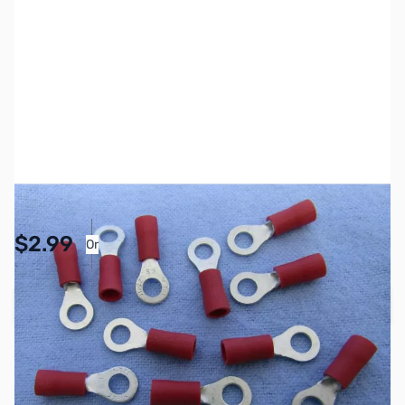
SKU:
PB1137
Availability:
In stock
Pay Over Time with Orders Over $50.00. Learn
$2.99
Or
More
Add to Cart
Earn 2 Reward Points