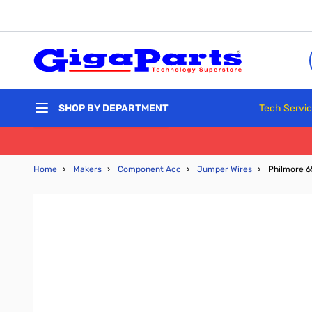
Skip to Content
Tech Servi
SHOP BY DEPARTMENT
Home
›
Makers
›
Component Acc
›
Jumper Wires
›
Philmore 6