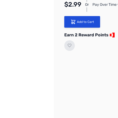
$2.99
Or
Pay Over Time 
Add to Cart
Earn 2 Reward Points