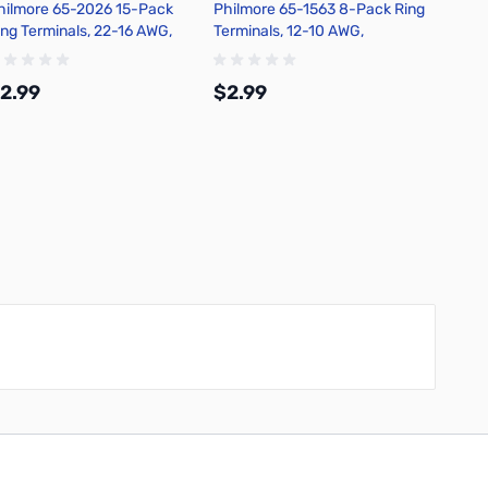
hilmore 65-2026 15-Pack
Philmore 65-1563 8-Pack Ring
Philmo
ing Terminals, 22-16 AWG,
Terminals, 12-10 AWG,
Termin
on-Insulated, Tin Plated
Insulated, Tin Plated Copper -
Insulat
opper - Red
Yellow
Yellow
2.99
$2.99
$2.9
Add to Cart
Add to Cart