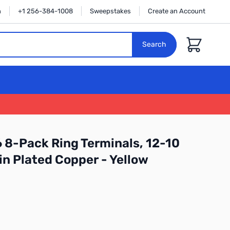
n
+1 256-384-1008
Sweepstakes
Create an Account
Cart
Search
 8-Pack Ring Terminals, 12-10
in Plated Copper - Yellow