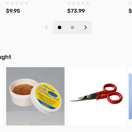
$9.95
$73.99
$
Add to Cart
Add to Cart
buttons or swipe to browse items.
ught