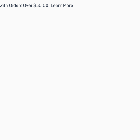
with Orders Over $50.00. Learn More