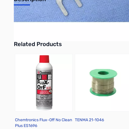
Add to Cart
Add to Cart
Philmore 65-1566 8-Pack Ring Terminals, 12-10 AWG, Insulated,
UPC: 38975515663
Related Products
Press to skip carousel
Chemtronics Flux-Off No Clean
TENMA 21-1046
Plus ES1696