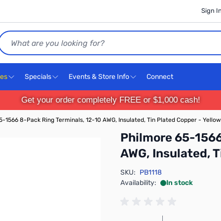
Sign I
Search
ces
Specials
Events & Store Info
Connect
Get your order completely FREE or $1,000 cash!
5-1566 8-Pack Ring Terminals, 12-10 AWG, Insulated, Tin Plated Copper - Yellow
Philmore 65-1566
AWG, Insulated, T
SKU:
PB1118
Availability:
In stock