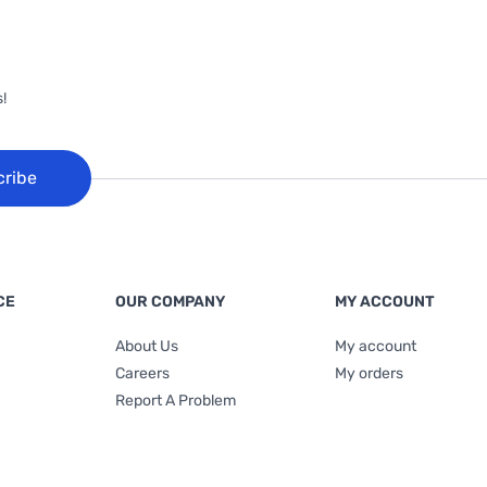
!
cribe
CE
OUR COMPANY
MY ACCOUNT
About Us
My account
Careers
My orders
Report A Problem