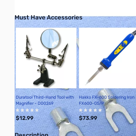
Must Have Accessories
Press to skip carousel
Duratool Third-Hand Tool with
Hakko FX-600 Soldering Iron 
Magnifier - D00269
FX600-05/P
$12.99
$73.99
Description