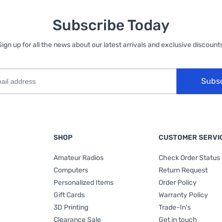
Subscribe Today
Sign up for all the news about our latest arrivals and exclusive discounts
Subs
SHOP
CUSTOMER SERVI
Amateur Radios
Check Order Status
Computers
Return Request
Personalized Items
Order Policy
Gift Cards
Warranty Policy
3D Printing
Trade-In's
Clearance Sale
Get in touch