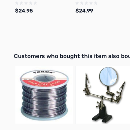
$24.95
$24.99
Add to Cart
Add to Cart
Interactive carousel showing related products. Use navigation 
Customers who bought this item also bo