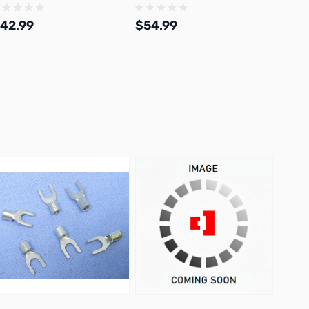
42.99
$54.99
$30.
Add to Cart
Add to Cart