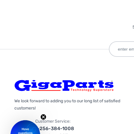
We look forward to adding you to our long list of satisfied
customers!
Customer Service:
1-256-384-1008