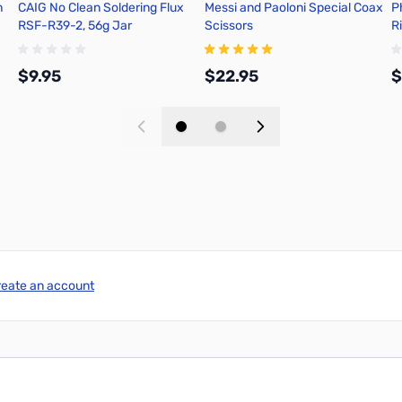
h
CAIG No Clean Soldering Flux
Messi and Paoloni Special Coax
P
RSF-R39-2, 56g Jar
Scissors
R
n
C
$9.95
$22.95
$
Add to Cart
Add to Cart
reate an account