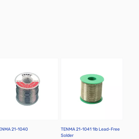
ENMA 21-1040
TENMA 21-1041 1lb Lead-Free
Chemtr
Solder
Flux D