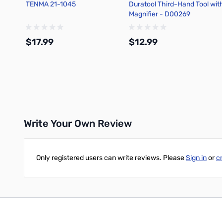
TENMA 21-1045
Duratool Third-Hand Tool wit
Magnifier - D00269
$17.99
$12.99
Add to Cart
Add to Cart
Write Your Own Review
Only registered users can write reviews. Please
Sign in
or
c