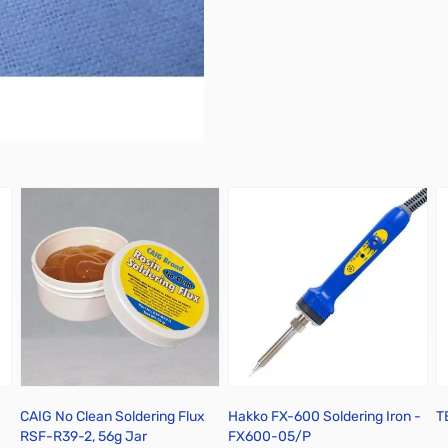
 Tin Plated Copper - Yellow
CAIG No Clean Soldering Flux
Hakko FX-600 Soldering Iron -
T
RSF-R39-2, 56g Jar
FX600-05/P