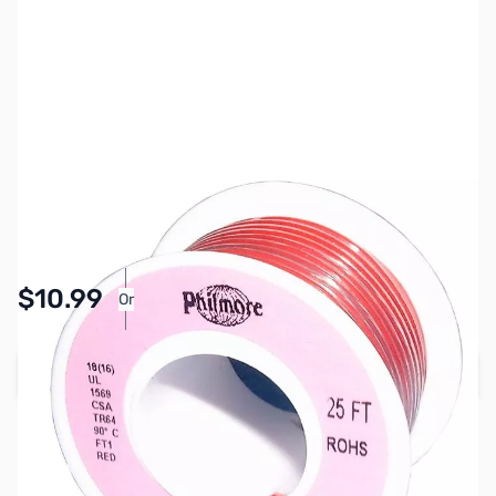
SKU:
PB1538
Availability:
In stock
Pay Over Time with Orders Over $50.00. Learn
$10.99
Or
More
Add to Cart
Earn 10 Reward Points