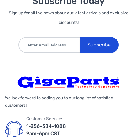
Subscribe Today
Sign up for all the news about our latest arrivals and exclusive
discounts!
Subscribe
We look forward to adding you to our long list of satisfied
customers!
Customer Service:
1-256-384-1008
9am-6pm CST