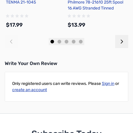
TENMA 21-1045
Philmore 78-21610 25ft Spool
P
16 AWG Stranded Tinned
1
Copper Hook-Up Wire - Black
C
$17.99
$13.99
$
Add to Cart
Add to Cart
Write Your Own Review
Only registered users can write reviews. Please
Sign in
or
create an account