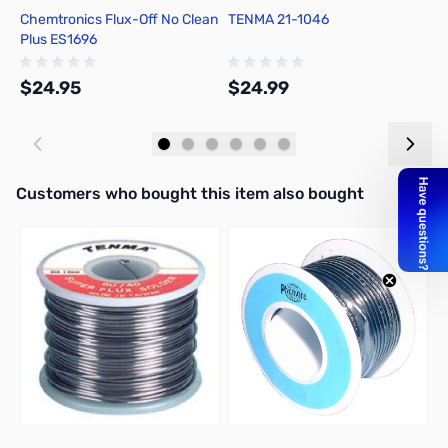
Chemtronics Flux-Off No Clean
TENMA 21-1046
C
Plus ES1696
R
$24.95
$24.99
$
Add to Cart
Add to Cart
Interactive carousel showing related products. Use navigation butto
Customers who bought this item also bought