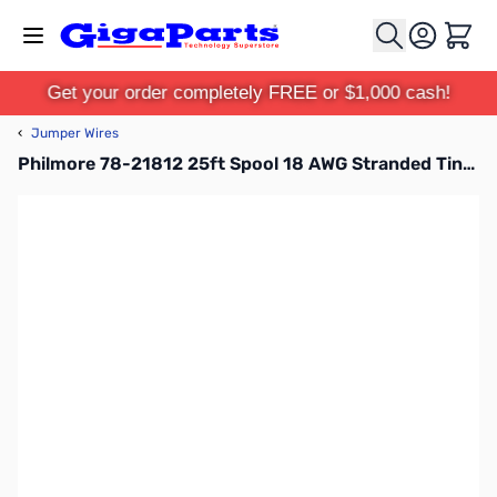
Skip to Content
Cart
Get your order completely FREE or $1,000 cash!
‹
Jumper Wires
Philmore 78-21812 25ft Spool 18 AWG Stranded Tinned Copper Hook-Up Wire - Red