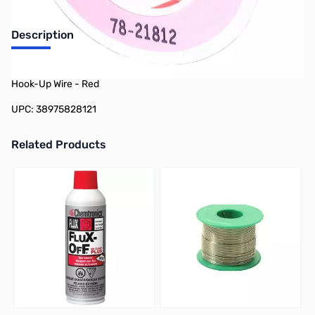
Description
Philmore 78-21812 25ft Spool 18 AWG Stranded Tinned Copper
Hook-Up Wire - Red
UPC: 38975828121
Related Products
Press to skip carousel