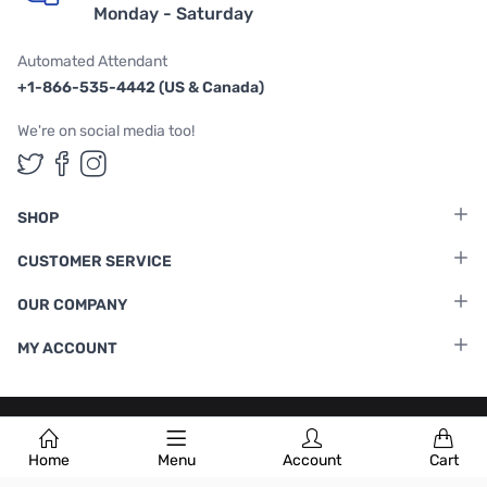
Monday - Saturday
Automated Attendant
+1-866-535-4442 (US & Canada)
We're on social media too!
Follow us on Twitter
Follow us on Facebook
Follow us on Instagram
SHOP
CUSTOMER SERVICE
OUR COMPANY
MY ACCOUNT
Terms & Conditions
|
Privacy Policy
Home
Menu
Account
Cart