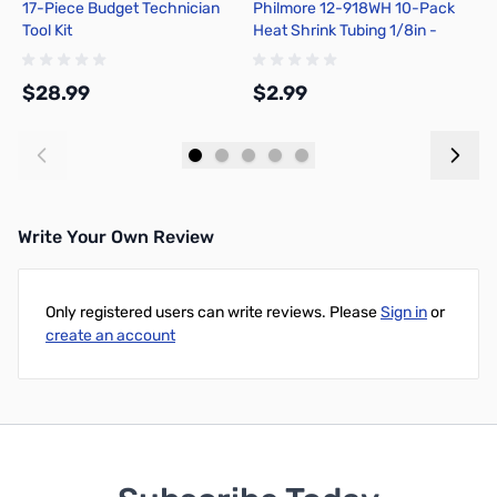
17-Piece Budget Technician
Philmore 12-918WH 10-Pack
P
Tool Kit
Heat Shrink Tubing 1/8in -
1
White
C
$28.99
$2.99
$
Add to Cart
Add to Cart
Write Your Own Review
Only registered users can write reviews. Please
Sign in
or
create an account