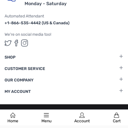
Monday - Saturday
Automated Attendant
+1-866-535-4442 (US & Canada)
We're on social media too!
Follow us on Twitter
Follow us on Facebook
Follow us on Instagram
SHOP
CUSTOMER SERVICE
OUR COMPANY
MY ACCOUNT
Terms & Conditions
|
Privacy Policy
Home
Menu
Account
Cart