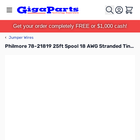
Skip to Content
Cart
Get your order completely FREE or $1,000 cash!
‹
Jumper Wires
Philmore 78-21819 25ft Spool 18 AWG Stranded Tinned Copper Hook-Up Wire - White