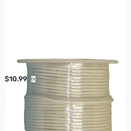
SKU:
PB1540
Availability:
In stock
Pay Over Time with Orders Over $50.00. Learn
$10.99
Or
More
Add to Cart
Earn 10 Reward Points