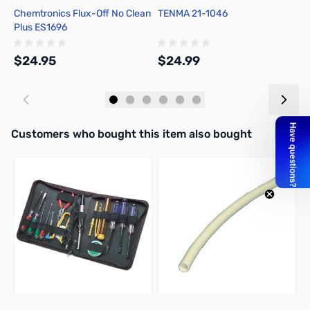
Chemtronics Flux-Off No Clean
TENMA 21-1046
C
Plus ES1696
R
$24.95
$24.99
$
Add to Cart
Add to Cart
Interactive carousel showing related products. Use navigation butto
Customers who bought this item also bought