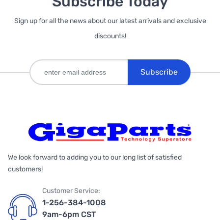
Subscribe Today
Sign up for all the news about our latest arrivals and exclusive
discounts!
Subscribe
We look forward to adding you to our long list of satisfied
customers!
Customer Service:
1-256-384-1008
9am-6pm CST