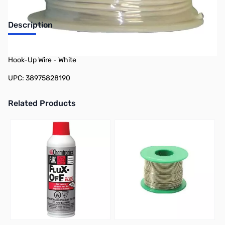
Description
Philmore 78-21819 25ft Spool 18 AWG Stranded Tinned Copper
Hook-Up Wire - White
UPC: 38975828190
Related Products
Press to skip carousel