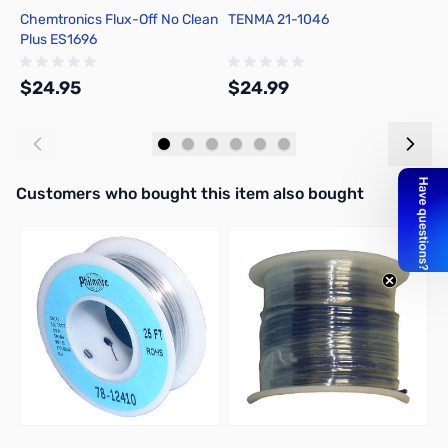
Chemtronics Flux-Off No Clean
TENMA 21-1046
C
Plus ES1696
R
$24.95
$24.99
$
Add to Cart
Add to Cart
Interactive carousel showing related products. Use navigation butto
Customers who bought this item also bought