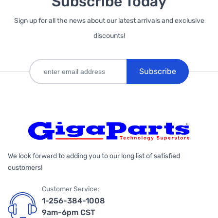
Subscribe Today
Sign up for all the news about our latest arrivals and exclusive
discounts!
Subscribe
We look forward to adding you to our long list of satisfied
customers!
Customer Service:
1-256-384-1008
9am-6pm CST