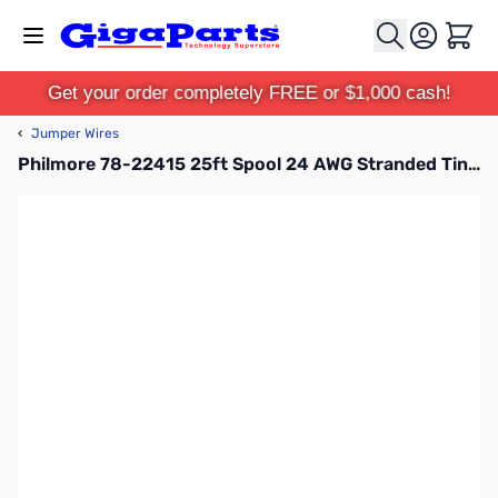
Skip to Content
Cart
Get your order completely FREE or $1,000 cash!
‹
Jumper Wires
Philmore 78-22415 25ft Spool 24 AWG Stranded Tinned Copper Hook-Up Wire - Green