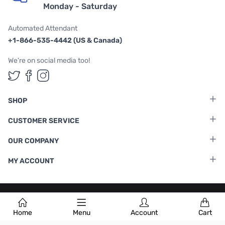
Monday - Saturday
Automated Attendant
+1-866-535-4442 (US & Canada)
We're on social media too!
Follow us on Twitter
Follow us on Facebook
Follow us on Instagram
SHOP
CUSTOMER SERVICE
OUR COMPANY
MY ACCOUNT
Terms & Conditions
|
Privacy Policy
Home
Menu
Account
Cart