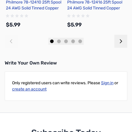
Philmore 78-12410 25ft Spool
Philmore 78-12416 25ft Spool
P
24 AWG Solid Tinned Copper
24 AWG Solid Tinned Copper
2
Hook-Up Wire - Black
Hook-Up Wire - Blue
H
$5.99
$5.99
$
Add to Cart
Add to Cart
Write Your Own Review
Only registered users can write reviews. Please
Sign in
or
create an account