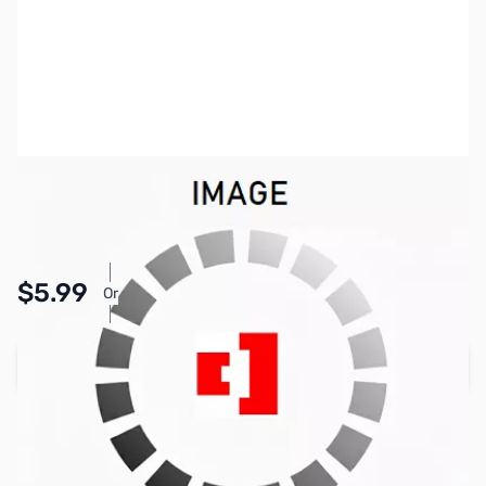
SKU:
PB1595
Availability:
In stock
Pay Over Time with Orders Over $50.00. Learn
$5.99
Or
More
Add to Cart
Earn 5 Reward Points