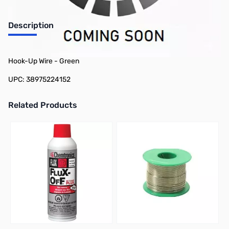
Description
Philmore 78-22415 25ft Spool 24 AWG Stranded Tinned Copper
Hook-Up Wire - Green
UPC: 38975224152
Related Products
Press to skip carousel