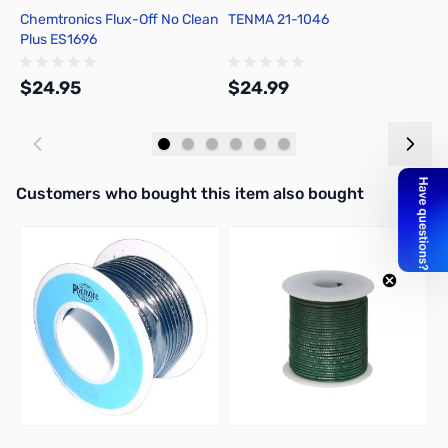
Chemtronics Flux-Off No Clean
TENMA 21-1046
C
Plus ES1696
R
$24.95
$24.99
$
Add to Cart
Add to Cart
Interactive carousel showing related products. Use navigation butto
Customers who bought this item also bought