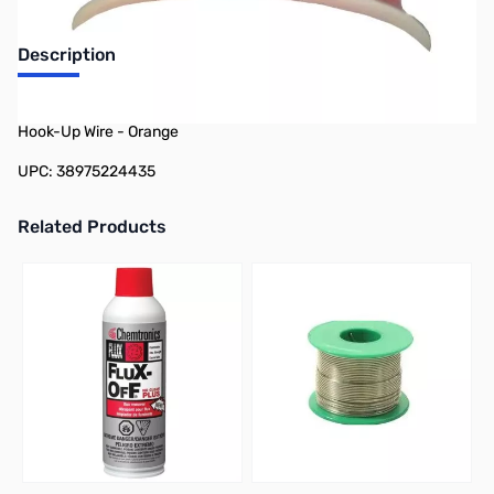
Description
Philmore 78-22443 100ft Spool 24 AWG Stranded Tinned Copper
Hook-Up Wire - Orange
UPC: 38975224435
Related Products
Press to skip carousel