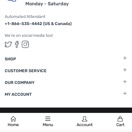
Monday - Saturday
Automated Attendant
+1-866-535-4442 (US & Canada)
We're on social media too!
Follow us on Twitter
Follow us on Facebook
Follow us on Instagram
SHOP
CUSTOMER SERVICE
OUR COMPANY
MY ACCOUNT
Terms & Conditions
|
Privacy Policy
Home
Menu
Account
Cart