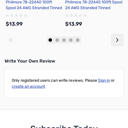
Philmore 78-22440 100ft
Philmore 78-22445 100ft Spool
P
Spool 24 AWG Stranded Tinned
24 AWG Stranded Tinned
2
Copper Hook-Up Wire - Black
Copper Hook-Up Wire - Green
C
$13.99
$13.99
$
Add to Cart
Add to Cart
Write Your Own Review
Only registered users can write reviews. Please
Sign in
or
create an account