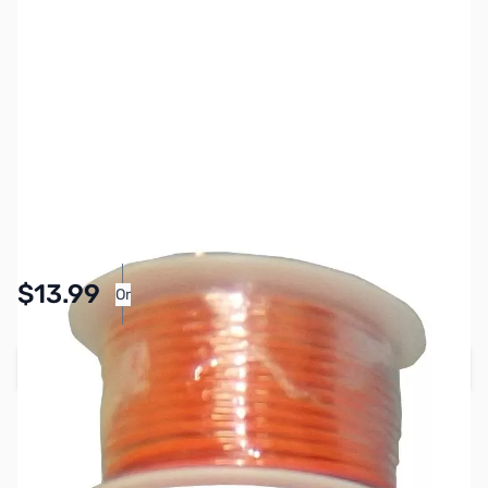
SKU:
PB1587
Availability:
In stock
Pay Over Time with Orders Over $50.00. Learn
$13.99
Or
More
Add to Cart
Earn 13 Reward Points