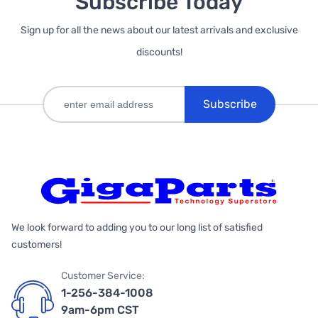
Subscribe Today
Sign up for all the news about our latest arrivals and exclusive
discounts!
Subscribe
We look forward to adding you to our long list of satisfied
customers!
Customer Service:
1-256-384-1008
9am-6pm CST