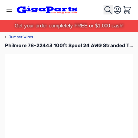
Skip to Content
Cart
Get your order completely FREE or $1,000 cash!
‹
Jumper Wires
Philmore 78-22443 100ft Spool 24 AWG Stranded Tinned Copper Hook-Up Wire - Orange