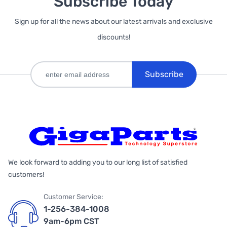
Subscribe Today
Sign up for all the news about our latest arrivals and exclusive
discounts!
Subscribe
We look forward to adding you to our long list of satisfied
customers!
Customer Service:
1-256-384-1008
9am-6pm CST