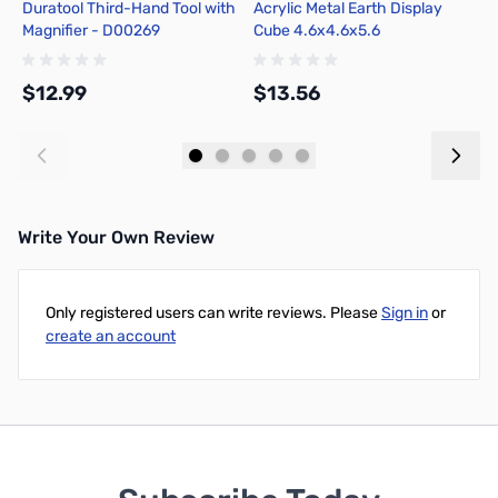
Duratool Third-Hand Tool with
Acrylic Metal Earth Display
B
Magnifier - D00269
Cube 4.6x4.6x5.6
4
$12.99
$13.56
$
Add to Cart
Add to Cart
Write Your Own Review
Only registered users can write reviews. Please
Sign in
or
create an account