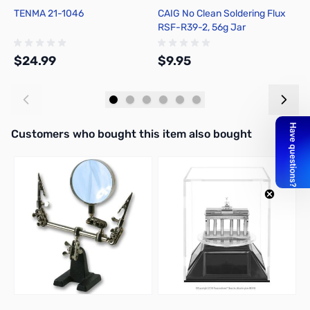
TENMA 21-1046
CAIG No Clean Soldering Flux
H
RSF-R39-2, 56g Jar
F
$24.99
$9.95
$
Add to Cart
Add to Cart
Interactive carousel showing related products. Use navigation butto
Customers who bought this item also bought