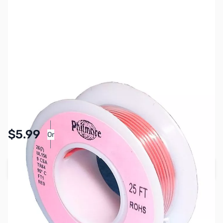
SKU:
PB1619
Availability:
In stock
Pay Over Time with Orders Over $50.00. Learn
$5.99
Or
More
Add to Cart
Earn 5 Reward Points