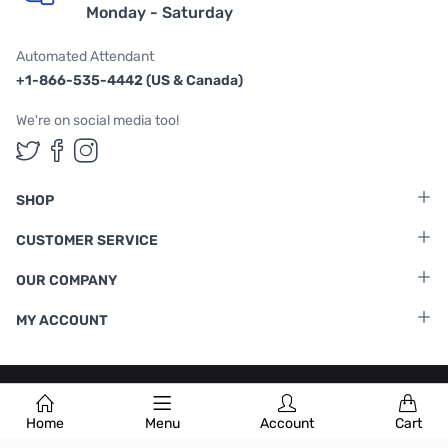
Monday - Saturday
Automated Attendant
+1-866-535-4442 (US & Canada)
We're on social media too!
Follow us on Twitter
Follow us on Facebook
Follow us on Instagram
SHOP
CUSTOMER SERVICE
OUR COMPANY
MY ACCOUNT
Terms & Conditions
|
Privacy Policy
Home
Menu
Account
Cart