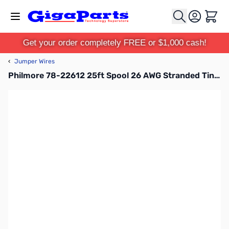
Skip to Content
Cart
Get your order completely FREE or $1,000 cash!
‹
Jumper Wires
Philmore 78-22612 25ft Spool 26 AWG Stranded Tinned Copper Hook-Up Wire - Red