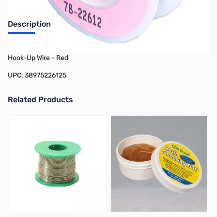
Description
Philmore 78-22612 25ft Spool 26 AWG Stranded Tinned Copper
Hook-Up Wire - Red
UPC: 38975226125
Related Products
Press to skip carousel