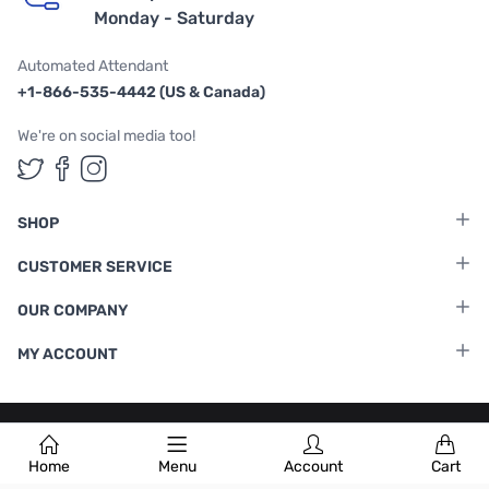
Monday - Saturday
Automated Attendant
+1-866-535-4442 (US & Canada)
We're on social media too!
Follow us on Twitter
Follow us on Facebook
Follow us on Instagram
SHOP
CUSTOMER SERVICE
OUR COMPANY
MY ACCOUNT
Terms & Conditions
|
Privacy Policy
Home
Menu
Account
Cart