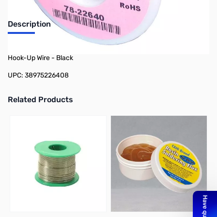
Description
Philmore 78-22640 100ft Spool 26 AWG Stranded Tinned Copper
Hook-Up Wire - Black
UPC: 38975226408
Related Products
Press to skip carousel