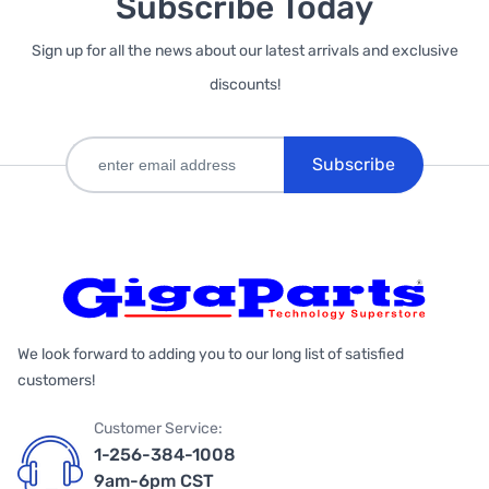
Subscribe Today
Sign up for all the news about our latest arrivals and exclusive
discounts!
Subscribe
We look forward to adding you to our long list of satisfied
customers!
Customer Service:
1-256-384-1008
9am-6pm CST