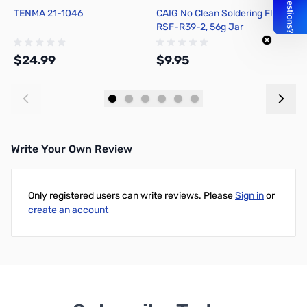
TENMA 21-1046
CAIG No Clean Soldering Flux
H
RSF-R39-2, 56g Jar
F
$24.99
$9.95
$
Add to Cart
Add to Cart
Write Your Own Review
Only registered users can write reviews. Please
Sign in
or
create an account