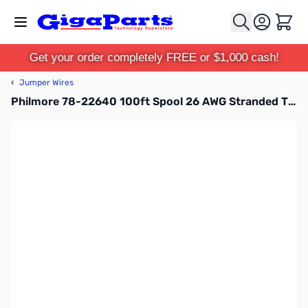
Skip to Content
Cart
Get your order completely FREE or $1,000 cash!
‹
Jumper Wires
Philmore 78-22640 100ft Spool 26 AWG Stranded Tinned Copper Hook-Up Wire - Black