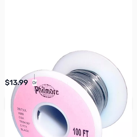
SKU:
PB1603
Availability:
In stock
Pay Over Time with Orders Over $50.00. Learn
$13.99
Or
More
Add to Cart
Earn 13 Reward Points