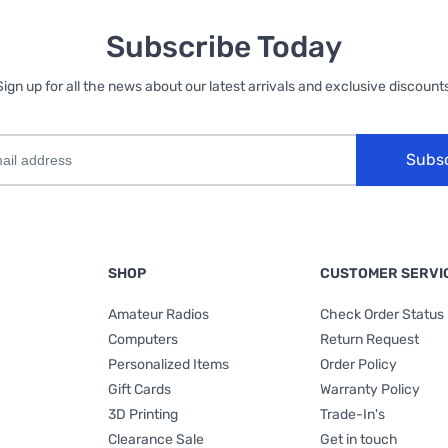
Subscribe Today
Sign up for all the news about our latest arrivals and exclusive discounts
Subs
SHOP
CUSTOMER SERVI
Amateur Radios
Check Order Status
Computers
Return Request
Personalized Items
Order Policy
Gift Cards
Warranty Policy
3D Printing
Trade-In's
Clearance Sale
Get in touch