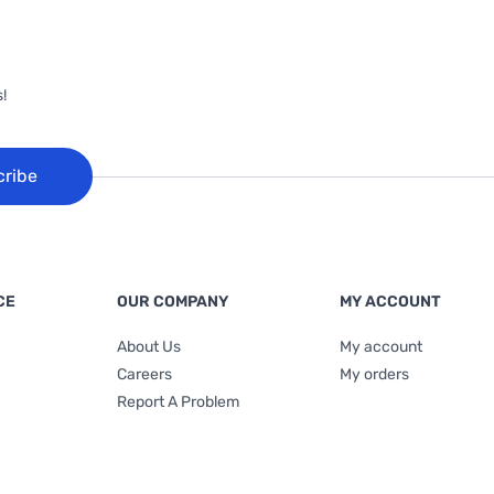
!
cribe
CE
OUR COMPANY
MY ACCOUNT
About Us
My account
Careers
My orders
Report A Problem