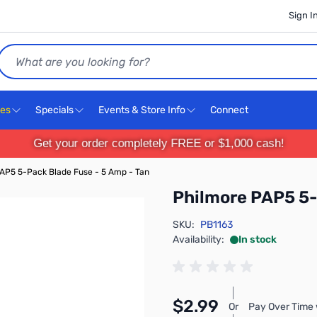
Sign I
Search
ces
Specials
Events & Store Info
Connect
Get your order completely FREE or $1,000 cash!
AP5 5-Pack Blade Fuse - 5 Amp - Tan
Philmore PAP5 5-
SKU:
PB1163
Availability:
In stock
$2.99
Or
Pay Over Time 