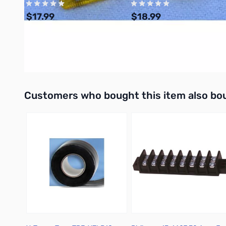
$17.99
$18.99
Add to Cart
Add to Cart
Interactive carousel showing related products. Use navigation 
Customers who bought this item also bo