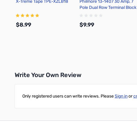
X-Treme Tape TPE-XZLB18
Philmore 13-1407 30 Amp, 7
Pole Dual Row Terminal Block
$8.99
$9.99
Add to Cart
Add to Cart
Write Your Own Review
Only registered users can write reviews. Please
Sign in
or
c