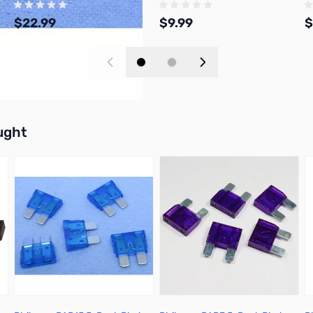
$22.99
$9.99
$
Add to Cart
Add to Cart
buttons or swipe to browse items.
ught