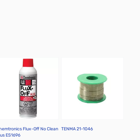
hemtronics Flux-Off No Clean
TENMA 21-1046
CAIG N
lus ES1696
RSF-R3