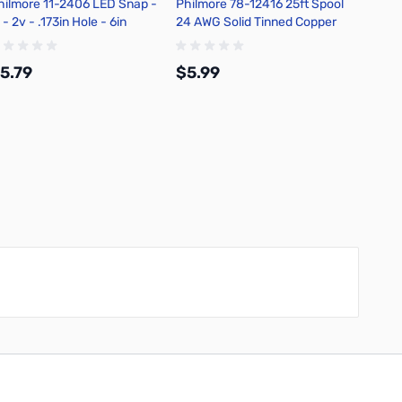
hilmore 11-2406 LED Snap -
Philmore 78-12416 25ft Spool
Philmo
 - 2v - .173in Hole - 6in
24 AWG Solid Tinned Copper
Watt R
tripped Leads - Green
Hook-Up Wire - Blue
Carbon
Tolera
5.79
$5.99
$6.4
Add to Cart
Add to Cart