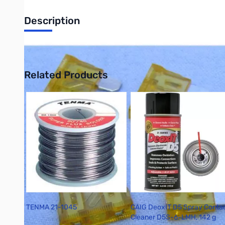
Description
Philmore PAP5 5-Pack Blade Fuse - 5 Amp - Tan
Related Products
Press to skip carousel
TENMA 21-1045
CAIG DeoxIT D5 Spray Conta
Cleaner D5S-6-LMH, 142 g