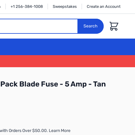
n
+1 256-384-1008
Sweepstakes
Create an Account
Cart
Search
Pack Blade Fuse - 5 Amp - Tan
with Orders Over $50.00. Learn More