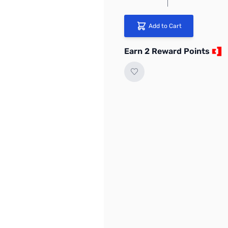
Add to Cart
Earn 2 Reward Points