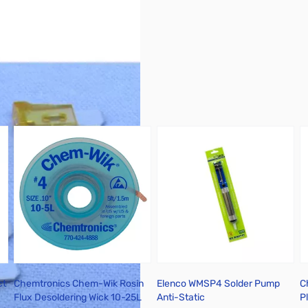
ct
Chemtronics Chem-Wik Rosin
Elenco WMSP4 Solder Pump
C
Flux Desoldering Wick 10-25L
Anti-Static
P