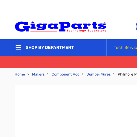
Skip to Content
Tech Servi
SHOP BY DEPARTMENT
Home
›
Makers
›
Component Acc
›
Jumper Wires
›
Philmore P