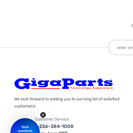
We look forward to adding you to our long list of satisfied
customers!
Customer Service:
1-256-384-1008