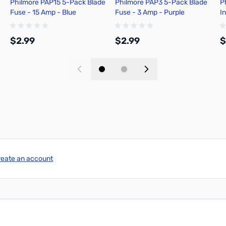
Philmore PAP15 5-Pack Blade
Philmore PAP3 5-Pack Blade
P
Fuse - 15 Amp - Blue
Fuse - 3 Amp - Purple
In
S
$2.99
$2.99
$
Add to Cart
Add to Cart
reate an account