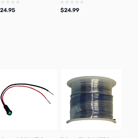
24.95
$24.99
$9.9
Add to Cart
Add to Cart