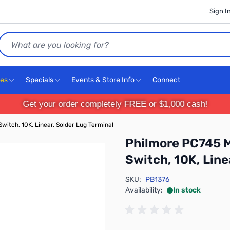
Sign I
Search
ces
Specials
Events & Store Info
Connect
Get your order completely FREE or $1,000 cash!
itch, 10K, Linear, Solder Lug Terminal
Philmore PC745 M
Switch, 10K, Line
SKU:
PB1376
Availability:
In stock