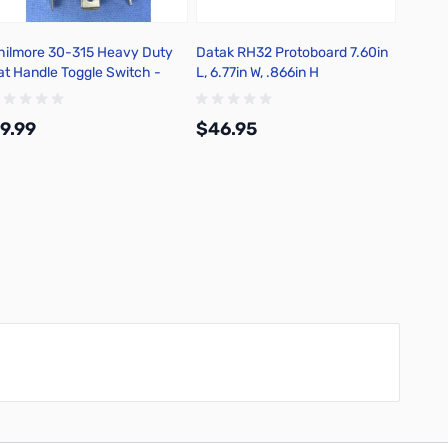
hilmore 30-315 Heavy Duty
Datak RH32 Protoboard 7.60in
Philmo
at Handle Toggle Switch -
L, 6.77in W, .866in H
Transi
250in Quick Connect Terminal
Type: 
9.99
$46.95
$4.9
Add to Cart
Add to Cart