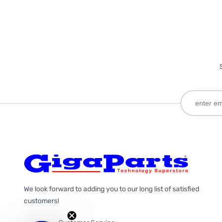
We look forward to adding you to our long list of satisfied
customers!