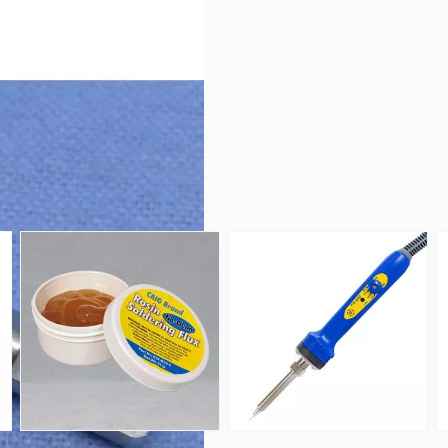
ar, Solder Lug Terminal