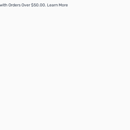
with Orders Over $50.00. Learn More