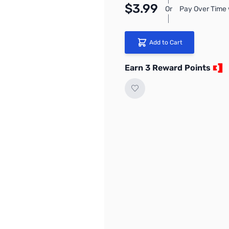
$3.99
Or
Pay Over Time 
Add to Cart
Earn 3 Reward Points