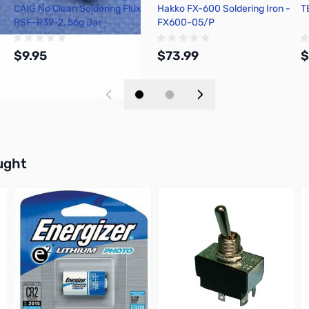
CAIG No Clean Soldering Flux
Hakko FX-600 Soldering Iron -
T
RSF-R39-2, 56g Jar
FX600-05/P
$9.95
$73.99
$
Add to Cart
Add to Cart
buttons or swipe to browse items.
ught