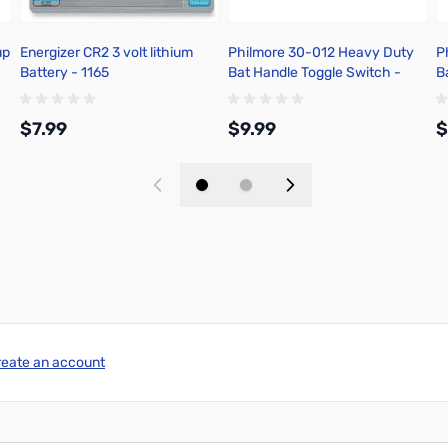
up
Energizer CR2 3 volt lithium
Philmore 30-012 Heavy Duty
P
Battery - 1165
Bat Handle Toggle Switch -
B
Solder Terminal
.
$7.99
$9.99
$
Add to Cart
Add to Cart
reate an account