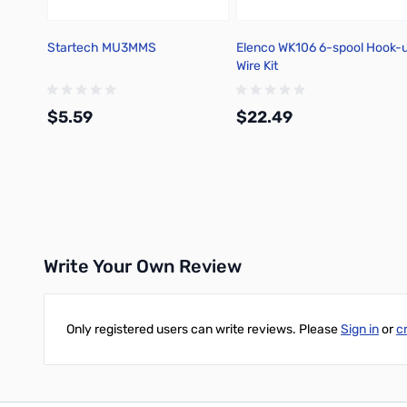
Startech MU3MMS
Elenco WK106 6-spool Hook-
Wire Kit
$5.59
$22.49
Add to Cart
Add to Cart
Write Your Own Review
Only registered users can write reviews. Please
Sign in
or
c