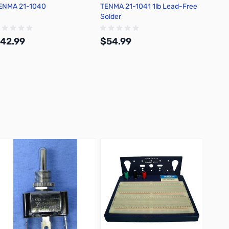
ENMA 21-1040
TENMA 21-1041 1lb Lead-Free
Chemtr
Solder
Flux D
42.99
$54.99
$30.
Add to Cart
Add to Cart