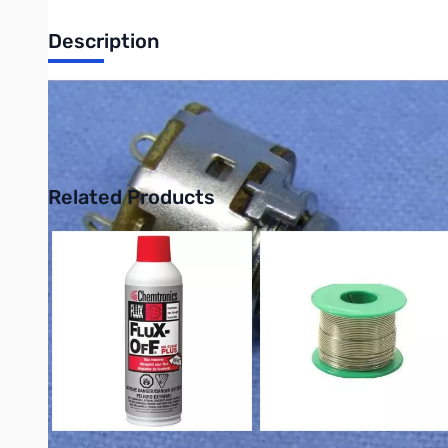
Description
Philmore PC745 Miniature Potentiometer with Switch, 10K, Line
UPC: 38975107462
Related Products
Press to skip carousel