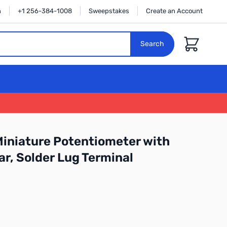
n
+1 256-384-1008
Sweepstakes
Create an Account
Cart
Search
iniature Potentiometer with
ar, Solder Lug Terminal