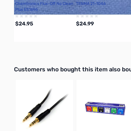
Chemtronics Flux-Off No Clean
TENMA 21-1046
Plus ES1696
$24.95
$24.99
Add to Cart
Add to Cart
Interactive carousel showing related products. Use navigation 
Customers who bought this item also bo