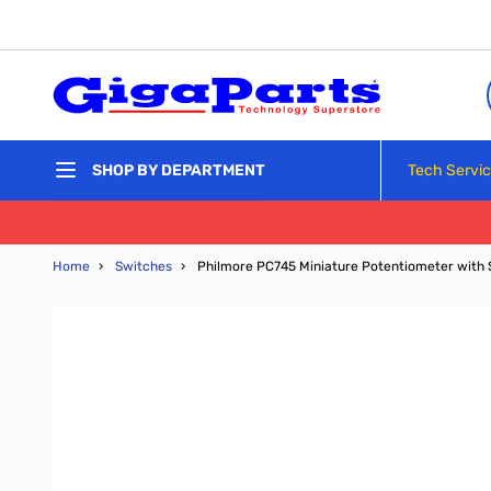
Skip to Content
Tech Servi
SHOP BY DEPARTMENT
Home
›
Switches
›
Philmore PC745 Miniature Potentiometer with Sw