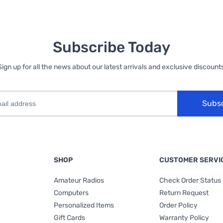
Subscribe Today
Sign up for all the news about our latest arrivals and exclusive discounts
Subs
SHOP
CUSTOMER SERVI
Amateur Radios
Check Order Status
Computers
Return Request
Personalized Items
Order Policy
Gift Cards
Warranty Policy