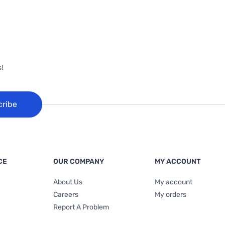
!
cribe
CE
OUR COMPANY
MY ACCOUNT
About Us
My account
Careers
My orders
Report A Problem