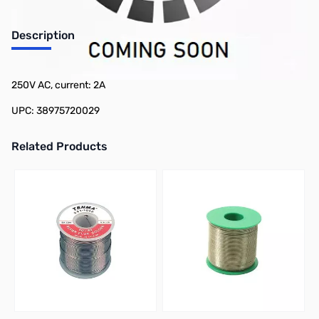
Description
Philmore SB2 2-Pack Slow Blow Fuse - 1/4in x 1-1/4in, voltage:
250V AC, current: 2A
UPC: 38975720029
Related Products
Press to skip carousel