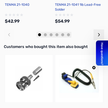
TENMA 21-1040
TENMA 21-1041 1lb Lead-Free
C
Solder
F
$42.99
$54.99
$
Add to Cart
Add to Cart
Interactive carousel showing related products. Use navigation butto
Customers who bought this item also bought