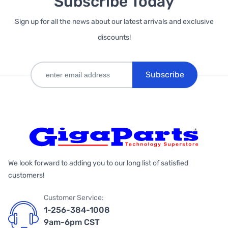
Subscribe Today
Sign up for all the news about our latest arrivals and exclusive
discounts!
Subscribe
We look forward to adding you to our long list of satisfied
customers!
Customer Service:
1-256-384-1008
9am-6pm CST