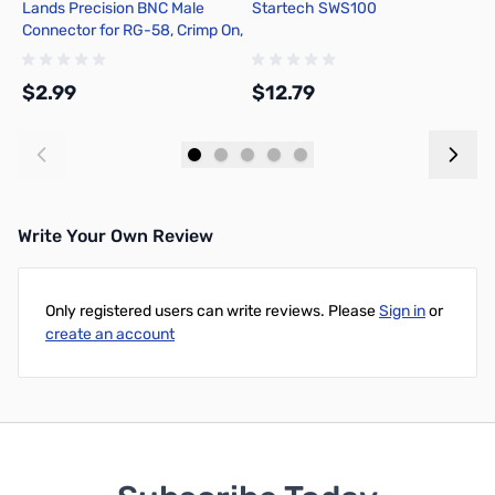
Lands Precision BNC Male
Startech SWS100
C
Connector for RG-58, Crimp On,
R
DGN
$2.99
$12.79
$
Add to Cart
Add to Cart
Write Your Own Review
Only registered users can write reviews. Please
Sign in
or
create an account