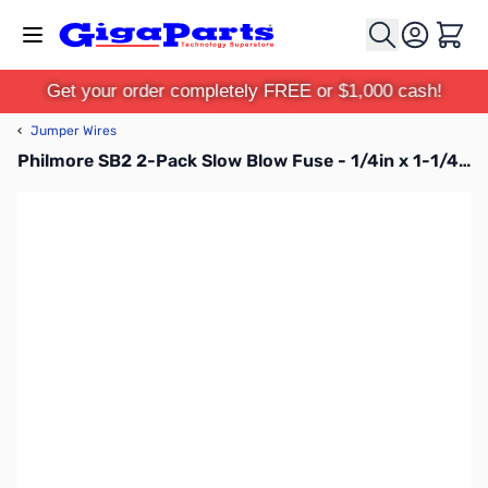
Skip to Content
Cart
Get your order completely FREE or $1,000 cash!
‹
Jumper Wires
Philmore SB2 2-Pack Slow Blow Fuse - 1/4in x 1-1/4in, voltage: 250V AC, current: 2A