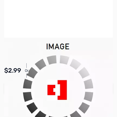
SKU:
PB1418
Availability:
In stock
Pay Over Time with Orders Over $50.00. Learn
$2.99
Or
More
Add to Cart
Earn 2 Reward Points