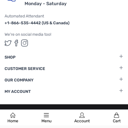
Monday - Saturday
Automated Attendant
+1-866-535-4442 (US & Canada)
We're on social media too!
Follow us on Twitter
Follow us on Facebook
Follow us on Instagram
SHOP
CUSTOMER SERVICE
OUR COMPANY
MY ACCOUNT
Terms & Conditions
|
Privacy Policy
Home
Menu
Account
Cart