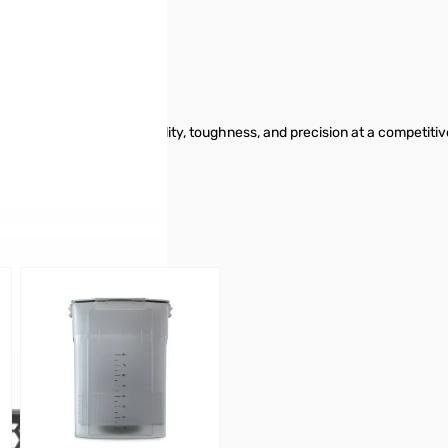
 offers outstanding printability, toughness, and precision at a competiti
.