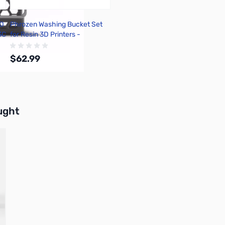
CD
Phrozen Washing Bucket Set
3C
for Resin 3D Printers -
FACCWST01
$62.99
Add to Cart
buttons or swipe to browse items.
ught