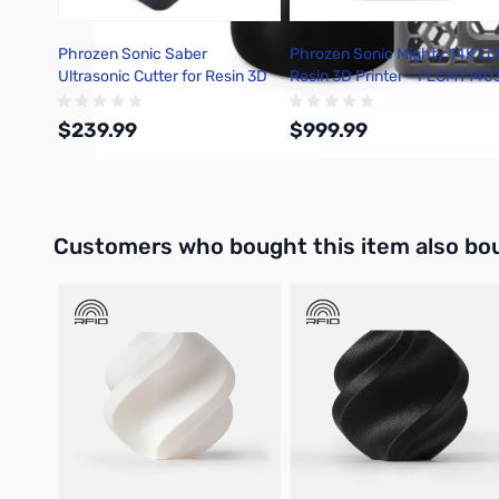
Phrozen Sonic Saber
Phrozen Sonic Mighty 14K L
Ultrasonic Cutter for Resin 3D
Resin 3D Printer - FLCMT140
Printers - FCUSBST01D
$239.99
$999.99
Add to Cart
Out of stock
Interactive carousel showing related products. Use navigation 
Customers who bought this item also bo