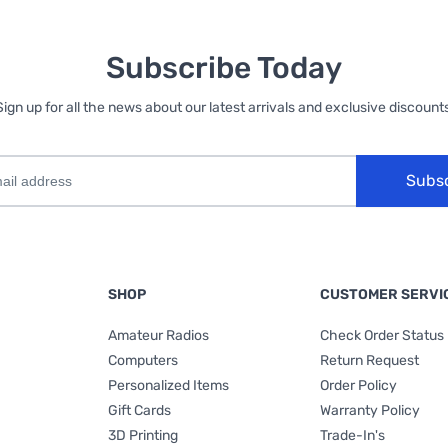
Subscribe Today
Sign up for all the news about our latest arrivals and exclusive discounts
Subs
SHOP
CUSTOMER SERVI
Amateur Radios
Check Order Status
Computers
Return Request
Personalized Items
Order Policy
Gift Cards
Warranty Policy
3D Printing
Trade-In's