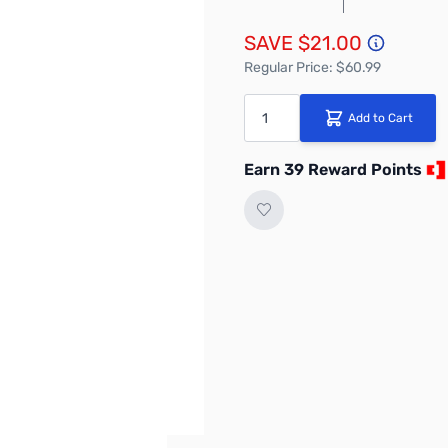
SAVE $21.00
Regular Price: $60.99
Quantity
Add to Cart
Earn 39 Reward Points