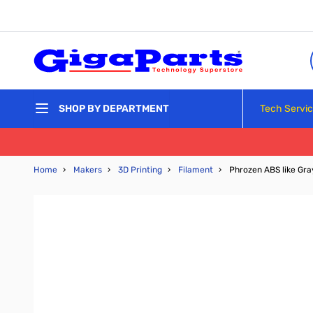
Skip to Content
Tech Servi
SHOP BY DEPARTMENT
Home
›
Makers
›
3D Printing
›
Filament
›
Phrozen ABS like Gr