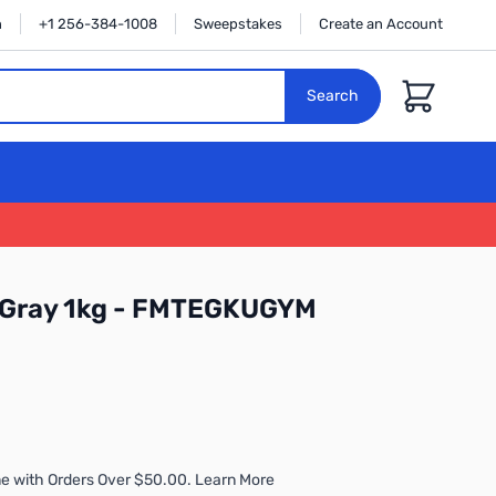
n
+1 256-384-1008
Sweepstakes
Create an Account
Cart
Search
e Gray 1kg - FMTEGKUGYM
e with Orders Over $50.00. Learn More