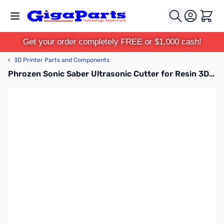
Skip to Content
Cart
Get your order completely FREE or $1,000 cash!
‹
3D Printer Parts and Components
Phrozen Sonic Saber Ultrasonic Cutter for Resin 3D Printers - FCUSBST01D