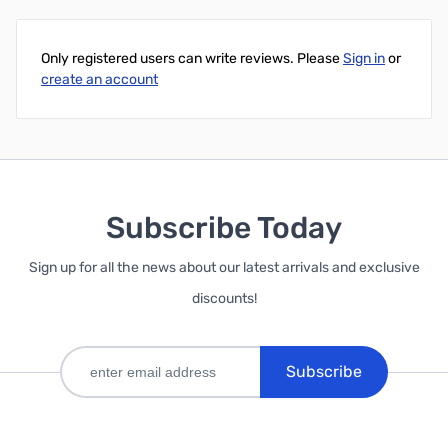
Only registered users can write reviews. Please
Sign in
or
create an account
Subscribe Today
Sign up for all the news about our latest arrivals and exclusive
discounts!
Subscribe