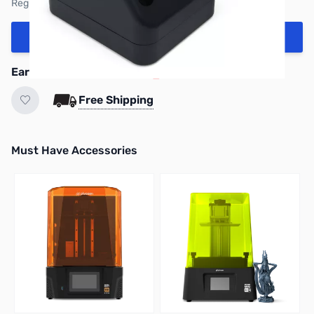
Regular Price: $279.99
Add to Cart
Earn 239 Reward Points
Free Shipping
Must Have Accessories
Press to skip carousel