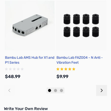
Bambu Lab AMS Hub for X1 and
Bambu Lab FAZ004 - N Anti -
B
P1 Series
Vibration Feet
T
1
1
$48.99
$9.99
$
Add to Cart
Add to Cart
Write Your Own Review