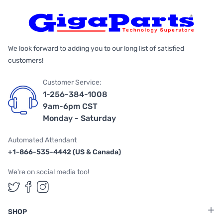
We look forward to adding you to our long list of satisfied
customers!
Customer Service:
1-256-384-1008
9am-6pm CST
Monday - Saturday
Automated Attendant
+1-866-535-4442 (US & Canada)
We're on social media too!
Follow us on Twitter
Follow us on Facebook
Follow us on Instagram
SHOP