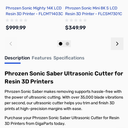
Phrozen Sonic Mighty 14K LCD
Phrozen Sonic Mini 8K S LCD
P
Resin 3D Printer - FLCMT1403C
Resin 3D Printer - FLCSM7301C
R
$999.99
$349.99
$
Out of stock
Out of stock
Description
Features
Specifications
Phrozen Sonic Saber Ultrasonic Cutter for
Resin 3D Printers
Phrozen Sonic Saber makes removing supports hassle-free with
the power of ultrasonic cutting. With over 35,000 blade vibrations
per second, our ultrasonic cutter helps you trim and finish 3D
prints at high-precision margins with ease.
Purchase your Phrozen Sonic Saber Ultrasonic Cutter for Resin
3D Printers from GigaParts today.