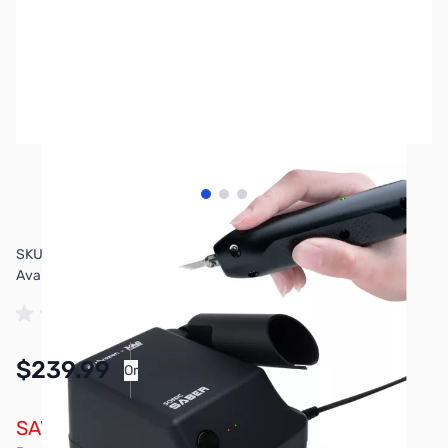
View larger image
View larger image
View larger image
SKU:
3DP3309
Availability:
In stock
$239.99
Or
As low as $11.08/mo*
SAVE $40.00