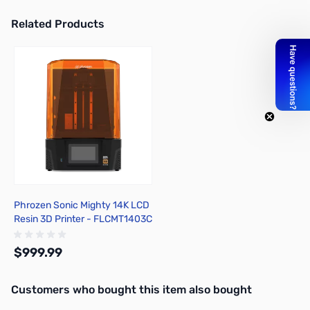
Related Products
Press to skip carousel
Phrozen Sonic Mighty 14K LCD
Resin 3D Printer - FLCMT1403C
$999.99
Interactive carousel showing related products. Use navigation butto
Customers who bought this item also bought
Out of stock