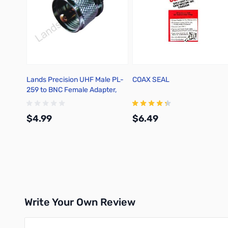
Lands Precision UHF Male PL-
COAX SEAL
259 to BNC Female Adapter,
DGN
$4.99
$6.49
Add to Cart
Add to Cart
Write Your Own Review