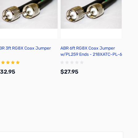
BR 3ft RG8X Coax Jumper
ABR 6ft RG8X Coax Jumper
ABR 9
w/PL259 Ends - 218XATC-PL-6
w/PL2
32.95
$27.95
$29.
Add to Cart
Add to Cart