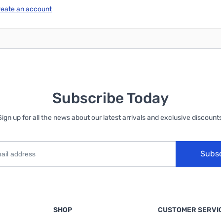
reate an account
Subscribe Today
Sign up for all the news about our latest arrivals and exclusive discounts
Subs
SHOP
CUSTOMER SERVI