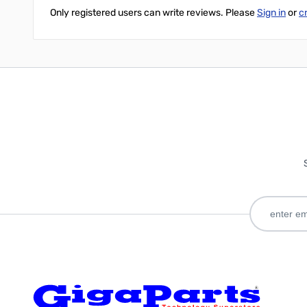
Only registered users can write reviews. Please
Sign in
or
c