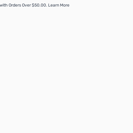
with Orders Over $50.00. Learn More