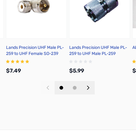
Lands Precision UHF Male PL-
Lands Precision UHF Male PL-
A
259 to UHF Female SO-239
259 to UHF Male PL-259
Right Angle Adapter, DGN
Adapter, DNN
$7.49
$5.99
$
Add to Cart
Add to Cart