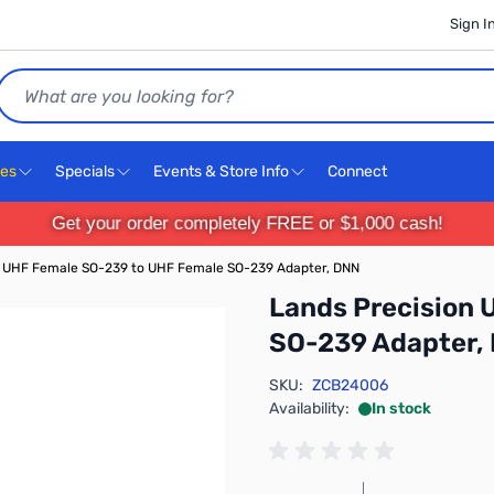
Sign I
Search
ces
Specials
Events & Store Info
Connect
Get your order completely FREE or $1,000 cash!
n UHF Female SO-239 to UHF Female SO-239 Adapter, DNN
Lands Precision
SO-239 Adapter,
SKU:
ZCB24006
Availability:
In stock