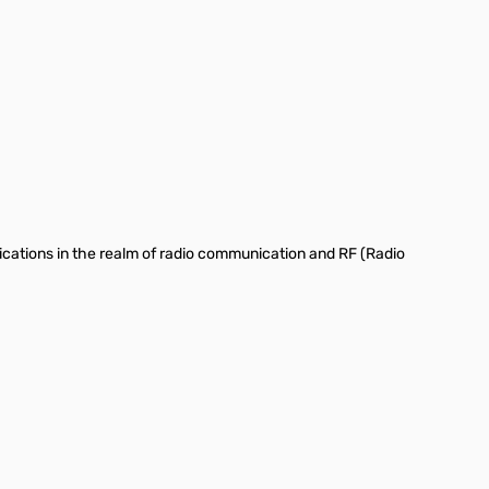
ations in the realm of radio communication and RF (Radio