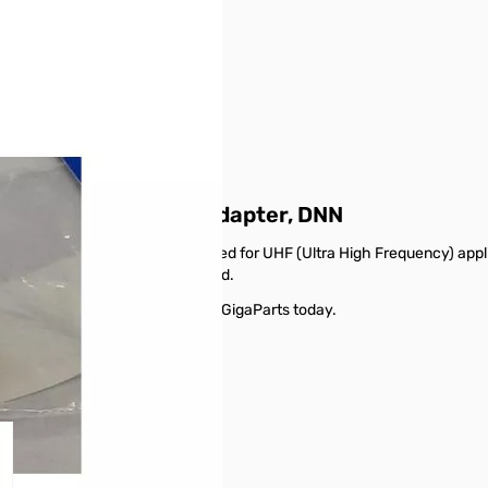
UHF Female SO-239 Adapter, DNN
dapter is a connector designed for UHF (Ultra High Frequency) applic
 SO-239 connectors on either end.
ale SO-239 Adapter, DNN from GigaParts today.