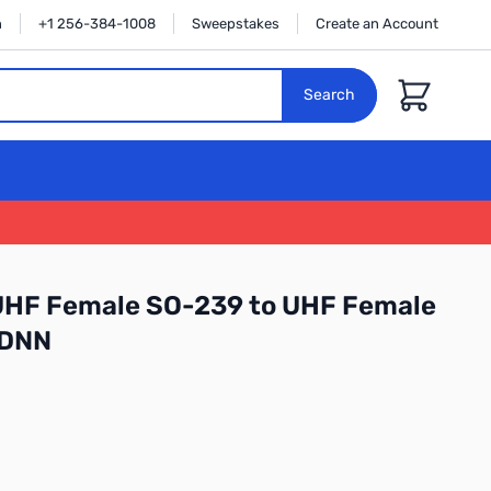
n
+1 256-384-1008
Sweepstakes
Create an Account
Cart
Search
 UHF Female SO-239 to UHF Female
 DNN