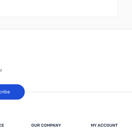
!
cribe
CE
OUR COMPANY
MY ACCOUNT