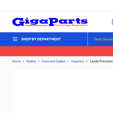
Skip to Content
Tech Servi
SHOP BY DEPARTMENT
Home
›
Radios
›
Coax and Cables
›
Adapters
›
Lands Precisio