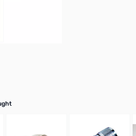
NN
buttons or swipe to browse items.
ught