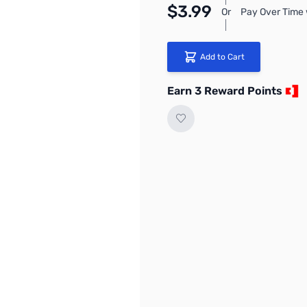
$3.99
Or
Pay Over Time 
Add to Cart
Earn 3 Reward Points