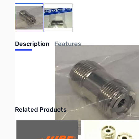
View larger image
View larger image
Description
Features
Lands Precision UHF Female SO-239 to 
The Lands Precision UHF Female SO-239 to UHF Female SO-239 A
Frequency) electronics. The adapter features two UHF Female
Purchase your Lands Precision UHF Female SO-239 to UHF Fem
Related Products
Press to skip carousel