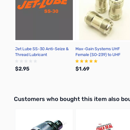
Jet Lube SS-30 Anti-Seize &
Max-Gain Systems UHF
Thread Lubricant
Female (SO-239) to UHF
Female (SO-239) Adapter, D
- 7517
$2.95
$1.69
Add to Cart
Add to Cart
Interactive carousel showing related products. Use navigation 
Customers who bought this item also bo