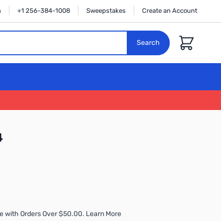
n
+1 256-384-1008
Sweepstakes
Create an Account
Cart
Search
4
e with Orders Over $50.00. Learn More