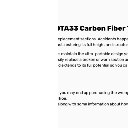
orer POTA20 & POTA33 Carbon Fiber 
ing flawlessly with our genuine replacement sections. Accidents hap
ectly fit your existing POTA mast, restoring its full height and structu
he original masts, these sections maintain the ultra-portable design y
eline your antenna deployment; easily replace a broken or worn section a
antenna mast remains reliable and extends to its full potential so you c
ections.
 mast sections correctly, otherwise you may end up purchasing the wron
 being considered the first section.
he link above to view all sections along with some information about ho