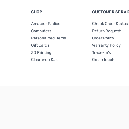
SHOP
CUSTOMER SERVI
Amateur Radios
Check Order Status
Computers
Return Request
Personalized Items
Order Policy
Gift Cards
Warranty Policy
3D Printing
Trade-In's
Clearance Sale
Get in touch