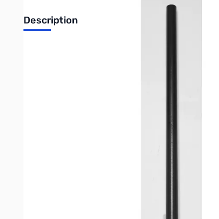
Description
Replacement Section 4 for Expl
Keep your Explorer POTA Carbon Fiber Telescopic Mast perform
mast. Our high-quality replacement sections are designed to perf
Crafted from the same lightweight and durable carbon fiber as t
(SOTA), and other field activations. Don't let a minor issue sid
lightweight dipoles, or vertical elements. Ensure your portable 
Not the section you're looking for?
Click here to view all mast s
IMPORTANT NOTE:
It is extremely important to ensure that you are counting the
with the outer casing (the orange outer shell of your mast)
If you're unsure about which section you need, you can click t
customer service team for more information.