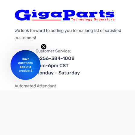
We look forward to adding you to our long list of satisfied
customers!
Customer Service:
1-256-384-1008
9am-6pm CST
Monday - Saturday
Automated Attendant
+1-866-535-4442 (US & Canada)
We're on social media too!
Follow us on Twitter
Follow us on Facebook
Follow us on Instagram