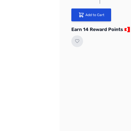
Add to Cart
Earn 14 Reward Points