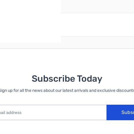
reate an account
Subscribe Today
Sign up for all the news about our latest arrivals and exclusive discounts
Subs