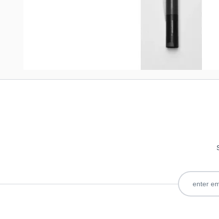
Write Your Own Review
Only registered users can write reviews. Please
Sign in
or
c