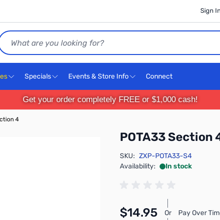
Sign I
Search
ces
Specials
Events & Store Info
Connect
Get your order completely FREE or $1,000 cash!
ction 4
POTA33 Section 
SKU:
ZXP-POTA33-S4
Availability:
In stock
$14.95
Or
Pay Over Tim