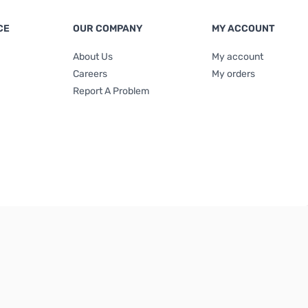
CE
OUR COMPANY
MY ACCOUNT
About Us
My account
Careers
My orders
Report A Problem