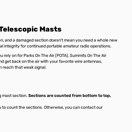
Telescopic Masts
pen, and a damaged section doesn't mean you need a whole new
ral integrity for continued portable amateur radio operations.
ou rely on for Parks On The Air (POTA), Summits On The Air
nd get back on the air with your favorite wire antennas,
an reach that weak signal.
g mast section.
Sections are counted from bottom to top,
w to count the sections. Otherwise, you can contact our