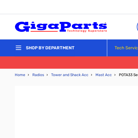
Skip to Content
Tech Servi
SHOP BY DEPARTMENT
Home
›
Radios
›
Tower and Shack Acc
›
Mast Acc
›
POTA33 Se