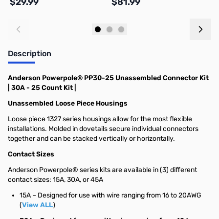
$29.99
$81.99
$
Add to Cart
Add to Cart
Description
Anderson Powerpole® PP30-25 Unassembled Connector Kit
| 30A - 25 Count Kit |
Unassembled Loose Piece Housings
Loose piece 1327 series housings allow for the most flexible
installations. Molded in dovetails secure individual connectors
together and can be stacked vertically or horizontally.
Contact Sizes
Anderson Powerpole® series kits are available in (3) different
contact sizes: 15A, 30A, or 45A
15A – Designed for use with wire ranging from 16 to 20AWG
(
View ALL
)