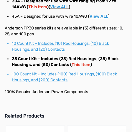
30A – Designed for use with wire ranging from 12 to
14AWG (
This Item
)(
View ALL
)
45A – Designed for use with wire 10AWG (
View ALL
)
Anderson PP30 series kits are available in (3) different sizes: 10,
25, and 100 pcs.
10 Count Kit – Includes (10) Red Housings, (10) Black
Housings, and (20) Contacts
25 Count Kit – Includes (25) Red Housings, (25) Black
Housings, and (50) Contacts (
This Item
)
100 Count Kit – Includes (100) Red Housings, (100) Black
Housings, and (200) Contacts
100% Genuine Anderson Power Components
Related Products
Press to skip carousel