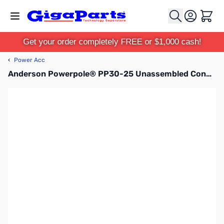
Skip to Content
Cart
Get your order completely FREE or $1,000 cash!
‹
Power Acc
Anderson Powerpole® PP30-25 Unassembled Connector Kit