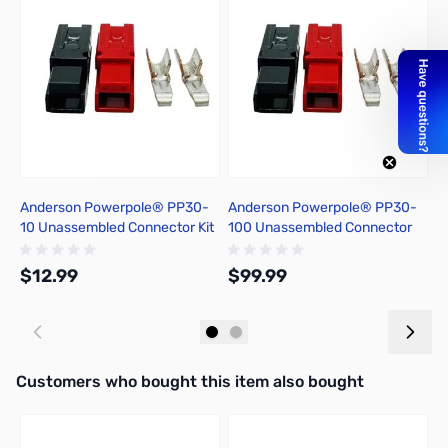
Anderson Powerpole® PP30-
Anderson Powerpole® PP30-
1
10 Unassembled Connector Kit
100 Unassembled Connector
A
Kit
T
$12.99
$99.99
$
Add to Cart
Add to Cart
Interactive carousel showing related products. Use navigation butto
Customers who bought this item also bought