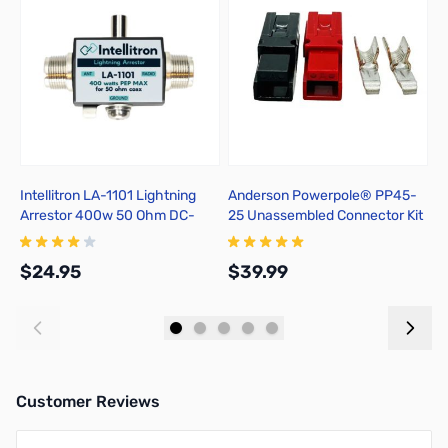
Intellitron LA-1101 Lightning
Anderson Powerpole® PP45-
P
Arrestor 400w 50 Ohm DC-
25 Unassembled Connector Kit
T
1000MHz SO239
$24.95
$39.99
$
Add to Cart
Add to Cart
Customer Reviews