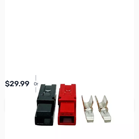
SKU:
Z12-APP30-25
Availability:
Accepting Backorders
Pay Over Time with Orders Over $50.00.
$29.99
Or
Learn More
Add to Cart
Reserve yours now!
(Ships In 7-14 Days)