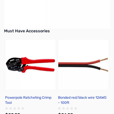
Earn 29 Reward Points
Must Have Accessories
Press to skip carousel
Powerpole Ratcheting Crimp
Bonded red/black wire 12AWG
B
Tool
- 100ft
-