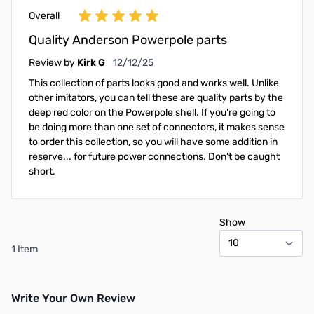
Overall
Quality Anderson Powerpole parts
December 12, 2025
Review by
Kirk G
12/12/25
This collection of parts looks good and works well. Unlike
other imitators, you can tell these are quality parts by the
deep red color on the Powerpole shell. If you're going to
be doing more than one set of connectors, it makes sense
to order this collection, so you will have some addition in
reserve... for future power connections. Don't be caught
short.
Show
1 Item
Write Your Own Review