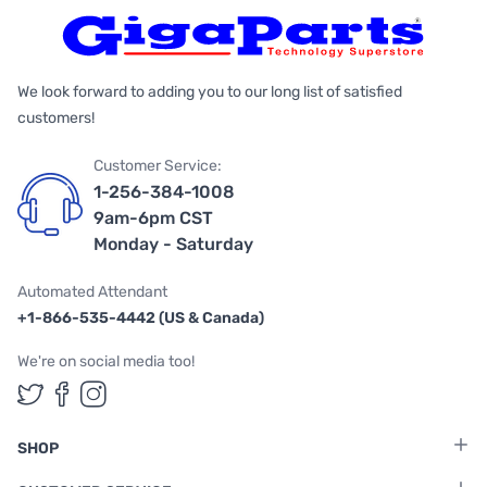
We look forward to adding you to our long list of satisfied
customers!
Customer Service:
1-256-384-1008
9am-6pm CST
Monday - Saturday
Automated Attendant
+1-866-535-4442 (US & Canada)
We're on social media too!
Follow us on Twitter
Follow us on Facebook
Follow us on Instagram
SHOP