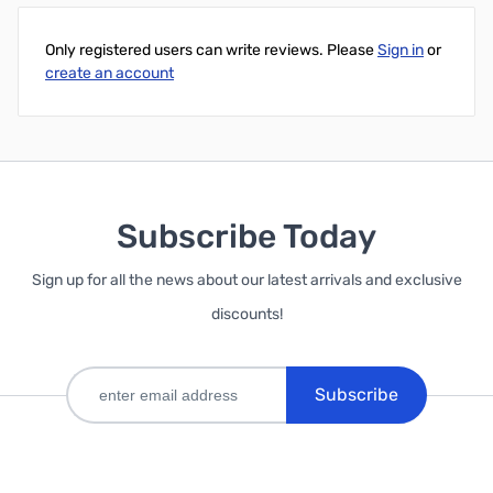
Only registered users can write reviews. Please
Sign in
or
create an account
Subscribe Today
Sign up for all the news about our latest arrivals and exclusive
discounts!
Subscribe