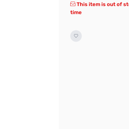
This item is out of s
time