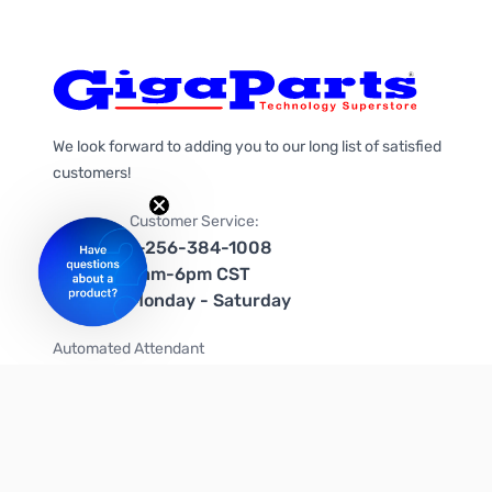
We look forward to adding you to our long list of satisfied
customers!
Customer Service:
1-256-384-1008
9am-6pm CST
Monday - Saturday
Automated Attendant
+1-866-535-4442 (US & Canada)
We're on social media too!
Follow us on Twitter
Follow us on Facebook
Follow us on Instagram