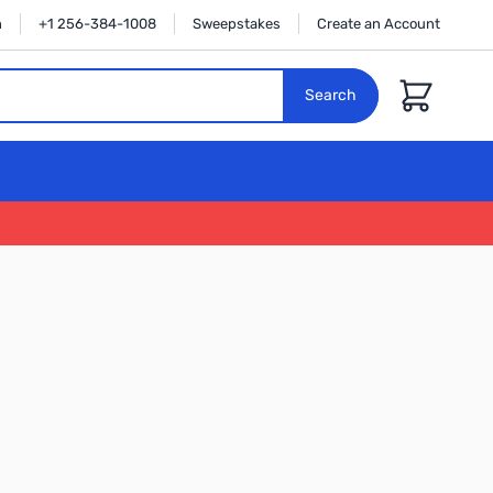
n
+1 256-384-1008
Sweepstakes
Create an Account
Cart
Search