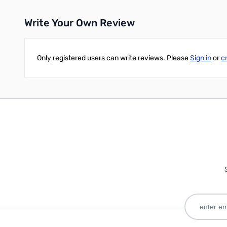
Write Your Own Review
Add to Cart
Only registered users can write reviews. Please
Sign in
or
c