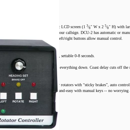
3
5
 Tailtwister rotators. Large, graphic LCD screen (1
⁄
" W x 2
⁄
" H) with la
8
8
ternal controller heading and even your callsign. DCU-2 has automatic or manua
dings are in one degree increments. Left/right buttons allow manual control.
oo soon -- release time is automatic, settable 0-8 seconds.
ight direction before the brake locks everything down. Coast delay cuts off the
 begins. It’s most helpful for older rotators with “sticky brakes”, auto control
. Fine beam heading touch-up is quick-and-easy with manual keys -- no worrying 
ble sleep mode 0-255 minutes.
e, other compatibles.