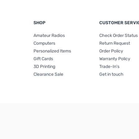
SHOP
CUSTOMER SERVI
Amateur Radios
Check Order Status
Computers
Return Request
Personalized Items
Order Policy
Gift Cards
Warranty Policy
3D Printing
Trade-In's
Clearance Sale
Get in touch