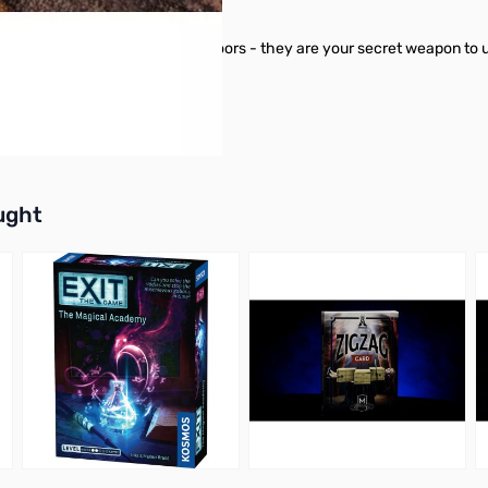
 than just something to open doors - they are your secret weapon to 
buttons or swipe to browse items.
ught