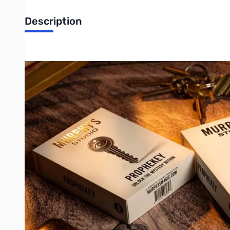
Description
Prophekey by Paul Fowler
Unlock the ultimate everyday object! Keys - we carry them eve
right in the hands of your spectator?
With Prophekey, two ordinary keys transform into a moment of p
card! The best part, it is instantly repeatable with a completely 
Prophekey is designed for repeatability and simplicity. Perform
modern miracle. No complex setups. No awkward resets. Just se
Here's what makes Prophekey a must-have:
Unbelievably easy to perform
Immediately repeat the trick with a different card
Deck of cards NOT required
Everything you need is included