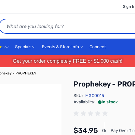
Sign I
Search
ces
Specials
Events & Store Info
Connect
Get your order completely FREE or $1,000 cash!
phekey - PROPHEKEY
Prophekey - PR
SKU:
MGC0015
Availability:
In stock
$34.95
Or
Pay Over Ti