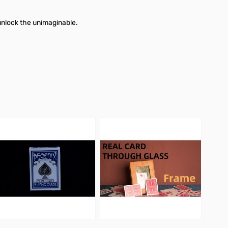
unlock the unimaginable.