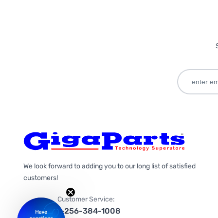
We look forward to adding you to our long list of satisfied
customers!
Customer Service:
1-256-384-1008