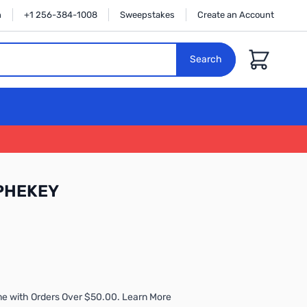
n
+1 256-384-1008
Sweepstakes
Create an Account
Cart
Search
OPHEKEY
me with Orders Over $50.00. Learn More