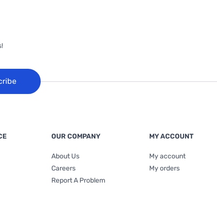
!
cribe
CE
OUR COMPANY
MY ACCOUNT
About Us
My account
Careers
My orders
Report A Problem