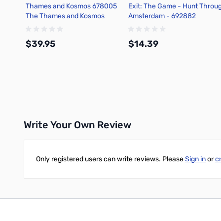
Thames and Kosmos 678005
Exit: The Game - Hunt Throu
The Thames and Kosmos
Amsterdam - 692882
Microscope (with Smartphone
Adapter)
$39.95
$14.39
Add to Cart
Add to Cart
Write Your Own Review
Only registered users can write reviews. Please
Sign in
or
c