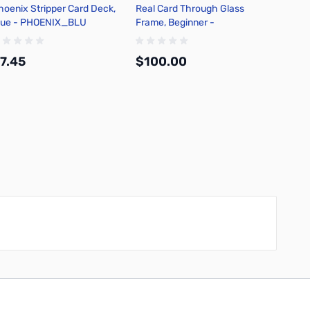
hoenix Stripper Card Deck,
Real Card Through Glass
Michae
lue - PHOENIX_BLU
Frame, Beginner -
Card M
CARDFRAMEYANG
7.45
$100.00
$10.
Add to Cart
Add to Cart