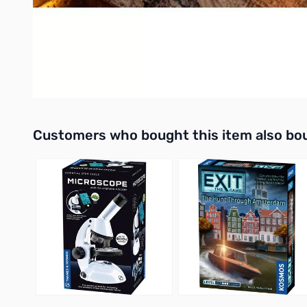
Fully examinable
You never leave home without your keys. But now, they're more
This is Prophekey.
UPC: 810156060397
Interactive carousel showing related products. Use navigation 
Customers who bought this item also bo