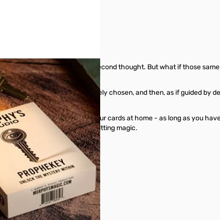
rywhere, never giving them a second thought. But what if those same k
ure astonishment. A card is freely chosen, and then, as if guided by d
different card.
 with a deck of cards, or leave your cards at home - as long as you ha
amless, effortless, and hard-hitting magic.