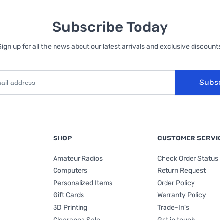
Subscribe Today
Sign up for all the news about our latest arrivals and exclusive discounts
Subs
SHOP
CUSTOMER SERVI
Amateur Radios
Check Order Status
Computers
Return Request
Personalized Items
Order Policy
Gift Cards
Warranty Policy
3D Printing
Trade-In's
Clearance Sale
Get in touch