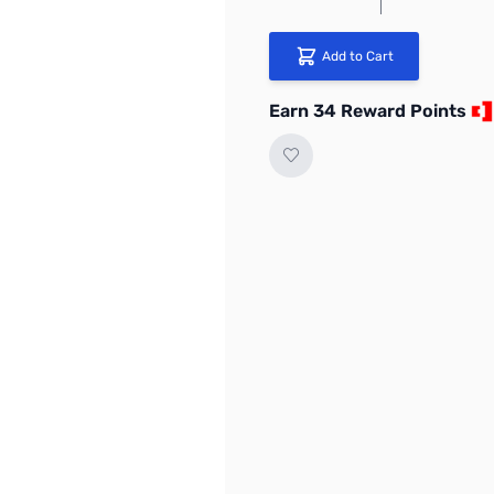
Add to Cart
Earn 34 Reward Points