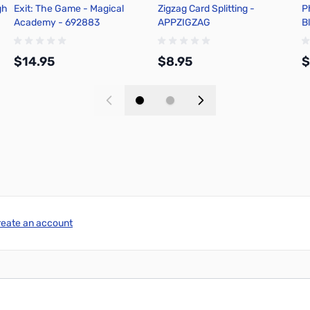
gh
Exit: The Game - Magical
Zigzag Card Splitting -
P
Academy - 692883
APPZIGZAG
B
$14.95
$8.95
$
Add to Cart
Add to Cart
reate an account