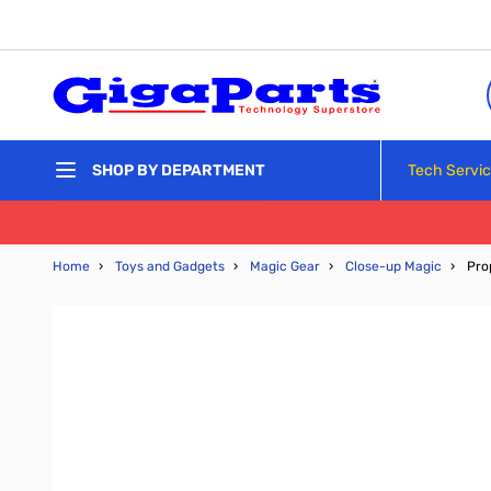
Skip to Content
Tech Servi
SHOP BY DEPARTMENT
Home
›
Toys and Gadgets
›
Magic Gear
›
Close-up Magic
›
Pro