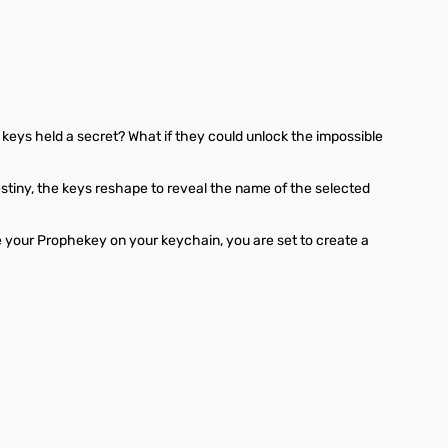
eys held a secret? What if they could unlock the impossible
estiny, the keys reshape to reveal the name of the selected
ve your Prophekey on your keychain, you are set to create a