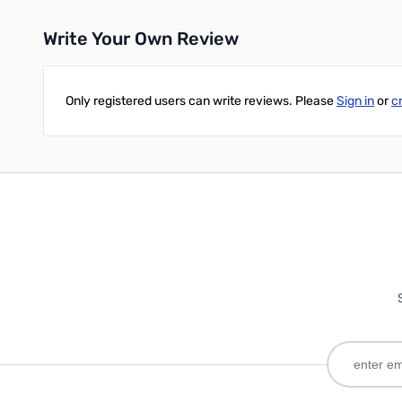
Write Your Own Review
Only registered users can write reviews. Please
Sign in
or
c