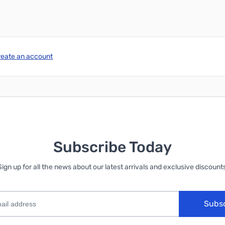
reate an account
Subscribe Today
Sign up for all the news about our latest arrivals and exclusive discounts
Subs