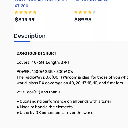
LDG Pro II Auto tuner 200W -
Ham Radio Deluxe
AT-200
$319.99
$89.95
Description
Add to Cart
Add to Cart
DX40 (OCFD) SHORT
Covers: 40-6M Length: 37FT
POWER: 1500W SSB / 200W CW
The RadioWavz DX (OCF) Windom is ideal for those of you who
world-class DX coverage on 40, 20, 17, 15, 10, and 6 meters.
25' 8' coil(8") and then 7'
● Outstanding performance on all bands with a tuner
● Made to handle the elements
● Used by DX contesters all over the world