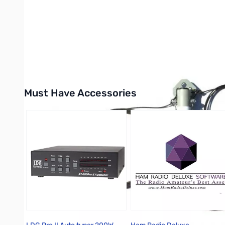
Must Have Accessories
Press to skip carousel