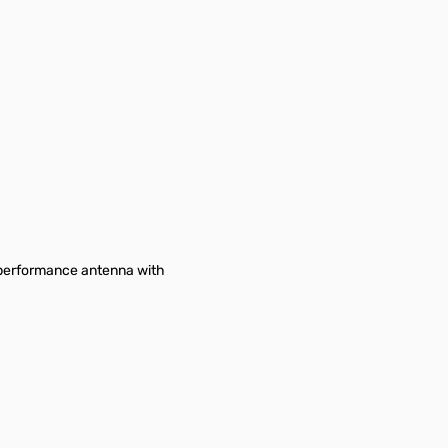
h-performance antenna with