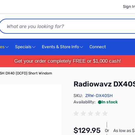
Sign I
Search
ces
Specials
Events & Store Info
Connect
Get your order completely FREE or $1,000 cash!
SH DX40 (OCFD) Short Windom
Radiowavz DX40S
SKU:
ZRW-DX40SH
Availability:
In stock
$129.95
Or
As low as 