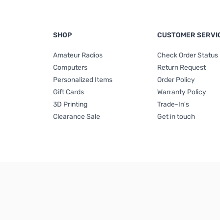
SHOP
CUSTOMER SERVI
Amateur Radios
Check Order Status
Computers
Return Request
Personalized Items
Order Policy
Gift Cards
Warranty Policy
3D Printing
Trade-In's
Clearance Sale
Get in touch