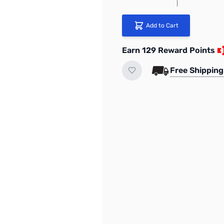
Add to Cart
Earn 129 Reward Points
Free Shipping