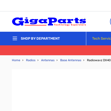
Skip to Content
Tech Servi
SHOP BY DEPARTMENT
Home
›
Radios
›
Antennas
›
Base Antennas
›
Radiowavz DX40