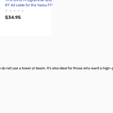
YPS-DX101 Programmer and
RT-42 cable for the Yaesu FT-
DX101D and FT-DX101MP
$34.95
Add to Cart
 do not use a tower or beam. It’s also ideal for those who want a hig