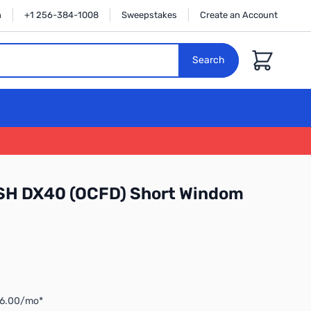
n
+1 256-384-1008
Sweepstakes
Create an Account
Cart
Search
H DX40 (OCFD) Short Windom
$6.00/mo*