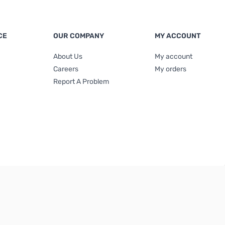
CE
OUR COMPANY
MY ACCOUNT
About Us
My account
Careers
My orders
Report A Problem