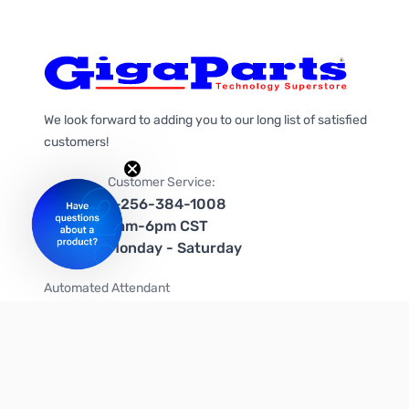
We look forward to adding you to our long list of satisfied
customers!
Customer Service:
1-256-384-1008
9am-6pm CST
Monday - Saturday
Automated Attendant
+1-866-535-4442 (US & Canada)
We're on social media too!
Follow us on Twitter
Follow us on Facebook
Follow us on Instagram