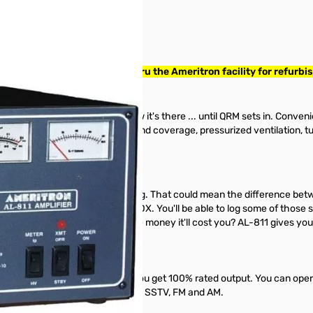
0540. Amplifier has been thru the Ameritron facility for refurbis
o your station -- you'll hardly know it's there ... until QRM sets in. Conve
vy duty power supply, all HF band coverage, pressurized ventilation, t
full S-units over your barefoot rig. That could mean the difference bet
e the "big guns" steal your DX. You'll be able to log some of those stat
S-unit worth the 3 or 4 times more money it'll cost you? AL-811 gives you
ARC and most MARS bands -- you get 100% rated output. You can oper
ing continuous modes like RTTY, SSTV, FM and AM.