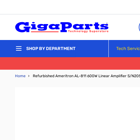
Skip to Content
Tech Servi
SHOP BY DEPARTMENT
Home
›
Refurbished Ameritron AL-811 600W Linear Amplifier S/N20