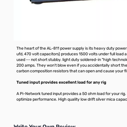
How the low cost 811A tube resists premature failure -- 
First they're constructed with widely spaced elements that m
thoriated tungsten filament cathode that prevents the electro
excellent for the newcomer because it's tough enough to wi
The Ameritron advantage: Extra heavy duty power supply
The heart of the AL-811 power supply is its heavy duty power t
ufd, 470 volt capacitors) produces 1500 volts under full load 
used -- not short stubby. light duty soldered-in "high technol
200 amps. They won't blow even if you accidentally short the 
carbon composition resistors that can open and cause your fil
Tuned input provides excellent load for any rig
A Pi-Network tuned input provides a 50 ohm load for your rig. Ev
optimize performance. High quality low drift silver mica capac
Write Your Own Review