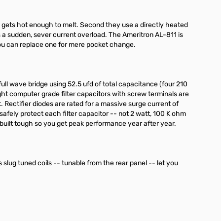
e gets hot enough to melt. Second they use a directly heated
s a sudden, sever current overload. The Ameritron AL-811 is
ou can replace one for mere pocket change.
ull wave bridge using 52.5 ufd of total capacitance (four 210
ight computer grade filter capacitors with screw terminals are
 Rectifier diodes are rated for a massive surge current of
afely protect each filter capacitor -- not 2 watt, 100 K ohm
 built tough so you get peak performance year after year.
s slug tuned coils -- tunable from the rear panel -- let you