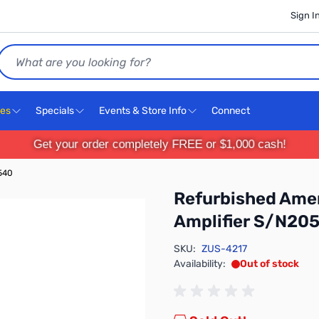
Sign I
Search
ces
Specials
Events & Store Info
Connect
Get your order completely FREE or $1,000 cash!
540
Refurbished Amer
Amplifier S/N20
SKU:
ZUS-4217
Availability:
Out of stock