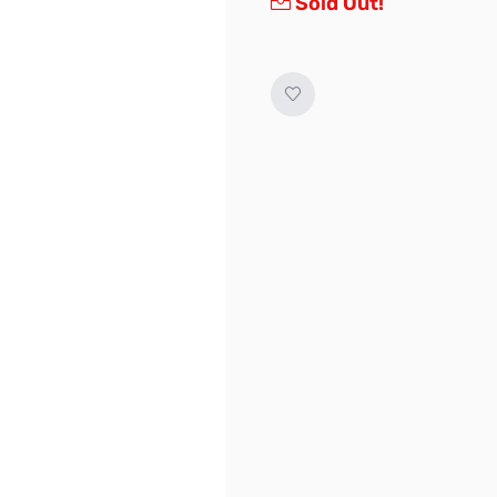
Sold Out!