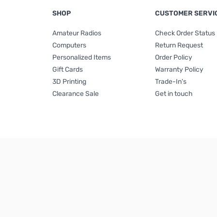
SHOP
CUSTOMER SERVI
Amateur Radios
Check Order Status
Computers
Return Request
Personalized Items
Order Policy
Gift Cards
Warranty Policy
3D Printing
Trade-In's
Clearance Sale
Get in touch