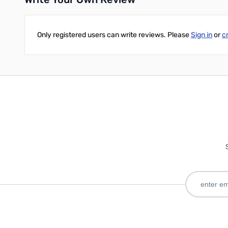
Only registered users can write reviews. Please
Sign in
or
c