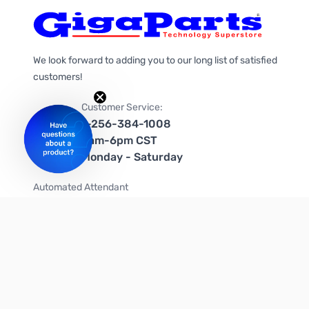
We look forward to adding you to our long list of satisfied
customers!
Customer Service:
1-256-384-1008
9am-6pm CST
Monday - Saturday
Automated Attendant
+1-866-535-4442 (US & Canada)
We're on social media too!
Follow us on Twitter
Follow us on Facebook
Follow us on Instagram