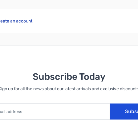
reate an account
Subscribe Today
Sign up for all the news about our latest arrivals and exclusive discounts
Subs