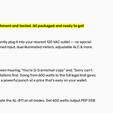
hment and tested. All packaged and ready to go!!
niently plug it into your nearest 120 VAC outlet -- no special
uned input, dual illuminated meters, adjustable ALC & more.
ween hearing, "You're Q-5 armchair copy" and, "Sorry can't
ions first. Going from 600 watts to the full legal limit gives
 a powerful punch at a price that's easy on your wallet.
ate the AL-811 on all modes. Get 600 watts output PEP SSB