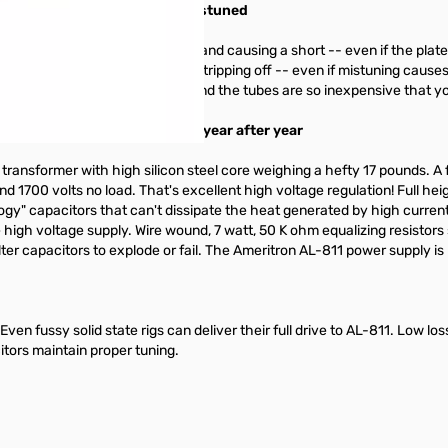
even when your amplifier is mistuned
inimize the chance of touching and causing a short -- even if the plat
n emitting layer from instantly stripping off -- even if mistuning cause
thstand momentary mistuning. And the tubes are so inexpensive that y
 gives you peak performance year after year
ransformer with high silicon steel core weighing a hefty 17 pounds. A f
and 1700 volts no load. That's excellent high voltage regulation! Full he
ogy" capacitors that can't dissipate the heat generated by high current.
high voltage supply. Wire wound, 7 watt, 50 K ohm equalizing resistors s
ter capacitors to explode or fail. The Ameritron AL-811 power supply is
en fussy solid state rigs can deliver their full drive to AL-811. Low los
itors maintain proper tuning.