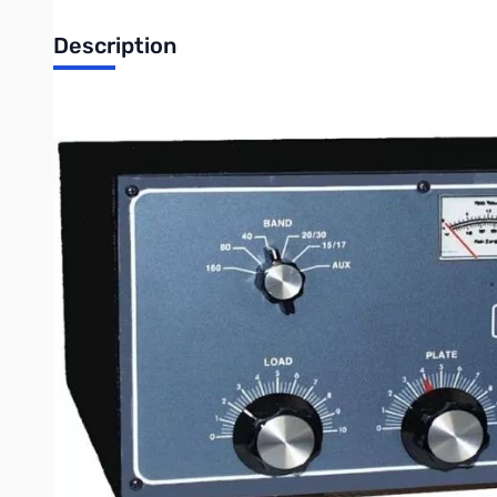
Description
Refurbished Ameritron AL-811 600W Linear Amplifier S/N2
600W Output Linear Amplifier
Its a quiet desktop linear that's so compact it'll slide right int
wiring needed. Three tough 811A transmitting tubes, extra hea
The first 600 watts make the difference
The Al-811 gives you 600 watts PEP output -- that's nearly 2 
copy you, too much QRM." Now you won't have to stand aside whil
you less than one S-unit increase. But is that fraction of an 
All band, All mode coverage
The AL-811 covers all HF bands. There's no compromise on W
and 500 watts output CW. You even get 400 watts on demand