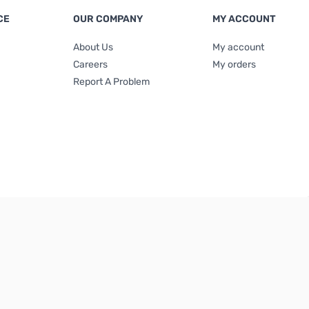
CE
OUR COMPANY
MY ACCOUNT
About Us
My account
Careers
My orders
Report A Problem
Terms & Conditions
|
Privacy Policy