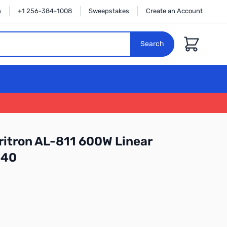
n
+1 256-384-1008
Sweepstakes
Create an Account
Cart
Search
itron AL-811 600W Linear
540