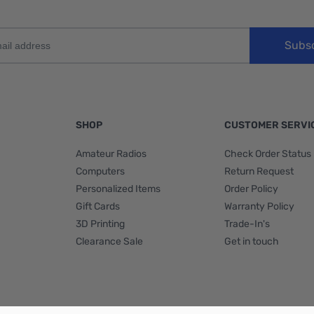
Subs
SHOP
CUSTOMER SERVI
Amateur Radios
Check Order Status
Computers
Return Request
Personalized Items
Order Policy
Gift Cards
Warranty Policy
3D Printing
Trade-In's
Clearance Sale
Get in touch