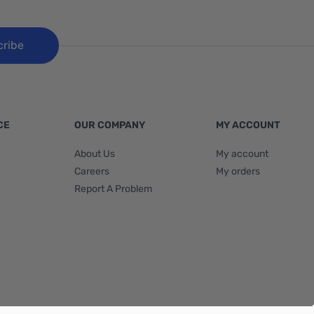
cribe
CE
OUR COMPANY
MY ACCOUNT
About Us
My account
Careers
My orders
Report A Problem