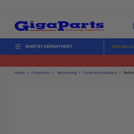
Skip to Content
Tech Servi
SHOP BY DEPARTMENT
Home
›
Computers
›
Networking
›
Cards and Adapters
›
Refur