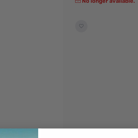
No longer available.