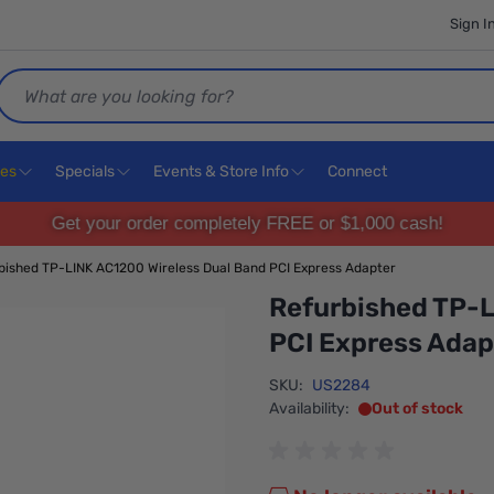
Sign I
Search
ces
Specials
Events & Store Info
Connect
Get your order completely FREE or $1,000 cash!
bished TP-LINK AC1200 Wireless Dual Band PCI Express Adapter
Refurbished TP-L
PCI Express Adap
SKU:
US2284
Availability:
Out of stock