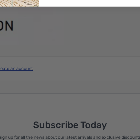
reate an account
Subscribe Today
Sign up for all the news about our latest arrivals and exclusive discounts