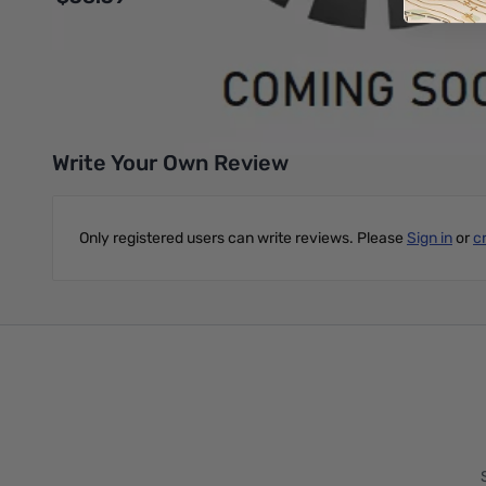
Add to Cart
Write Your Own Review
Only registered users can write reviews. Please
Sign in
or
c