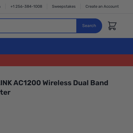
n
+1 256-384-1008
Sweepstakes
Create an Account
Cart
Search
INK AC1200 Wireless Dual Band
ter