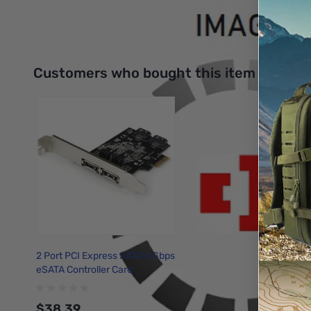
Interactive carousel showing related products. Use navigation 
Customers who bought this item also bo
2 Port PCI Express SATA 6 Gbps
eSATA Controller Card
$38.39