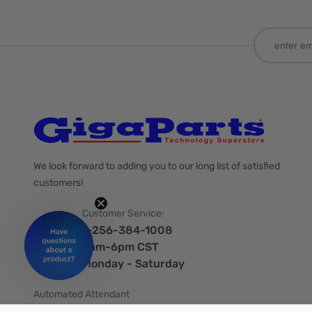
We look forward to adding you to our long list of satisfied
customers!
Customer Service:
1-256-384-1008
9am-6pm CST
Monday - Saturday
Automated Attendant
+1-866-535-4442 (US & Canada)