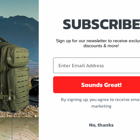
SUBSCRIBE
buttons or swipe to browse items.
ught
Sign up for our newsletter to receive exclu
discounts & more!
Sounds Great!
By signing up, you agree to receive emai
marketing
No, thanks