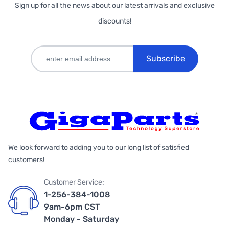
Sign up for all the news about our latest arrivals and exclusive
discounts!
Subscribe
We look forward to adding you to our long list of satisfied
customers!
Customer Service:
1-256-384-1008
9am-6pm CST
Monday - Saturday