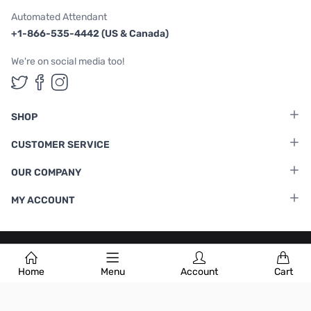
Automated Attendant
+1-866-535-4442 (US & Canada)
We're on social media too!
Follow us on Twitter
Follow us on Facebook
Follow us on Instagram
SHOP
CUSTOMER SERVICE
OUR COMPANY
MY ACCOUNT
Terms & Conditions
|
Privacy Policy
Home
Menu
Account
Cart