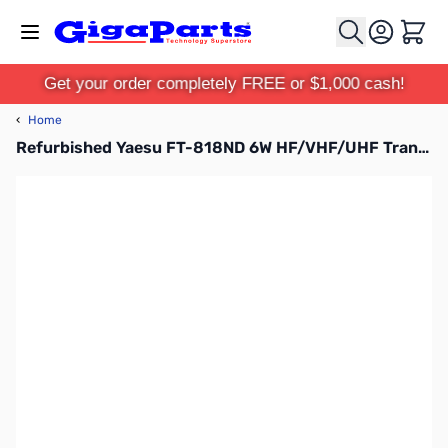
Skip to Content
Cart
Get your order completely FREE or $1,000 cash!
‹
Home
Refurbished Yaesu FT-818ND 6W HF/VHF/UHF Transceiver (B-Stock)