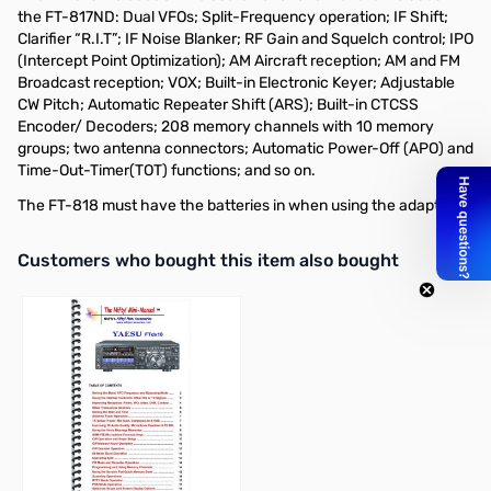
the FT-817ND: Dual VFOs; Split-Frequency operation; IF Shift;
Clarifier “R.I.T”; IF Noise Blanker; RF Gain and Squelch control; IPO
(Intercept Point Optimization); AM Aircraft reception; AM and FM
Broadcast reception; VOX; Built-in Electronic Keyer; Adjustable
CW Pitch; Automatic Repeater Shift (ARS); Built-in CTCSS
Encoder/ Decoders; 208 memory channels with 10 memory
groups; two antenna connectors; Automatic Power-Off (APO) and
Time-Out-Timer(TOT) functions; and so on.
The FT-818 must have the batteries in when using the adapter.
Interactive carousel showing related products. Use navigation butto
Customers who bought this item also bought