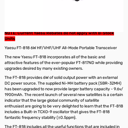
Refurbished Yaesu FT-818ND 6W HF/VHF/UHF Transceiver
(B-Stock)
These radios have a 90 day Factory Warranty from Yaesu.
GigaParts Extended Warranty options available
NOTE: Current Yaesu Rebates do not apply with B-Stock
Units
Yaesu FT-818 6W HF/VHF/UHF All-Mode Portable Transceiver
The new Yaesu FT-818 incorporates all of the basic and
attractive features of the ever-popular FT-817ND while providing
upgrades desired by many existing owners.
The FT-818 provides 6W of solid output power with an external
DC power source. The supplied Ni-MH battery pack (SBR-32MH)
has been upgraded to now provide larger battery capacity - 9.6v/
1900mAh. The recent launch of several new satellites is a certain
indicator that the large global community of satellite
enthusiast are going to be very delighted to learn that the FT-818
includes a Built-in TCXO-9 oscillator that gives the FT-818
fantastic frequency stability (±0.5ppm).
The FT-818 includes all the useful functions that are included in