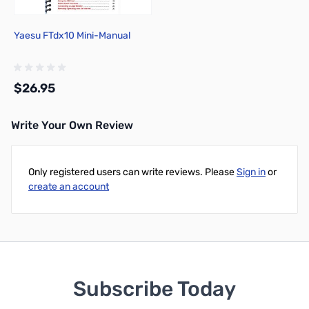
Yaesu FTdx10 Mini-Manual
$26.95
Write Your Own Review
Add to Cart
Only registered users can write reviews. Please
Sign in
or
create an account
Subscribe Today