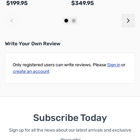
$199.95
$349.95
$
Add to Cart
Add to Cart
Write Your Own Review
Only registered users can write reviews. Please
Sign in
or
create an account
Subscribe Today
Sign up for all the news about our latest arrivals and exclusive
discounts!