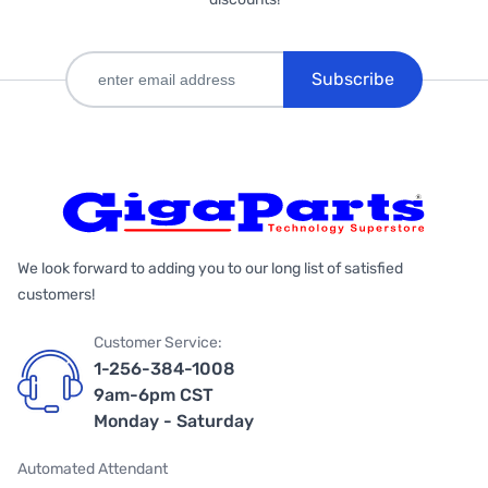
Subscribe
We look forward to adding you to our long list of satisfied
customers!
Customer Service:
1-256-384-1008
9am-6pm CST
Monday - Saturday
Automated Attendant