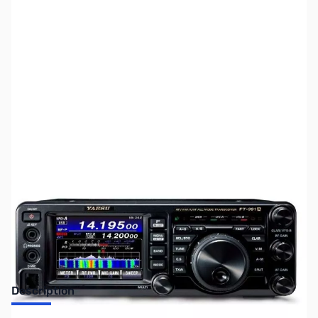
SKU:
ZUS-FT991A-B
Availability:
Out of stock
SOLD OUT!!
Description