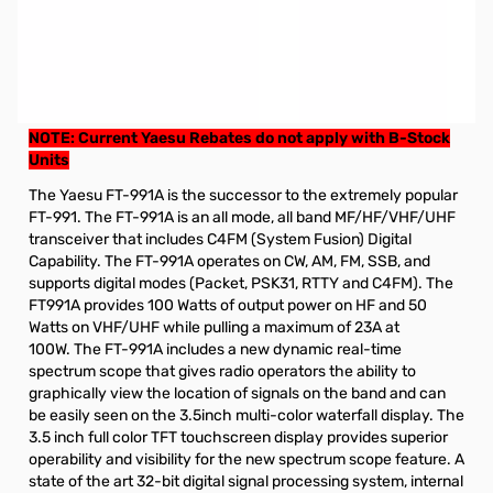
Refurbished Yaesu FT-991A HF/50/140/430MHz All-Mode
Transceiver (B-Stock)
These radios have a 90 day Factory Warranty from Yaesu.
GigaParts Extended Warranty options available
NOTE: Current Yaesu Rebates do not apply with B-Stock
Units
The Yaesu FT-991A is the successor to the extremely popular
FT-991. The FT-991A is an all mode, all band MF/HF/VHF/UHF
transceiver that includes C4FM (System Fusion) Digital
Capability. The FT-991A operates on CW, AM, FM, SSB, and
supports digital modes (Packet, PSK31, RTTY and C4FM). The
FT991A provides 100 Watts of output power on HF and 50
Watts on VHF/UHF while pulling a maximum of 23A at
100W. The FT-991A includes a new dynamic real-time
spectrum scope that gives radio operators the ability to
graphically view the location of signals on the band and can
be easily seen on the 3.5inch multi-color waterfall display. The
3.5 inch full color TFT touchscreen display provides superior
operability and visibility for the new spectrum scope feature. A
state of the art 32-bit digital signal processing system, internal