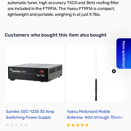
automatic tuner, high accuracy TXCO and 3kHz roofing filter
are included in the FT991A. The Yaesu FT991A is compact,
lightweight and portable, weighing in at just 9.7lbs.
Interactive carousel showing related products. Use navigation butto
Customers who bought this item also bought
Samlex SEC-1235 30 Amp
Yaesu Motorized Mobile
R
Switching Power Supply
Antenna: 40m through 70cm -
C
ATAS-120