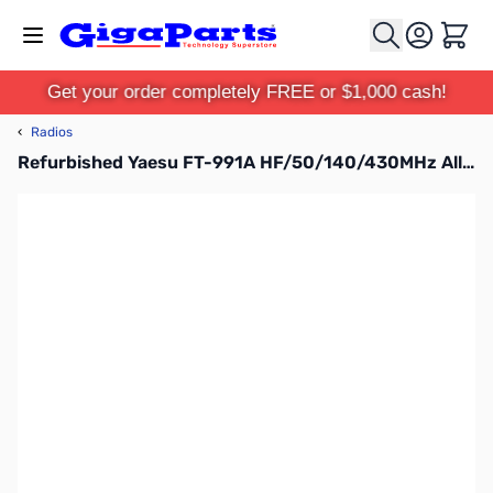
Skip to Content
Cart
Get your order completely FREE or $1,000 cash!
‹
Radios
Refurbished Yaesu FT-991A HF/50/140/430MHz All-Mode Transceiver (B-Stock)