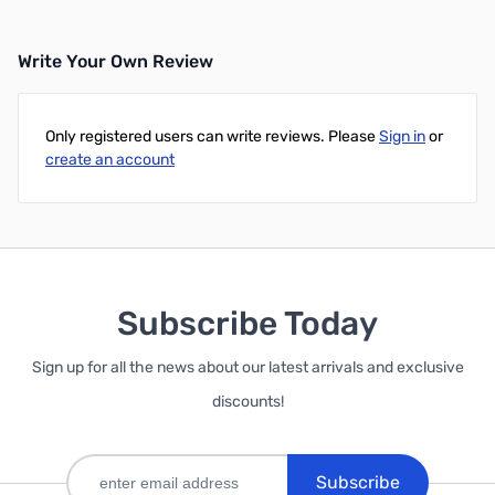
Write Your Own Review
Only registered users can write reviews. Please
Sign in
or
create an account
Subscribe Today
Sign up for all the news about our latest arrivals and exclusive
discounts!
Subscribe