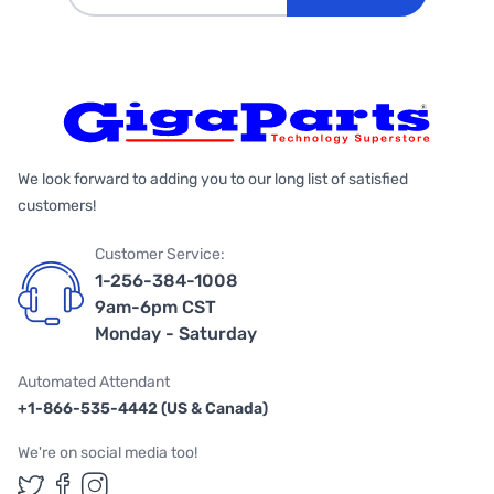
We look forward to adding you to our long list of satisfied
customers!
Customer Service:
1-256-384-1008
9am-6pm CST
Monday - Saturday
Automated Attendant
+1-866-535-4442 (US & Canada)
We're on social media too!
Follow us on Twitter
Follow us on Facebook
Follow us on Instagram