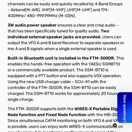
channels can be easily and quickly recalled by 4 Band Groups
- Airband(M-AIR), VHF(M-VHF), UHF(M-UHF) and 174-
400MHz/ 480-999.99MHz (M-GEN).
3W audio power speaker
ensures a clear and crisp audio –
that has been specifically tuned for quality audio.
Two
individual external speaker jacks are provided.
Users can
output the VFO A and B band Receiver to separate speakers or
mix A and B signals when a single external speaker is used.
Built-in Bluetooth unit is installed in the FTM-300DR.
This
enables the hands-free operation with the YAESU SSMBT10
or a commercially available product. The SSM-BT10 is
equipped with a PTT button and also supports VOX operation.
Using the new USB charger cable – SCU-41 with the
controller of the FTM-300DR, the SSM-BT10 can be easily
charged. The SSM-BT10 works for approximately 20 hours on
single charge.
The FTM-300DR supports both the
WiRES-X Portable Digital
Node function and Fixed Node function
with the HRI-200.
Since simultaneous C4FM monitoring on both VFO A and VFO B
is possible, users can enjoy both WiRES-X communications on