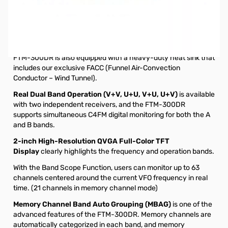
Refurbished Yaesu FTM-300DR C4FM Dual-Band
Transceiver S/N: 0H030999
The new FTM-300DR provides stable and reliable 50W RF
power output. As in recent YAESU mobile transceivers, the
FTM-300DR is also equipped with a heavy-duty heat sink that
includes our exclusive FACC (Funnel Air-Convection
Conductor – Wind Tunnel).
Real Dual Band Operation (V+V, U+U, V+U, U+V)
is available
with two independent receivers, and the FTM-300DR
supports simultaneous C4FM digital monitoring for both the A
and B bands.
2-inch High-Resolution QVGA Full-Color TFT
Display
clearly highlights the frequency and operation bands.
With the Band Scope Function, users can monitor up to 63
channels centered around the current VFO frequency in real
time. (21 channels in memory channel mode)
Memory Channel Band Auto Grouping (MBAG)
is one of the
advanced features of the FTM-300DR. Memory channels are
automatically categorized in each band, and memory