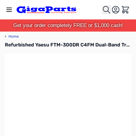
Skip to Content
Cart
Get your order completely FREE or $1,000 cash!
‹
Home
Refurbished Yaesu FTM-300DR C4FM Dual-Band Transceiver S/N: 0H030999