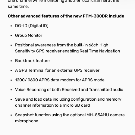
one channel while monitoring another local channel at the
same time.
Other advanced features of the new FTM-300DR include
DG-ID (Digital ID)
Group Monitor
Positional awareness from the built-in 66ch High
Sensitivity GPS receiver enabling Real Time Navigation
Backtrack feature
A GPS Terminal for an external GPS receiver
1200/ 9600 APRS data modem for APRS mode
Voice Recording of both Received and Transmitted audio
Save and load data including configuration and memory
channel information to a micro SD card
Snapshot function using the optional MH-85A11U camera
microphone