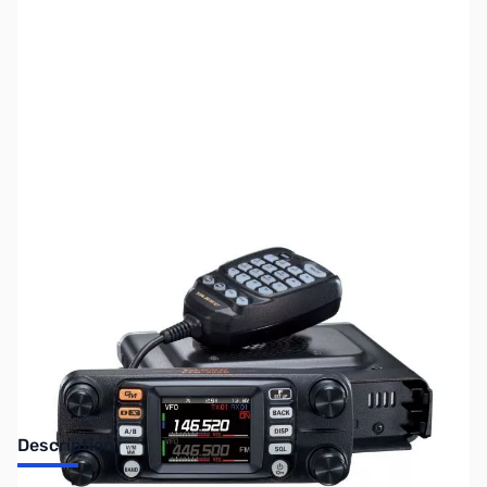
SKU:
ZUS-5424
Availability:
Out of stock
Sold Out!
Description